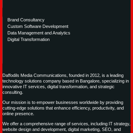
Brand Consultancy
Custom Software Development
Data Management and Analytics
Digital Transformation
Daffodils Media Communications, founded in 2012, is a leading
technology solutions company based in Bangalore, specializing in
innovative IT services, digital transformation, and strategic
consulting.
Our mission is to empower businesses worldwide by providing
cutting-edge solutions that enhance efficiency, productivity, and
online presence.
We offer a comprehensive range of services, including IT strategy,
website design and development, digital marketing, SEO, and