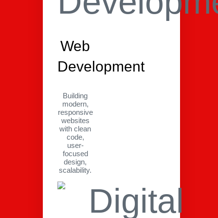
Web
Development
Building
modern,
responsive
websites
with clean
code,
user-
focused
design,
scalability.