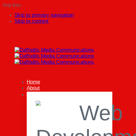
Skip links
Skip to primary navigation
Skip to content
Home
About
Our Services