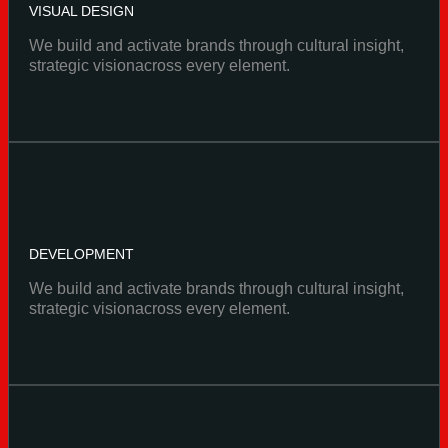
VISUAL DESIGN
We build and activate brands through cultural insight,
strategic visionacross every element.
DEVELOPMENT
We build and activate brands through cultural insight,
strategic visionacross every element.