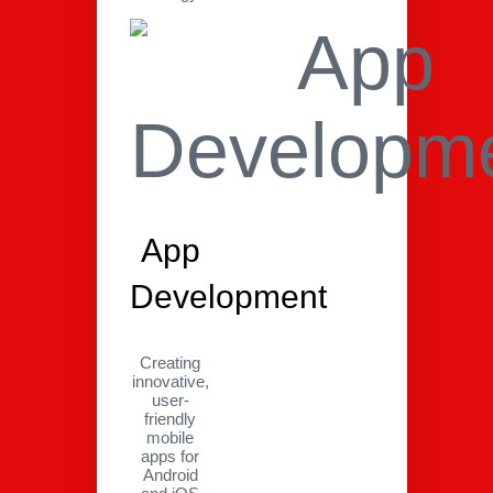
App
Development
Creating
innovative,
user-
friendly
mobile
apps for
Android