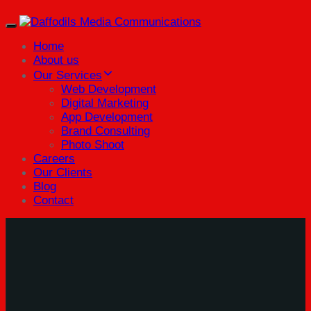
Toggle
navigation
Home
About us
Our Services
Web Development
Digital Marketing
App Development
Brand Consulting
Photo Shoot
Careers
Our Clients
Blog
Contact