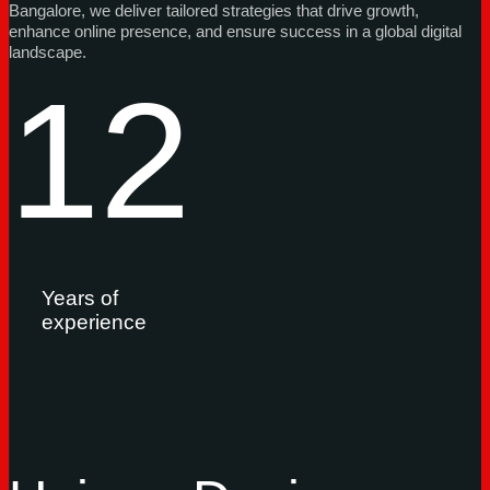
Bangalore, we deliver tailored strategies that drive growth,
enhance online presence, and ensure success in a global digital
landscape.
12
Years of
experience