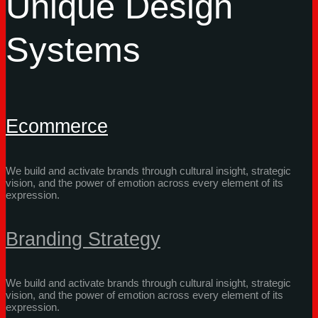
Unique Design
Systems
Ecommerce
We build and activate brands through cultural insight, strategic
vision, and the power of emotion across every element of its
expression.
Branding Strategy
We build and activate brands through cultural insight, strategic
vision, and the power of emotion across every element of its
expression.