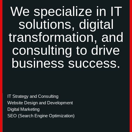
We specialize in IT
solutions, digital
transformation, and
consulting to drive
business success.
IT Strategy and Consulting
Website Design and Development
Digital Marketing
SEO (Search Engine Optimization)