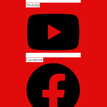
Youtube
Facebook