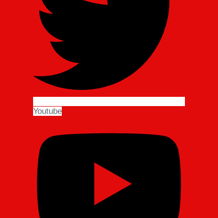
Youtube