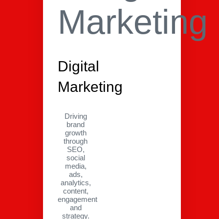
Digital
Marketing
Driving
brand
growth
through
SEO,
social
media,
ads,
analytics,
content,
engagement
and
strategy.