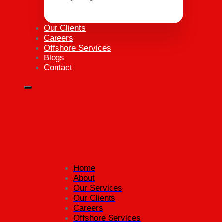
Our Clients
Careers
Offshore Services
Blogs
Contact
Home
About
Our Services
Our Clients
Careers
Offshore Services