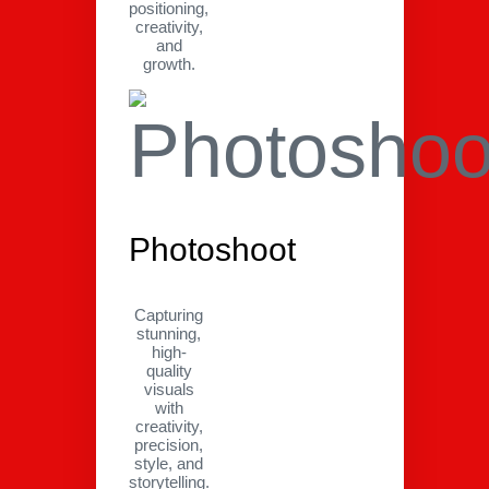
positioning,
creativity,
and
growth.
Photoshoot
Capturing
stunning,
high-
quality
visuals
with
creativity,
precision,
style, and
storytelling.