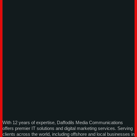
With 12 years of expertise, Daffodils Media Communications
offers premier IT solutions and digital marketing services. Serving
clients across the world, including offshore and local businesses in