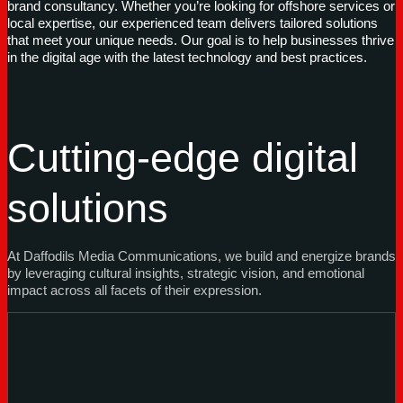
brand consultancy. Whether you’re looking for offshore services or
local expertise, our experienced team delivers tailored solutions
that meet your unique needs. Our goal is to help businesses thrive
in the digital age with the latest technology and best practices.
Cutting-edge digital
solutions
At Daffodils Media Communications, we build and energize brands
by leveraging cultural insights, strategic vision, and emotional
impact across all facets of their expression.