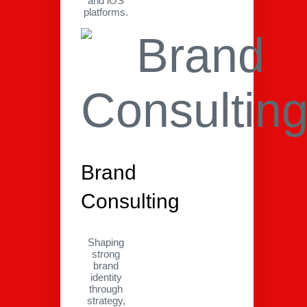
and iOS
platforms.
Brand
Consulting
Shaping
strong
brand
identity
through
strategy,