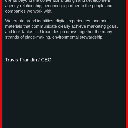
clients beyond the conventional design and development
agency relationship, becoming a partner to the people and
companies we work with.
We create brand identities, digital experiences, and print
materials that communicate clearly achieve marketing goals,
and look fantastic. Urban design draws together the many
strands of place-making, environmental stewardship.
Travis Franklin / CEO