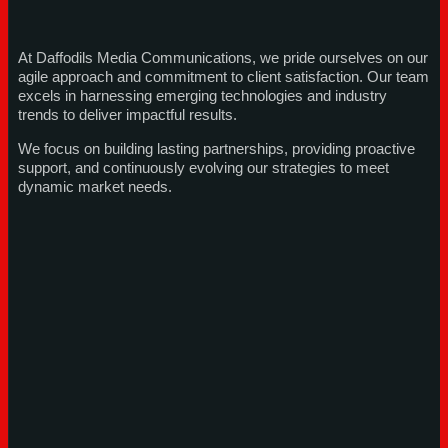
At Daffodils Media Communications, we pride ourselves on our
agile approach and commitment to client satisfaction. Our team
excels in harnessing emerging technologies and industry
trends to deliver impactful results.
We focus on building lasting partnerships, providing proactive
support, and continuously evolving our strategies to meet
dynamic market needs.