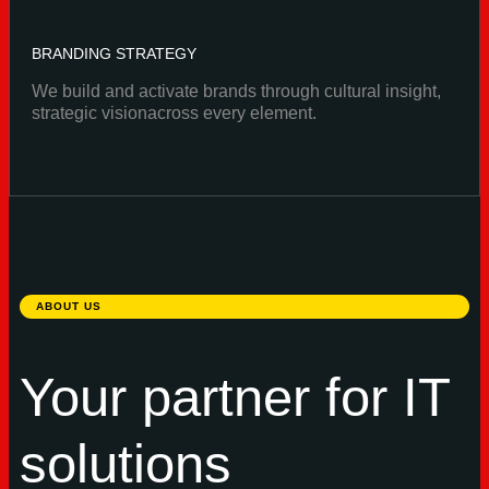
BRANDING STRATEGY
We build and activate brands through cultural insight,
strategic visionacross every element.
ABOUT US
Your partner for IT
solutions