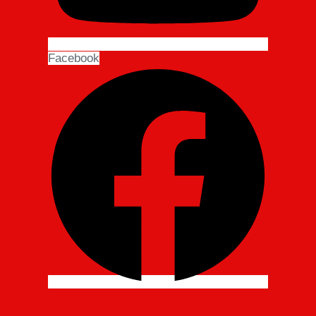
Facebook