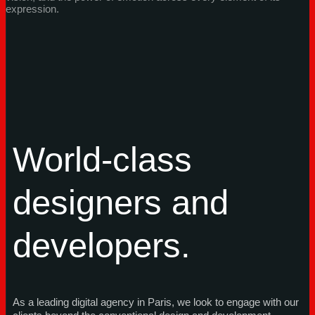
expression.
World-class
designers and
developers.
As a leading digital agency in Paris, we look to engage with our