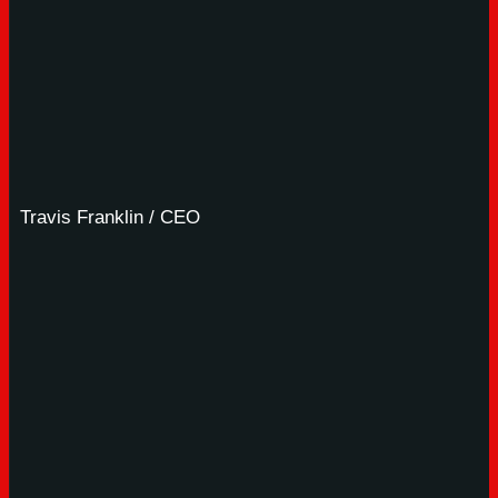
Travis Franklin / CEO