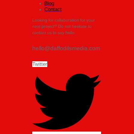
Blog
Contact
Looking for collaboration for your
next project? Do not hesitate to
contact us to say hello.
hello@daffodilsmedia.com
Twitter