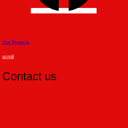
Our Projects
scroll
Contact us