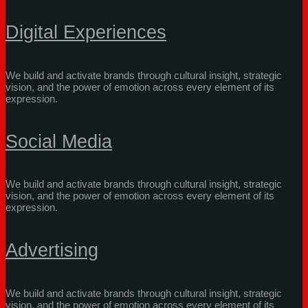
Digital Experiences
We build and activate brands through cultural insight, strategic
vision, and the power of emotion across every element of its
expression.
Social Media
We build and activate brands through cultural insight, strategic
vision, and the power of emotion across every element of its
expression.
Advertising
We build and activate brands through cultural insight, strategic
vision, and the power of emotion across every element of its