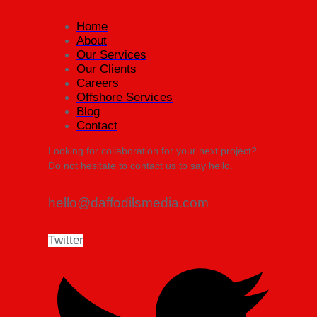
Home
About
Our Services
Our Clients
Careers
Offshore Services
Blog
Contact
Looking for collaboration for your next project?
Do not hesitate to contact us to say hello.
hello@daffodilsmedia.com
Twitter