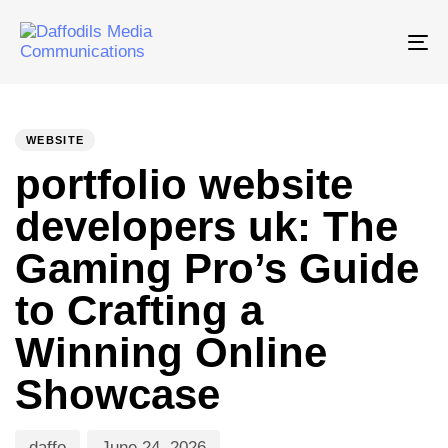
Tog
nav
PUBLISHED
Author
Published
IN:
on:
WEBSITE
portfolio website
developers uk: The
Gaming Pro’s Guide
to Crafting a
Winning Online
Showcase
daffo
June 24, 2026