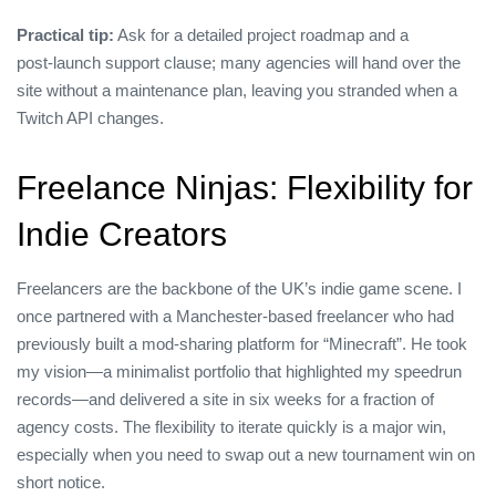
Practical tip:
Ask for a detailed project roadmap and a
post‑launch support clause; many agencies will hand over the
site without a maintenance plan, leaving you stranded when a
Twitch API changes.
Freelance Ninjas: Flexibility for
Indie Creators
Freelancers are the backbone of the UK’s indie game scene. I
once partnered with a Manchester‑based freelancer who had
previously built a mod‑sharing platform for “Minecraft”. He took
my vision—a minimalist portfolio that highlighted my speedrun
records—and delivered a site in six weeks for a fraction of
agency costs. The flexibility to iterate quickly is a major win,
especially when you need to swap out a new tournament win on
short notice.