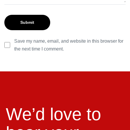
Save my name, email, and website in this browser for
the next time I comment.
We’d love to