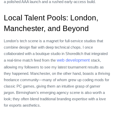
a polished AAA launch and a rushed early‑access build.
Local Talent Pools: London,
Manchester, and Beyond
London’s tech scene is a magnet for full‑service studios that
combine design flair with deep technical chops. I once
collaborated with a boutique studio in Shoreditch that integrated
web development
a real‑time match feed from the
stack,
allowing my followers to see my latest tournament results as
they happened. Manchester, on the other hand, boasts a thriving
freelance community—many of whom grew up coding mods for
classic PC games, giving them an intuitive grasp of gamer
jargon. Birmingham’s emerging agency scene is also worth a
look; they often blend traditional branding expertise with a love
for esports aesthetics.