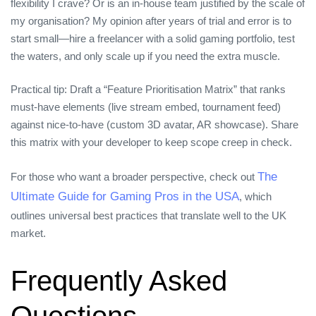
flexibility I crave? Or is an in‑house team justified by the scale of
my organisation? My opinion after years of trial and error is to
start small—hire a freelancer with a solid gaming portfolio, test
the waters, and only scale up if you need the extra muscle.
Practical tip: Draft a “Feature Prioritisation Matrix” that ranks
must‑have elements (live stream embed, tournament feed)
against nice‑to‑have (custom 3D avatar, AR showcase). Share
this matrix with your developer to keep scope creep in check.
The
For those who want a broader perspective, check out
Ultimate Guide for Gaming Pros in the USA
, which
outlines universal best practices that translate well to the UK
market.
Frequently Asked
Questions