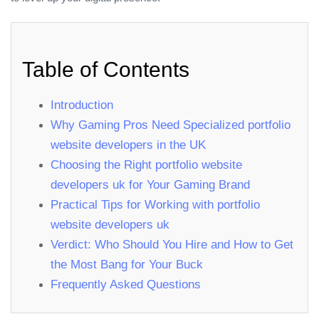
Table of Contents
Introduction
Why Gaming Pros Need Specialized portfolio
website developers in the UK
Choosing the Right portfolio website
developers uk for Your Gaming Brand
Practical Tips for Working with portfolio
website developers uk
Verdict: Who Should You Hire and How to Get
the Most Bang for Your Buck
Frequently Asked Questions