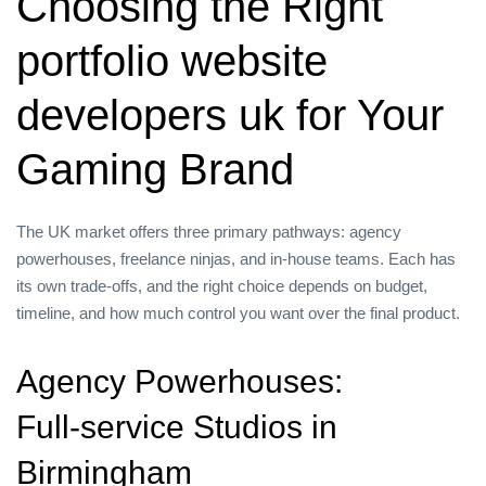
Choosing the Right
portfolio website
developers uk for Your
Gaming Brand
The UK market offers three primary pathways: agency
powerhouses, freelance ninjas, and in‑house teams. Each has
its own trade‑offs, and the right choice depends on budget,
timeline, and how much control you want over the final product.
Agency Powerhouses:
Full‑service Studios in
Birmingham