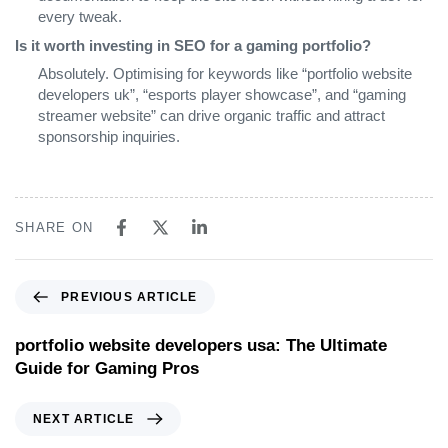
every tweak.
Is it worth investing in SEO for a gaming portfolio?
Absolutely. Optimising for keywords like “portfolio website
developers uk”, “esports player showcase”, and “gaming
streamer website” can drive organic traffic and attract
sponsorship inquiries.
SHARE ON
PREVIOUS ARTICLE
portfolio website developers usa: The Ultimate
Guide for Gaming Pros
NEXT ARTICLE