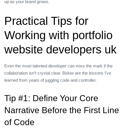
up as your brand grows.
Practical Tips for
Working with portfolio
website developers uk
Even the most talented developer can miss the mark if the
collaboration isn’t crystal clear. Below are the lessons I’ve
learned from years of juggling code and controller.
Tip #1: Define Your Core
Narrative Before the First Line
of Code