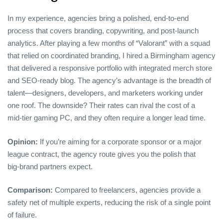
In my experience, agencies bring a polished, end‑to‑end
process that covers branding, copywriting, and post‑launch
analytics. After playing a few months of “Valorant” with a squad
that relied on coordinated branding, I hired a Birmingham agency
that delivered a responsive portfolio with integrated merch store
and SEO‑ready blog. The agency’s advantage is the breadth of
talent—designers, developers, and marketers working under
one roof. The downside? Their rates can rival the cost of a
mid‑tier gaming PC, and they often require a longer lead time.
Opinion:
If you’re aiming for a corporate sponsor or a major
league contract, the agency route gives you the polish that
big‑brand partners expect.
Comparison:
Compared to freelancers, agencies provide a
safety net of multiple experts, reducing the risk of a single point
of failure.