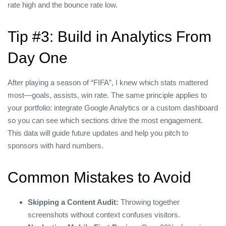
rate high and the bounce rate low.
Tip #3: Build in Analytics From
Day One
After playing a season of “FIFA”, I knew which stats mattered
most—goals, assists, win rate. The same principle applies to
your portfolio: integrate Google Analytics or a custom dashboard
so you can see which sections drive the most engagement.
This data will guide future updates and help you pitch to
sponsors with hard numbers.
Common Mistakes to Avoid
Skipping a Content Audit:
Throwing together
screenshots without context confuses visitors.