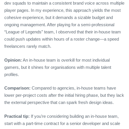
dev squads to maintain a consistent brand voice across multiple
player pages. In my experience, this approach yields the most
cohesive experience, but it demands a sizable budget and
ongoing management. After playing for a semi‑professional
“League of Legends” team, I observed that their in‑house team
could push updates within hours of a roster change—a speed
freelancers rarely match.
Opinion:
An in‑house team is overkill for most individual
gamers, but it shines for organisations with multiple talent
profiles.
Comparison:
Compared to agencies, in‑house teams have
lower per‑project costs after the initial hiring phase, but they lack
the external perspective that can spark fresh design ideas.
Practical tip:
If you’re considering building an in‑house team,
start with a part‑time contract for a senior developer and scale