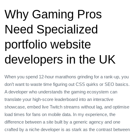
Why Gaming Pros
Need Specialized
portfolio website
developers in the UK
When you spend 12‑hour marathons grinding for a rank‑up, you
don’t want to waste time figuring out CSS quirks or SEO basics.
A developer who understands the gaming ecosystem can
translate your high‑score leaderboard into an interactive
showcase, embed live Twitch streams without lag, and optimise
load times for fans on mobile data. In my experience, the
difference between a site built by a generic agency and one
crafted by a niche developer is as stark as the contrast between