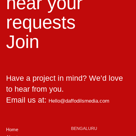
hear your
requests
Join
Have a project in mind? We’d love
to hear from you.
Email us at:
Hello@daffodilsmedia.com
BENGALURU
Home