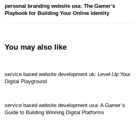
personal branding website usa: The Gamer’s
Playbook for Building Your Online Identity
You may also like
Website
5 hours ago
service based website development uk: Level‑Up Your
Digital Playground
Website
6 hours ago
service based website development usa: A Gamer’s
Guide to Building Winning Digital Platforms