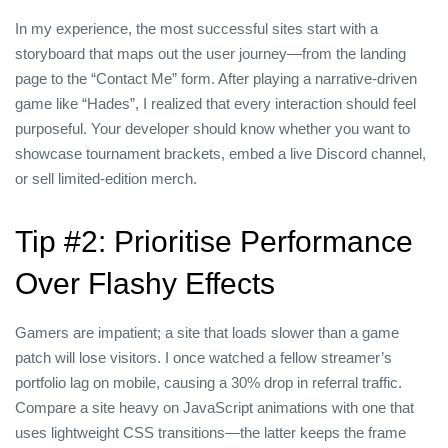
In my experience, the most successful sites start with a
storyboard that maps out the user journey—from the landing
page to the “Contact Me” form. After playing a narrative‑driven
game like “Hades”, I realized that every interaction should feel
purposeful. Your developer should know whether you want to
showcase tournament brackets, embed a live Discord channel,
or sell limited‑edition merch.
Tip #2: Prioritise Performance
Over Flashy Effects
Gamers are impatient; a site that loads slower than a game
patch will lose visitors. I once watched a fellow streamer’s
portfolio lag on mobile, causing a 30% drop in referral traffic.
Compare a site heavy on JavaScript animations with one that
uses lightweight CSS transitions—the latter keeps the frame