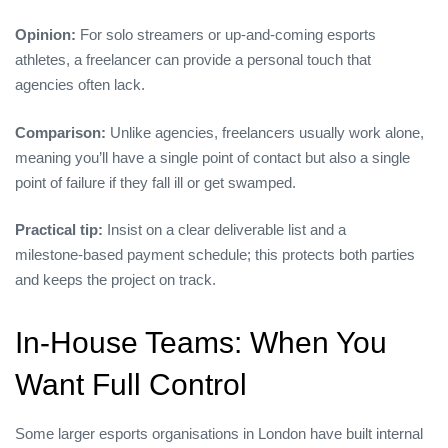
Opinion:
For solo streamers or up‑and‑coming esports
athletes, a freelancer can provide a personal touch that
agencies often lack.
Comparison:
Unlike agencies, freelancers usually work alone,
meaning you’ll have a single point of contact but also a single
point of failure if they fall ill or get swamped.
Practical tip:
Insist on a clear deliverable list and a
milestone‑based payment schedule; this protects both parties
and keeps the project on track.
In‑House Teams: When You
Want Full Control
Some larger esports organisations in London have built internal