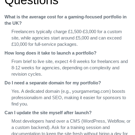
What is the average cost for a gaming‑focused portfolio in
the UK?
Freelancers typically charge £1,500‑£3,000 for a custom
site, while agencies start around £5,000 and can exceed
£10,000 for full‑service packages.
How long does it take to launch a portfolio?
From brief to live site, expect 4‑8 weeks for freelancers and
8‑12 weeks for agencies, depending on complexity and
revision cycles.
Do I need a separate domain for my portfolio?
Yes. A dedicated domain (e.g., yourgamertag.com) boosts
professionalism and SEO, making it easier for sponsors to
find you.
Can I update the site myself after launch?
Most developers hand over a CMS (WordPress, Webflow, or
a custom backend). Ask for a training session and
documentation to keep the site fresh without hiring a dev for