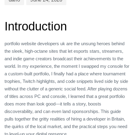
Introduction
portfolio website developers uk are the unsung heroes behind
the sleek, high‑octane sites that let esports stars, streamers,
and indie game creators broadcast their achievements to the
world. In my experience, the moment I swapped my console for
a custom‑built portfolio, I finally had a place where tournament
trophies, Twitch highlights, and code snippets lived side by side
without the clutter of a generic social feed. After playing dozens
of titles across PC and console, I learned that a great portfolio
does more than look good—it tells a story, boosts
discoverability, and can even land sponsorships. This guide
pulls together the gritty realities of hiring a developer in Britain,
the quirks of the local market, and the practical steps you need
to level‑up your digital presence.