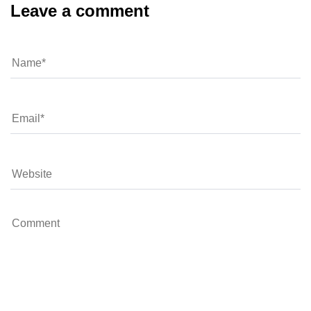
Leave a comment