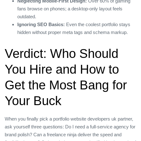
Neglecting Mobile‑First Design:
Over 60% of gaming
fans browse on phones; a desktop‑only layout feels
outdated.
Ignoring SEO Basics:
Even the coolest portfolio stays
hidden without proper meta tags and schema markup.
Verdict: Who Should
You Hire and How to
Get the Most Bang for
Your Buck
When you finally pick a portfolio website developers uk partner,
ask yourself three questions: Do I need a full‑service agency for
brand polish? Can a freelance ninja deliver the speed and