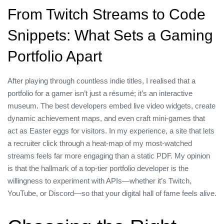
From Twitch Streams to Code
Snippets: What Sets a Gaming
Portfolio Apart
After playing through countless indie titles, I realised that a
portfolio for a gamer isn’t just a résumé; it’s an interactive
museum. The best developers embed live video widgets, create
dynamic achievement maps, and even craft mini‑games that
act as Easter eggs for visitors. In my experience, a site that lets
a recruiter click through a heat‑map of my most‑watched
streams feels far more engaging than a static PDF. My opinion
is that the hallmark of a top‑tier portfolio developer is the
willingness to experiment with APIs—whether it’s Twitch,
YouTube, or Discord—so that your digital hall of fame feels alive.