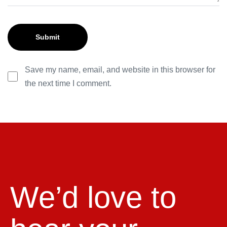
Save my name, email, and website in this browser for
the next time I comment.
We’d love to