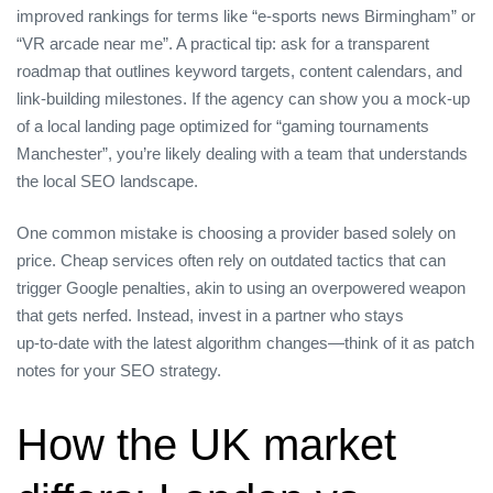
improved rankings for terms like “e‑sports news Birmingham” or
“VR arcade near me”. A practical tip: ask for a transparent
roadmap that outlines keyword targets, content calendars, and
link‑building milestones. If the agency can show you a mock‑up
of a local landing page optimized for “gaming tournaments
Manchester”, you’re likely dealing with a team that understands
the local SEO landscape.
One common mistake is choosing a provider based solely on
price. Cheap services often rely on outdated tactics that can
trigger Google penalties, akin to using an overpowered weapon
that gets nerfed. Instead, invest in a partner who stays
up‑to‑date with the latest algorithm changes—think of it as patch
notes for your SEO strategy.
How the UK market