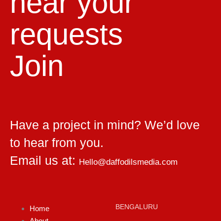
hear your
requests
Join
Have a project in mind? We’d love
to hear from you.
Email us at:
Hello@daffodilsmedia.com
BENGALURU
Home
About