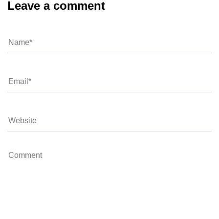
Leave a comment