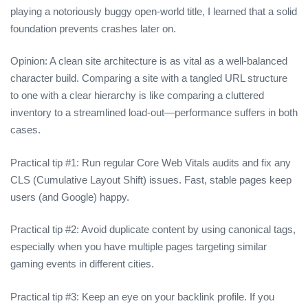
playing a notoriously buggy open‑world title, I learned that a solid
foundation prevents crashes later on.
Opinion: A clean site architecture is as vital as a well‑balanced
character build. Comparing a site with a tangled URL structure
to one with a clear hierarchy is like comparing a cluttered
inventory to a streamlined load‑out—performance suffers in both
cases.
Practical tip #1: Run regular Core Web Vitals audits and fix any
CLS (Cumulative Layout Shift) issues. Fast, stable pages keep
users (and Google) happy.
Practical tip #2: Avoid duplicate content by using canonical tags,
especially when you have multiple pages targeting similar
gaming events in different cities.
Practical tip #3: Keep an eye on your backlink profile. If you