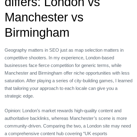
differs: London vs
Manchester vs
Birmingham
Geography matters in SEO just as map selection matters in
competitive shooters. In my experience, London‑based
businesses face fierce competition for generic terms, while
Manchester and Birmingham offer niche opportunities with less
saturation. After playing a series of city‑building games, I learned
that tailoring your approach to each locale can give you a
strategic edge.
Opinion: London’s market rewards high‑quality content and
authoritative backlinks, whereas Manchester’s scene is more
community‑driven. Comparing the two, a London site may need
a comprehensive content hub covering “UK esports