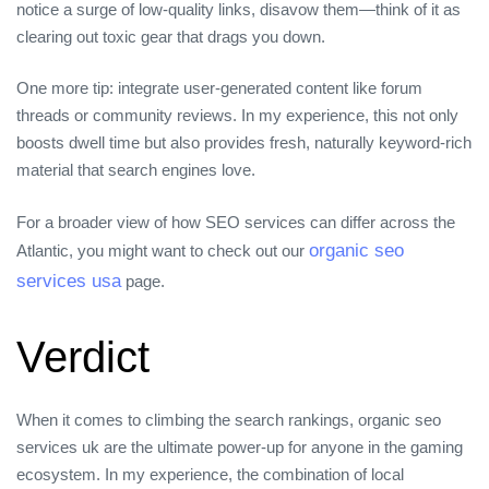
notice a surge of low‑quality links, disavow them—think of it as
clearing out toxic gear that drags you down.
One more tip: integrate user‑generated content like forum
threads or community reviews. In my experience, this not only
boosts dwell time but also provides fresh, naturally keyword‑rich
material that search engines love.
For a broader view of how SEO services can differ across the
organic seo
Atlantic, you might want to check out our
services usa
page.
Verdict
When it comes to climbing the search rankings, organic seo
services uk are the ultimate power‑up for anyone in the gaming
ecosystem. In my experience, the combination of local