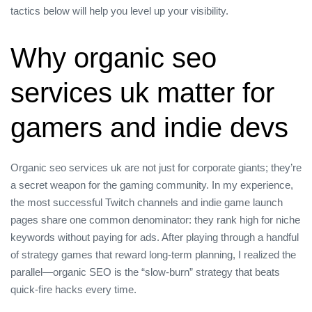
tactics below will help you level up your visibility.
Why organic seo
services uk matter for
gamers and indie devs
Organic seo services uk are not just for corporate giants; they’re
a secret weapon for the gaming community. In my experience,
the most successful Twitch channels and indie game launch
pages share one common denominator: they rank high for niche
keywords without paying for ads. After playing through a handful
of strategy games that reward long‑term planning, I realized the
parallel—organic SEO is the “slow‑burn” strategy that beats
quick‑fire hacks every time.