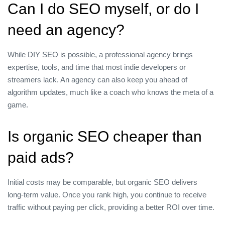
Can I do SEO myself, or do I
need an agency?
While DIY SEO is possible, a professional agency brings
expertise, tools, and time that most indie developers or
streamers lack. An agency can also keep you ahead of
algorithm updates, much like a coach who knows the meta of a
game.
Is organic SEO cheaper than
paid ads?
Initial costs may be comparable, but organic SEO delivers
long‑term value. Once you rank high, you continue to receive
traffic without paying per click, providing a better ROI over time.