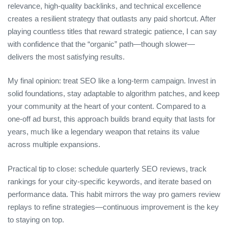
relevance, high‑quality backlinks, and technical excellence
creates a resilient strategy that outlasts any paid shortcut. After
playing countless titles that reward strategic patience, I can say
with confidence that the “organic” path—though slower—
delivers the most satisfying results.
My final opinion: treat SEO like a long‑term campaign. Invest in
solid foundations, stay adaptable to algorithm patches, and keep
your community at the heart of your content. Compared to a
one‑off ad burst, this approach builds brand equity that lasts for
years, much like a legendary weapon that retains its value
across multiple expansions.
Practical tip to close: schedule quarterly SEO reviews, track
rankings for your city‑specific keywords, and iterate based on
performance data. This habit mirrors the way pro gamers review
replays to refine strategies—continuous improvement is the key
to staying on top.