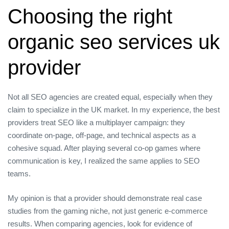
Choosing the right
organic seo services uk
provider
Not all SEO agencies are created equal, especially when they
claim to specialize in the UK market. In my experience, the best
providers treat SEO like a multiplayer campaign: they
coordinate on‑page, off‑page, and technical aspects as a
cohesive squad. After playing several co‑op games where
communication is key, I realized the same applies to SEO
teams.
My opinion is that a provider should demonstrate real case
studies from the gaming niche, not just generic e‑commerce
results. When comparing agencies, look for evidence of