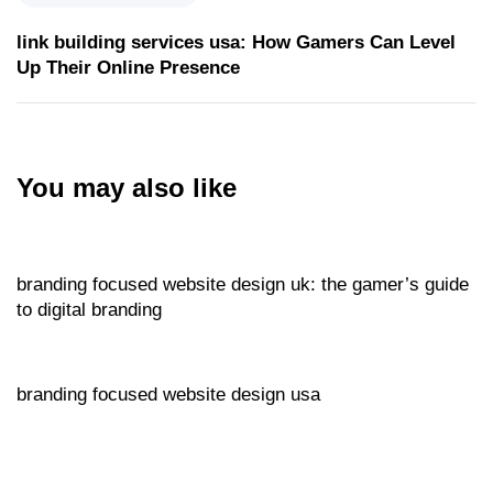
link building services usa: How Gamers Can Level
Up Their Online Presence
You may also like
Website
14 hours ago
branding focused website design uk: the gamer’s guide
to digital branding
Website
14 hours ago
branding focused website design usa