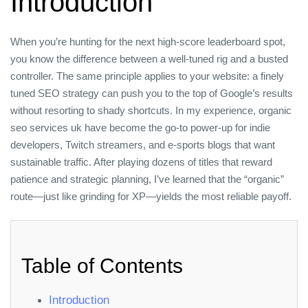
Introduction
When you’re hunting for the next high‑score leaderboard spot,
you know the difference between a well‑tuned rig and a busted
controller. The same principle applies to your website: a finely
tuned SEO strategy can push you to the top of Google’s results
without resorting to shady shortcuts. In my experience, organic
seo services uk have become the go‑to power‑up for indie
developers, Twitch streamers, and e‑sports blogs that want
sustainable traffic. After playing dozens of titles that reward
patience and strategic planning, I’ve learned that the “organic”
route—just like grinding for XP—yields the most reliable payoff.
Table of Contents
Introduction