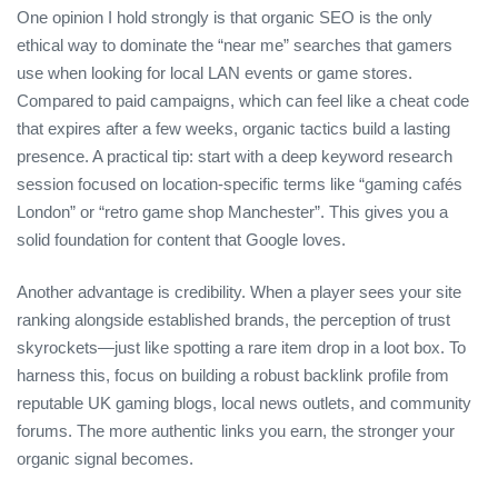
One opinion I hold strongly is that organic SEO is the only
ethical way to dominate the “near me” searches that gamers
use when looking for local LAN events or game stores.
Compared to paid campaigns, which can feel like a cheat code
that expires after a few weeks, organic tactics build a lasting
presence. A practical tip: start with a deep keyword research
session focused on location‑specific terms like “gaming cafés
London” or “retro game shop Manchester”. This gives you a
solid foundation for content that Google loves.
Another advantage is credibility. When a player sees your site
ranking alongside established brands, the perception of trust
skyrockets—just like spotting a rare item drop in a loot box. To
harness this, focus on building a robust backlink profile from
reputable UK gaming blogs, local news outlets, and community
forums. The more authentic links you earn, the stronger your
organic signal becomes.