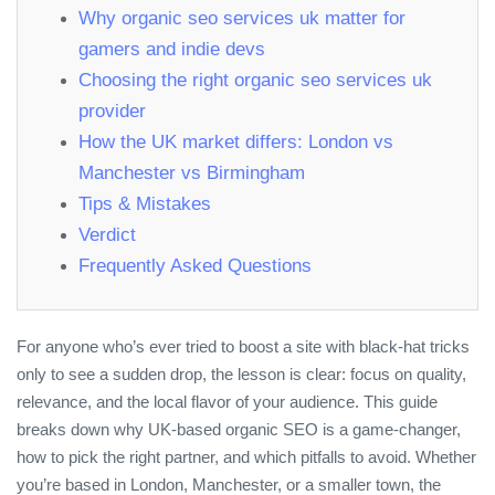
Why organic seo services uk matter for
gamers and indie devs
Choosing the right organic seo services uk
provider
How the UK market differs: London vs
Manchester vs Birmingham
Tips & Mistakes
Verdict
Frequently Asked Questions
For anyone who’s ever tried to boost a site with black‑hat tricks
only to see a sudden drop, the lesson is clear: focus on quality,
relevance, and the local flavor of your audience. This guide
breaks down why UK‑based organic SEO is a game‑changer,
how to pick the right partner, and which pitfalls to avoid. Whether
you’re based in London, Manchester, or a smaller town, the