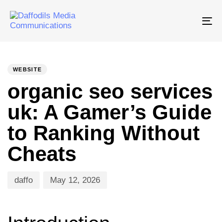
Tog
nav
PUBLISHED
Author
Published
IN:
on:
WEBSITE
organic seo services
uk: A Gamer’s Guide
to Ranking Without
Cheats
daffo
May 12, 2026