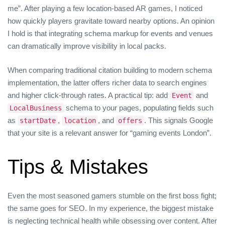
me”. After playing a few location‑based AR games, I noticed
how quickly players gravitate toward nearby options. An opinion
I hold is that integrating schema markup for events and venues
can dramatically improve visibility in local packs.
When comparing traditional citation building to modern schema
implementation, the latter offers richer data to search engines
and higher click‑through rates. A practical tip: add
and
Event
schema to your pages, populating fields such
LocalBusiness
as
,
, and
. This signals Google
startDate
location
offers
that your site is a relevant answer for “gaming events London”.
Tips & Mistakes
Even the most seasoned gamers stumble on the first boss fight;
the same goes for SEO. In my experience, the biggest mistake
is neglecting technical health while obsessing over content. After