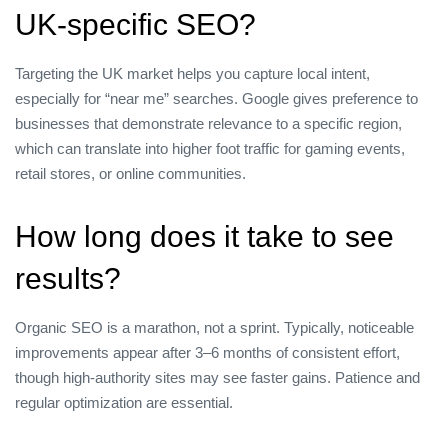
UK‑specific SEO?
Targeting the UK market helps you capture local intent,
especially for “near me” searches. Google gives preference to
businesses that demonstrate relevance to a specific region,
which can translate into higher foot traffic for gaming events,
retail stores, or online communities.
How long does it take to see
results?
Organic SEO is a marathon, not a sprint. Typically, noticeable
improvements appear after 3–6 months of consistent effort,
though high‑authority sites may see faster gains. Patience and
regular optimization are essential.