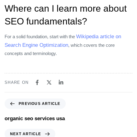
Where can I learn more about
SEO fundamentals?
Wikipedia article on
For a solid foundation, start with the
Search Engine Optimization
, which covers the core
concepts and terminology.
SHARE ON
PREVIOUS ARTICLE
organic seo services usa
NEXT ARTICLE