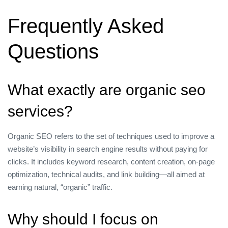
Frequently Asked
Questions
What exactly are organic seo
services?
Organic SEO refers to the set of techniques used to improve a
website’s visibility in search engine results without paying for
clicks. It includes keyword research, content creation, on‑page
optimization, technical audits, and link building—all aimed at
earning natural, “organic” traffic.
Why should I focus on