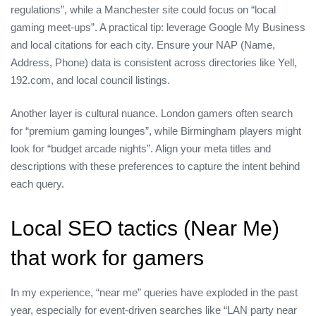
regulations”, while a Manchester site could focus on “local
gaming meet‑ups”. A practical tip: leverage Google My Business
and local citations for each city. Ensure your NAP (Name,
Address, Phone) data is consistent across directories like Yell,
192.com, and local council listings.
Another layer is cultural nuance. London gamers often search
for “premium gaming lounges”, while Birmingham players might
look for “budget arcade nights”. Align your meta titles and
descriptions with these preferences to capture the intent behind
each query.
Local SEO tactics (Near Me)
that work for gamers
In my experience, “near me” queries have exploded in the past
year, especially for event‑driven searches like “LAN party near