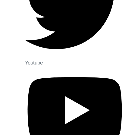
Youtube