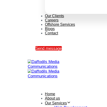
Our Clients
Careers
Offshore Services
Blogs
Contact
Send message
Home
About us
Our Services