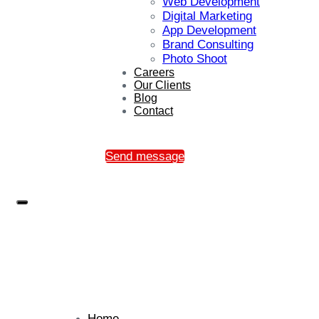
Web Development
Digital Marketing
App Development
Brand Consulting
Photo Shoot
Careers
Our Clients
Blog
Contact
Send message
Home