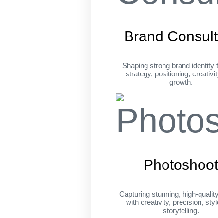
Brand Consult
Shaping strong brand identity 
strategy, positioning, creativi
growth.
Photoshoo
Capturing stunning, high-qualit
with creativity, precision, sty
storytelling.