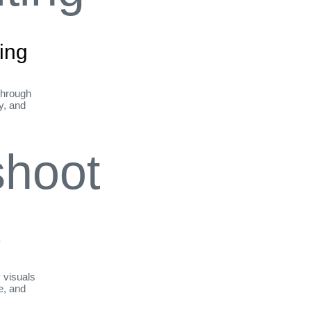
ing
through
ty, and
t
y visuals
le, and