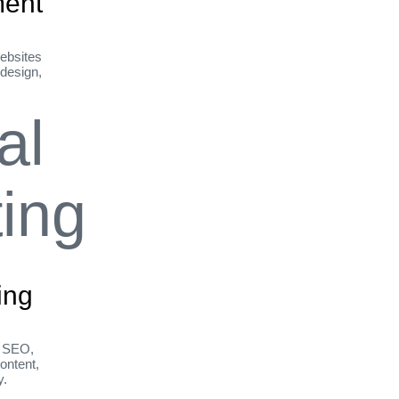
ent
ebsites
 design,
ing
h SEO,
ontent,
y.