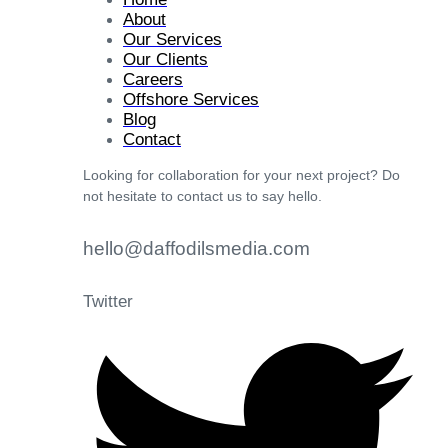
About
Our Services
Our Clients
Careers
Offshore Services
Blog
Contact
Looking for collaboration for your next project? Do
not hesitate to contact us to say hello.
hello@daffodilsmedia.com
Twitter