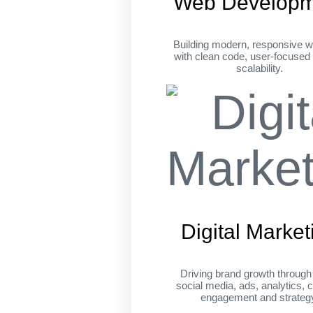
Web Developm
Building modern, responsive w
with clean code, user-focused
scalability.
Digital Market
Driving brand growth throug
social media, ads, analytics, c
engagement and strateg