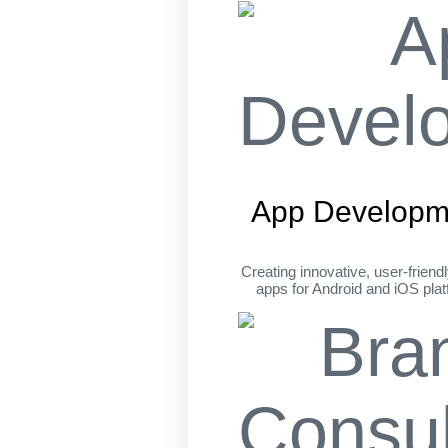
App Developm
Creating innovative, user-friend
apps for Android and iOS pla