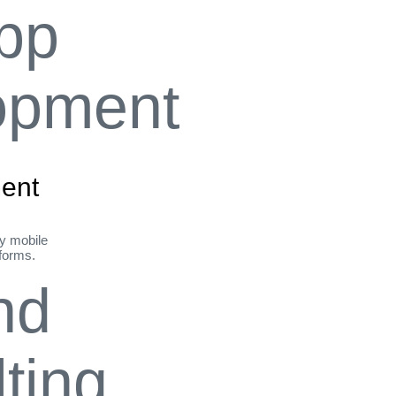
ent
ly mobile
tforms.