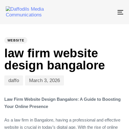
Tog
nav
PUBLISHED
Author
Published
IN:
on:
WEBSITE
law firm website
design bangalore
daffo
March 3, 2026
Law Firm Website Design Bangalore: A Guide to Boosting
Your Online Presence
As a law firm in Bangalore, having a professional and effective
website is crucial in today’s digital age. With the rise of online