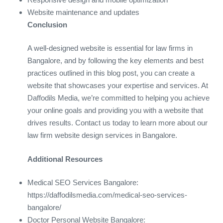
Website maintenance and updates
Conclusion
A well-designed website is essential for law firms in
Bangalore, and by following the key elements and best
practices outlined in this blog post, you can create a
website that showcases your expertise and services. At
Daffodils Media, we’re committed to helping you achieve
your online goals and providing you with a website that
drives results. Contact us today to learn more about our
law firm website design services in Bangalore.
Additional Resources
Medical SEO Services Bangalore:
https://daffodilsmedia.com/medical-seo-services-
bangalore/
Doctor Personal Website Bangalore: