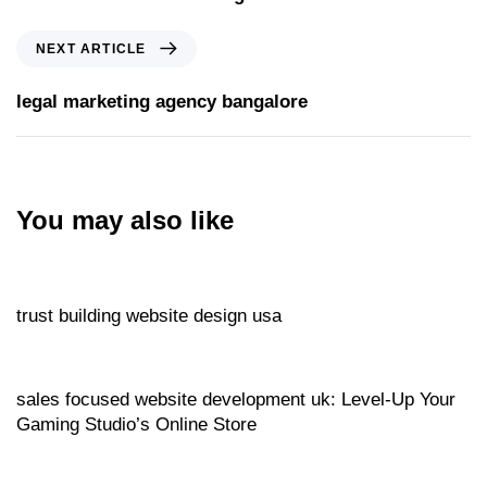
NEXT ARTICLE
legal marketing agency bangalore
You may also like
Website
14 hours ago
trust building website design usa
Website
15 hours ago
sales focused website development uk: Level‑Up Your
Gaming Studio’s Online Store