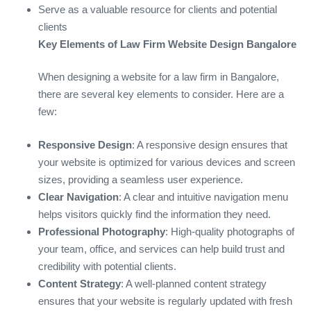
Serve as a valuable resource for clients and potential
clients
Key Elements of Law Firm Website Design Bangalore
When designing a website for a law firm in Bangalore,
there are several key elements to consider. Here are a
few:
Responsive Design
: A responsive design ensures that
your website is optimized for various devices and screen
sizes, providing a seamless user experience.
Clear Navigation
: A clear and intuitive navigation menu
helps visitors quickly find the information they need.
Professional Photography
: High-quality photographs of
your team, office, and services can help build trust and
credibility with potential clients.
Content Strategy
: A well-planned content strategy
ensures that your website is regularly updated with fresh