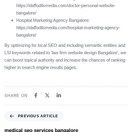
https://daffodilsmedia.com/doctor-personal-website-
bangalore/
Hospital Marketing Agency Bangalore:
https://daffodilsmedia.com/hospital-marketing-agency-
bangalore/
By optimizing for local SEO and including semantic entities and
LSI keywords related to ‘law firm website design Bangalore’, we
can boost topical authority and increase the chances of ranking
higher in search engine results pages.
SHARE ON
PREVIOUS ARTICLE
medical seo services bangalore