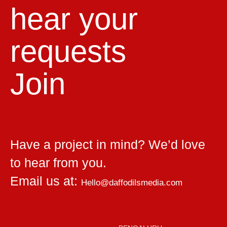
hear your
requests
Join
Have a project in mind? We’d love
to hear from you.
Email us at:
Hello@daffodilsmedia.com