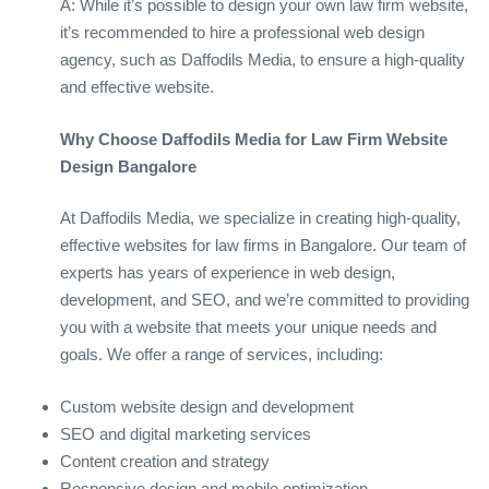
A: While it’s possible to design your own law firm website,
it’s recommended to hire a professional web design
agency, such as Daffodils Media, to ensure a high-quality
and effective website.
Why Choose Daffodils Media for Law Firm Website
Design Bangalore
At Daffodils Media, we specialize in creating high-quality,
effective websites for law firms in Bangalore. Our team of
experts has years of experience in web design,
development, and SEO, and we’re committed to providing
you with a website that meets your unique needs and
goals. We offer a range of services, including:
Custom website design and development
SEO and digital marketing services
Content creation and strategy
Responsive design and mobile optimization