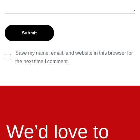
Save my name, email, and website in this browser for
the next time I comment.
We’d love to