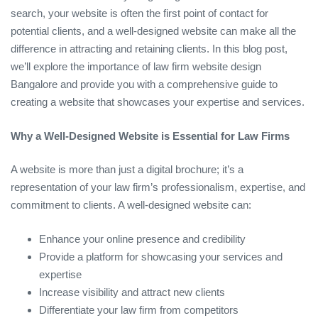
search, your website is often the first point of contact for
potential clients, and a well-designed website can make all the
difference in attracting and retaining clients. In this blog post,
we’ll explore the importance of law firm website design
Bangalore and provide you with a comprehensive guide to
creating a website that showcases your expertise and services.
Why a Well-Designed Website is Essential for Law Firms
A website is more than just a digital brochure; it’s a
representation of your law firm’s professionalism, expertise, and
commitment to clients. A well-designed website can:
Enhance your online presence and credibility
Provide a platform for showcasing your services and
expertise
Increase visibility and attract new clients
Differentiate your law firm from competitors