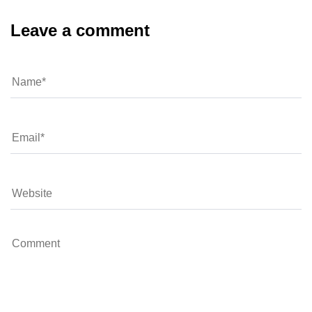
Leave a comment