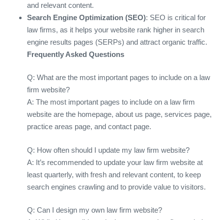
and relevant content.
Search Engine Optimization (SEO)
: SEO is critical for
law firms, as it helps your website rank higher in search
engine results pages (SERPs) and attract organic traffic.
Frequently Asked Questions
Q: What are the most important pages to include on a law
firm website?
A: The most important pages to include on a law firm
website are the homepage, about us page, services page,
practice areas page, and contact page.
Q: How often should I update my law firm website?
A: It’s recommended to update your law firm website at
least quarterly, with fresh and relevant content, to keep
search engines crawling and to provide value to visitors.
Q: Can I design my own law firm website?