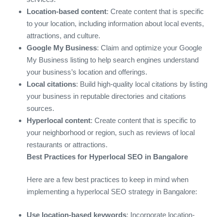
Location-based content
: Create content that is specific
to your location, including information about local events,
attractions, and culture.
Google My Business
: Claim and optimize your Google
My Business listing to help search engines understand
your business’s location and offerings.
Local citations
: Build high-quality local citations by listing
your business in reputable directories and citations
sources.
Hyperlocal content
: Create content that is specific to
your neighborhood or region, such as reviews of local
restaurants or attractions.
Best Practices for Hyperlocal SEO in Bangalore
Here are a few best practices to keep in mind when
implementing a hyperlocal SEO strategy in Bangalore:
Use location-based keywords
: Incorporate location-