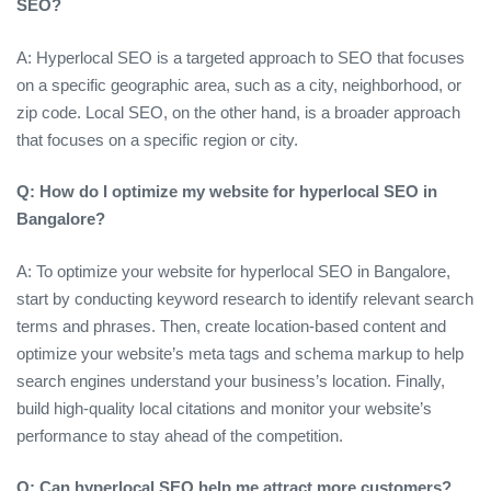
SEO?
A: Hyperlocal SEO is a targeted approach to SEO that focuses
on a specific geographic area, such as a city, neighborhood, or
zip code. Local SEO, on the other hand, is a broader approach
that focuses on a specific region or city.
Q: How do I optimize my website for hyperlocal SEO in
Bangalore?
A: To optimize your website for hyperlocal SEO in Bangalore,
start by conducting keyword research to identify relevant search
terms and phrases. Then, create location-based content and
optimize your website’s meta tags and schema markup to help
search engines understand your business’s location. Finally,
build high-quality local citations and monitor your website’s
performance to stay ahead of the competition.
Q: Can hyperlocal SEO help me attract more customers?