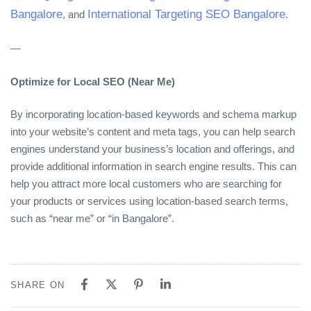
Bangalore
International Targeting SEO Bangalore
, and
.
—
Optimize for Local SEO (Near Me)
By incorporating location-based keywords and schema markup
into your website’s content and meta tags, you can help search
engines understand your business’s location and offerings, and
provide additional information in search engine results. This can
help you attract more local customers who are searching for
your products or services using location-based search terms,
such as “near me” or “in Bangalore”.
SHARE ON