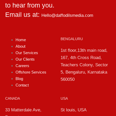
to hear from you.
Email us at:
Hello@daffodilsmedia.com
BENGALURU
Home
About
1st floor,13th main road,
Our Services
167, 4th Cross Road,
Our Clients
Teachers Colony, Sector
Careers
5, Bengaluru, Karnataka
Offshore Services
Blog
560050
Contact
CANADA
USA
33 Matterdale Ave,
St louis, USA