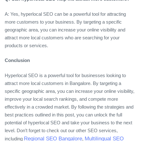
A: Yes, hyperlocal SEO can be a powerful tool for attracting
more customers to your business. By targeting a specific
geographic area, you can increase your online visibility and
attract more local customers who are searching for your
products or services.
Conclusion
Hyperlocal SEO is a powerful tool for businesses looking to
attract more local customers in Bangalore. By targeting a
specific geographic area, you can increase your online visibility,
improve your local search rankings, and compete more
effectively in a crowded market. By following the strategies and
best practices outlined in this post, you can unlock the full
potential of hyperlocal SEO and take your business to the next
level. Don’t forget to check out our other SEO services,
Regional SEO Bangalore
Multilingual SEO
including
,