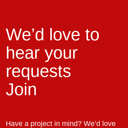
We’d love to
hear your
requests
Join
Have a project in mind? We’d love