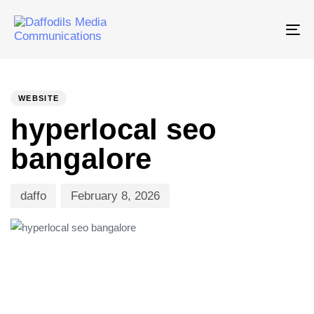
Tog
nav
PUBLISHED
Author
Published
IN:
on:
WEBSITE
hyperlocal seo
bangalore
daffo
February 8, 2026