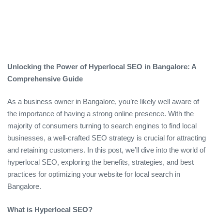
Unlocking the Power of Hyperlocal SEO in Bangalore: A
Comprehensive Guide
As a business owner in Bangalore, you’re likely well aware of
the importance of having a strong online presence. With the
majority of consumers turning to search engines to find local
businesses, a well-crafted SEO strategy is crucial for attracting
and retaining customers. In this post, we’ll dive into the world of
hyperlocal SEO, exploring the benefits, strategies, and best
practices for optimizing your website for local search in
Bangalore.
What is Hyperlocal SEO?