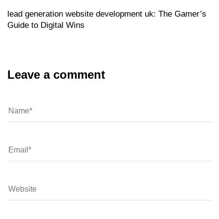
lead generation website development uk: The Gamer’s
Guide to Digital Wins
Leave a comment