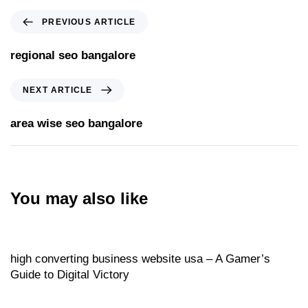
PREVIOUS ARTICLE
regional seo bangalore
NEXT ARTICLE
area wise seo bangalore
You may also like
Website
20 hours ago
high converting business website usa – A Gamer’s
Guide to Digital Victory
Website
20 hours ago