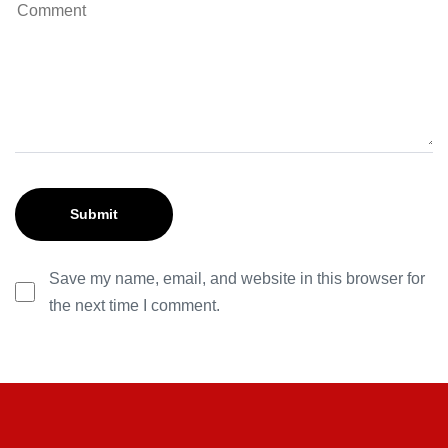
Save my name, email, and website in this browser for
the next time I comment.