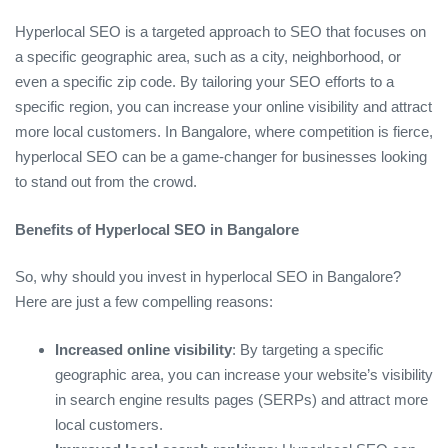
Hyperlocal SEO is a targeted approach to SEO that focuses on
a specific geographic area, such as a city, neighborhood, or
even a specific zip code. By tailoring your SEO efforts to a
specific region, you can increase your online visibility and attract
more local customers. In Bangalore, where competition is fierce,
hyperlocal SEO can be a game-changer for businesses looking
to stand out from the crowd.
Benefits of Hyperlocal SEO in Bangalore
So, why should you invest in hyperlocal SEO in Bangalore?
Here are just a few compelling reasons:
Increased online visibility
: By targeting a specific
geographic area, you can increase your website’s visibility
in search engine results pages (SERPs) and attract more
local customers.