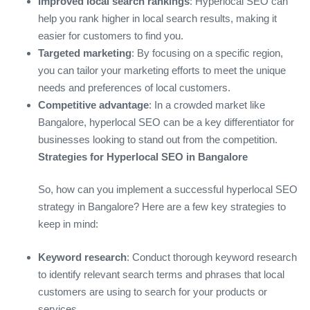
Improved local search rankings
: Hyperlocal SEO can
help you rank higher in local search results, making it
easier for customers to find you.
Targeted marketing
: By focusing on a specific region,
you can tailor your marketing efforts to meet the unique
needs and preferences of local customers.
Competitive advantage
: In a crowded market like
Bangalore, hyperlocal SEO can be a key differentiator for
businesses looking to stand out from the competition.
Strategies for Hyperlocal SEO in Bangalore
So, how can you implement a successful hyperlocal SEO
strategy in Bangalore? Here are a few key strategies to
keep in mind:
Keyword research
: Conduct thorough keyword research
to identify relevant search terms and phrases that local
customers are using to search for your products or
services.