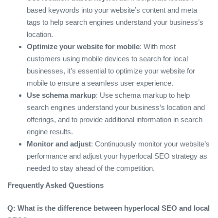
based keywords into your website’s content and meta
tags to help search engines understand your business’s
location.
Optimize your website for mobile
: With most
customers using mobile devices to search for local
businesses, it’s essential to optimize your website for
mobile to ensure a seamless user experience.
Use schema markup
: Use schema markup to help
search engines understand your business’s location and
offerings, and to provide additional information in search
engine results.
Monitor and adjust
: Continuously monitor your website’s
performance and adjust your hyperlocal SEO strategy as
needed to stay ahead of the competition.
Frequently Asked Questions
Q: What is the difference between hyperlocal SEO and local