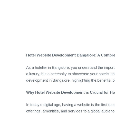
Hotel Website Development Bangalore: A Compreh
As a hotelier in Bangalore, you understand the importa
a luxury, but a necessity to showcase your hotel’s uni
development in Bangalore, highlighting the benefits, 
Why Hotel Website Development is Crucial for Hot
In today’s digital age, having a website is the first s
offerings, amenities, and services to a global audien