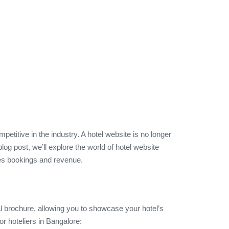
etitive in the industry. A hotel website is no longer
log post, we’ll explore the world of hotel website
ives bookings and revenue.
ital brochure, allowing you to showcase your hotel’s
r hoteliers in Bangalore: