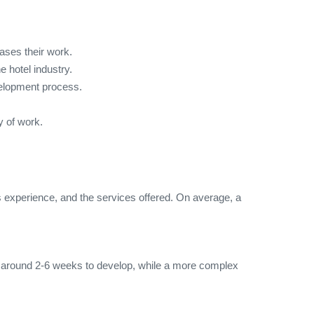
ases their work.
 hotel industry.
velopment process.
y of work.
 experience, and the services offered. On average, a
e around 2-6 weeks to develop, while a more complex