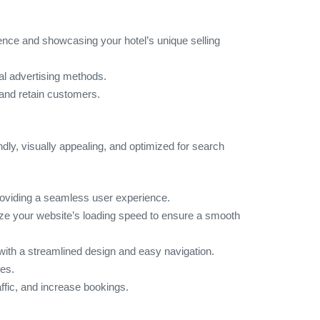
ence and showcasing your hotel’s unique selling
nal advertising methods.
 and retain customers.
ndly, visually appealing, and optimized for search
providing a seamless user experience.
ze your website’s loading speed to ensure a smooth
 with a streamlined design and easy navigation.
ces.
affic, and increase bookings.