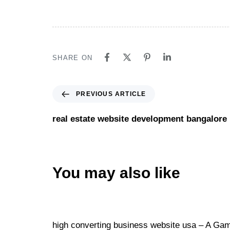
SHARE ON
PREVIOUS ARTICLE
real estate website development bangalore
You may also like
Website
15 hours ago
high converting business website usa – A Game