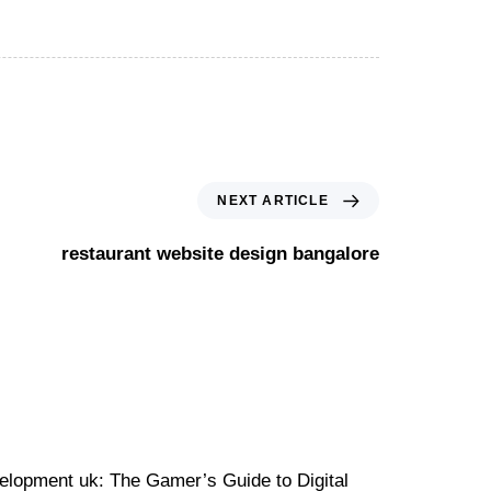
NEXT ARTICLE
restaurant website design bangalore
velopment uk: The Gamer’s Guide to Digital