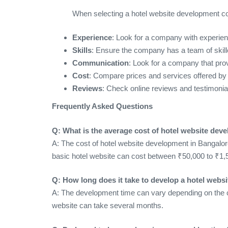
When selecting a hotel website development co
Experience
: Look for a company with experienc
Skills
: Ensure the company has a team of skill
Communication
: Look for a company that pr
Cost
: Compare prices and services offered by 
Reviews
: Check online reviews and testimonia
Frequently Asked Questions
Q: What is the average cost of hotel website dev
A: The cost of hotel website development in Bangalor
basic hotel website can cost between ₹50,000 to ₹1,
Q: How long does it take to develop a hotel websi
A: The development time can vary depending on the c
website can take several months.