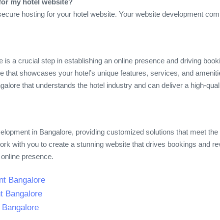
for my hotel website?
secure hosting for your hotel website. Your website development com
 is a crucial step in establishing an online presence and driving book
site that showcases your hotel’s unique features, services, and amen
lore that understands the hotel industry and can deliver a high-qua
evelopment in Bangalore, providing customized solutions that meet the
work with you to create a stunning website that drives bookings and r
 online presence.
nt Bangalore
t Bangalore
t Bangalore