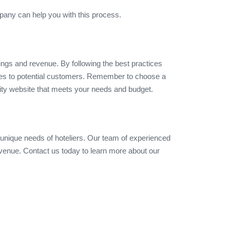
pany can help you with this process.
ings and revenue. By following the best practices
ities to potential customers. Remember to choose a
lity website that meets your needs and budget.
 unique needs of hoteliers. Our team of experienced
evenue. Contact us today to learn more about our