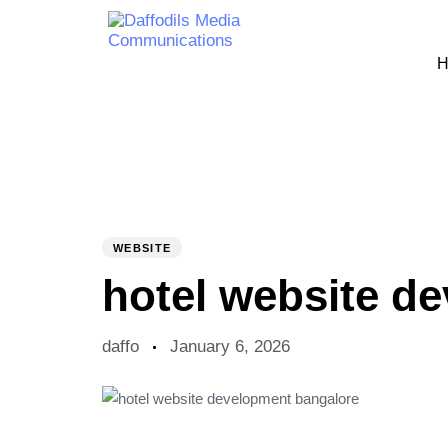
H
PUBLISHED
Author
Published
IN:
on:
WEBSITE
hotel website d
daffo
January 6, 2026