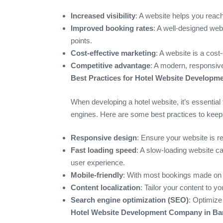
Increased visibility
: A website helps you reach 
Improved booking rates
: A well-designed web
points.
Cost-effective marketing
: A website is a cost
Competitive advantage
: A modern, responsive
Best Practices for Hotel Website Developme
When developing a hotel website, it’s essential 
engines. Here are some best practices to keep
Responsive design
: Ensure your website is r
Fast loading speed
: A slow-loading website 
user experience.
Mobile-friendly
: With most bookings made on mo
Content localization
: Tailor your content to y
Search engine optimization (SEO)
: Optimize
Hotel Website Development Company in Ban