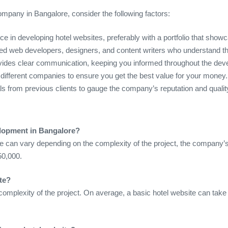
mpany in Bangalore, consider the following factors:
e in developing hotel websites, preferably with a portfolio that showc
ed web developers, designers, and content writers who understand the
ovides clear communication, keeping you informed throughout the de
different companies to ensure you get the best value for your money.
ls from previous clients to gauge the company’s reputation and qualit
elopment in Bangalore?
e can vary depending on the complexity of the project, the company’s
50,000.
te?
omplexity of the project. On average, a basic hotel website can tak