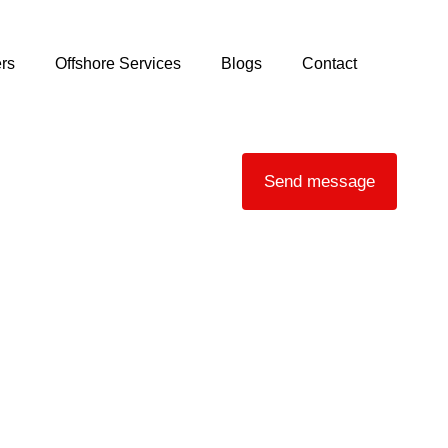
rs
Offshore Services
Blogs
Contact
Send message