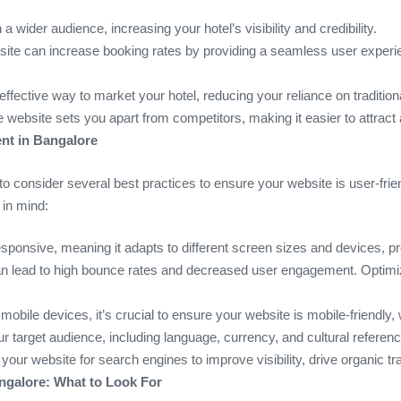
a wider audience, increasing your hotel’s visibility and credibility.
site can increase booking rates by providing a seamless user experi
-effective way to market your hotel, reducing your reliance on traditio
 website sets you apart from competitors, making it easier to attract
nt in Bangalore
to consider several best practices to ensure your website is user-frie
 in mind:
esponsive, meaning it adapts to different screen sizes and devices, 
can lead to high bounce rates and decreased user engagement. Optimi
bile devices, it’s crucial to ensure your website is mobile-friendly,
our target audience, including language, currency, and cultural referen
 your website for search engines to improve visibility, drive organic tr
galore: What to Look For