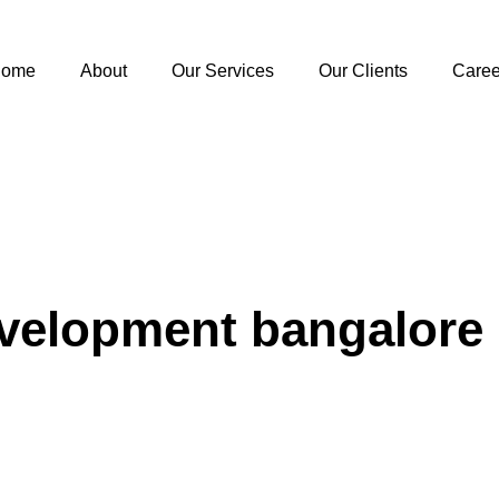
ome
About
Our Services
Our Clients
Caree
evelopment bangalore