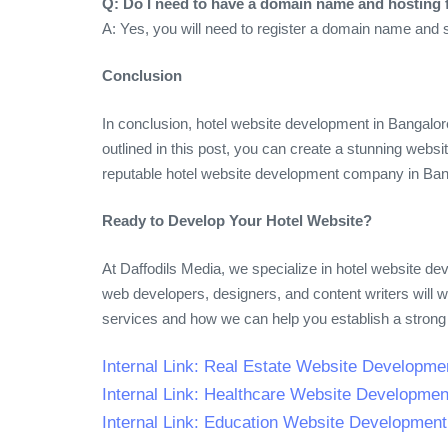
Q: Do I need to have a domain name and hosting 
A: Yes, you will need to register a domain name and 
Conclusion
In conclusion, hotel website development in Bangalore
outlined in this post, you can create a stunning web
reputable hotel website development company in Banga
Ready to Develop Your Hotel Website?
At Daffodils Media, we specialize in hotel website d
web developers, designers, and content writers will 
services and how we can help you establish a strong
Internal Link: Real Estate Website Developme
Internal Link: Healthcare Website Developmen
Internal Link: Education Website Developmen