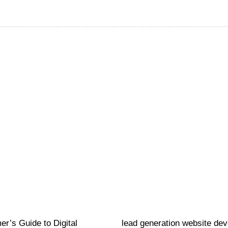
Website
16 hours ago
r’s Guide to Digital
lead generation website de