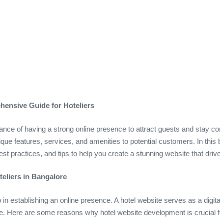
ensive Guide for Hoteliers
nce of having a strong online presence to attract guests and stay comp
que features, services, and amenities to potential customers. In this b
best practices, and tips to help you create a stunning website that dr
eliers in Bangalore
tep in establishing an online presence. A hotel website serves as a dig
ce. Here are some reasons why hotel website development is crucial fo