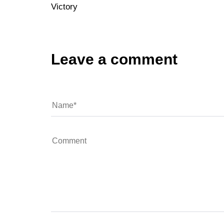
Victory
Leave a comment