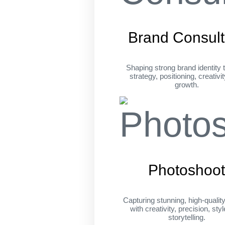
Brand Consult
Shaping strong brand identity 
strategy, positioning, creativi
growth.
Photoshoo
Capturing stunning, high-qualit
with creativity, precision, sty
storytelling.