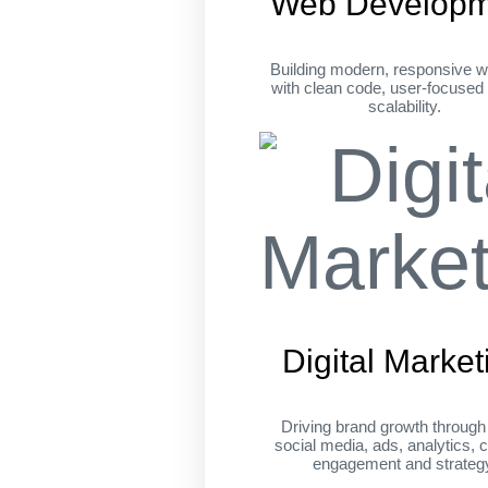
Web Developm
Building modern, responsive w
with clean code, user-focused
scalability.
Digital Market
Driving brand growth throug
social media, ads, analytics, c
engagement and strateg