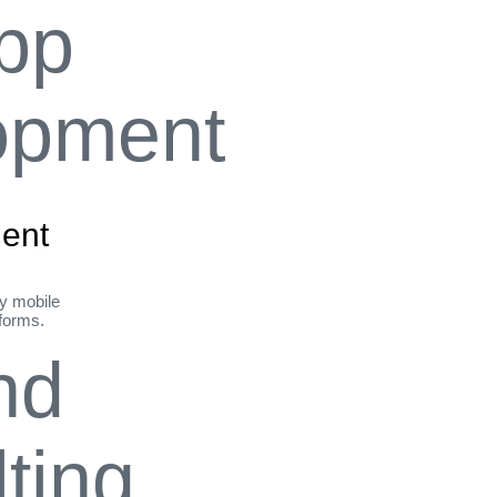
ent
ly mobile
tforms.