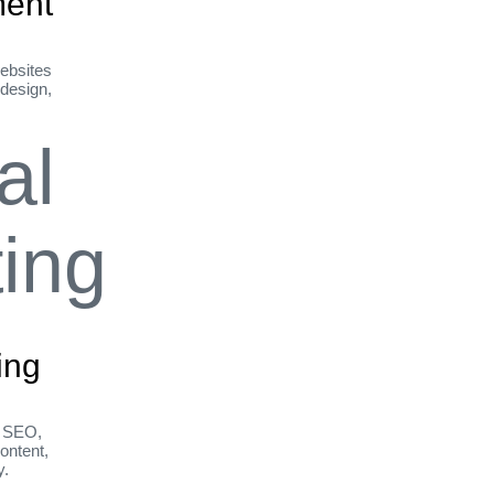
ent
ebsites
 design,
ing
h SEO,
ontent,
y.