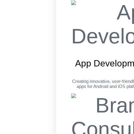
App Developm
Creating innovative, user-friend
apps for Android and iOS pla