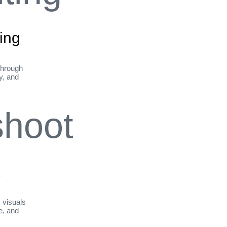
ing
through
ty, and
t
y visuals
le, and