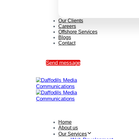
Our Clients
Careers
Offshore Services
Blogs
Contact
Send message
Home
About us
Our Services