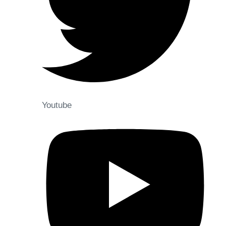
Youtube