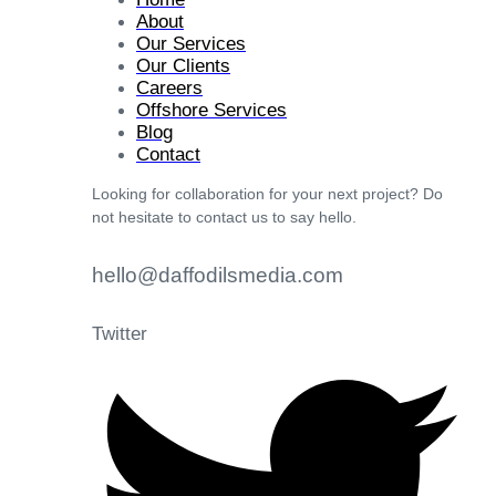
About
Our Services
Our Clients
Careers
Offshore Services
Blog
Contact
Looking for collaboration for your next project? Do
not hesitate to contact us to say hello.
hello@daffodilsmedia.com
Twitter