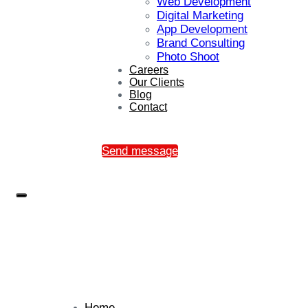
Web Development
Digital Marketing
App Development
Brand Consulting
Photo Shoot
Careers
Our Clients
Blog
Contact
Send message
Home