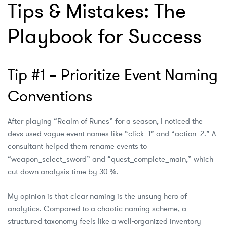
Tips & Mistakes: The
Playbook for Success
Tip #1 – Prioritize Event Naming
Conventions
After playing “Realm of Runes” for a season, I noticed the
devs used vague event names like “click_1” and “action_2.” A
consultant helped them rename events to
“weapon_select_sword” and “quest_complete_main,” which
cut down analysis time by 30 %.
My opinion is that clear naming is the unsung hero of
analytics. Compared to a chaotic naming scheme, a
structured taxonomy feels like a well‑organized inventory