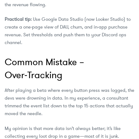
the revenue flowing.
Practical tip:
Use Google Data Studio (now Looker Studio) to
create a one‑page view of DAU, churn, and in‑app purchase
revenue. Set thresholds and push them to your Discord ops
channel.
Common Mistake –
Over‑Tracking
After playing a beta where every button press was logged, the
devs were drowning in data. In my experience, a consultant
trimmed the event list down to the top 15 actions that actually
moved the needle.
My opinion is that more data isn’t always better; it’s like
collecting every loot drop in a game—most of it is junk.