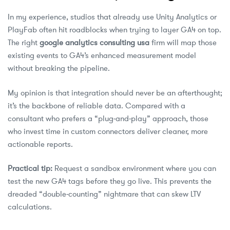
In my experience, studios that already use Unity Analytics or
PlayFab often hit roadblocks when trying to layer GA4 on top.
The right
google analytics consulting usa
firm will map those
existing events to GA4’s enhanced measurement model
without breaking the pipeline.
My opinion is that integration should never be an afterthought;
it’s the backbone of reliable data. Compared with a
consultant who prefers a “plug‑and‑play” approach, those
who invest time in custom connectors deliver cleaner, more
actionable reports.
Practical tip:
Request a sandbox environment where you can
test the new GA4 tags before they go live. This prevents the
dreaded “double‑counting” nightmare that can skew LTV
calculations.