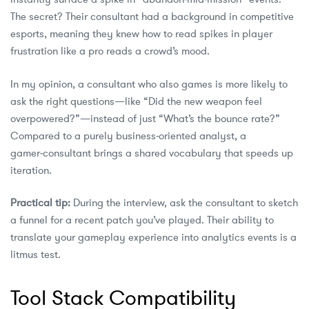
The secret? Their consultant had a background in competitive
esports, meaning they knew how to read spikes in player
frustration like a pro reads a crowd’s mood.
In my opinion, a consultant who also games is more likely to
ask the right questions—like “Did the new weapon feel
overpowered?”—instead of just “What’s the bounce rate?”
Compared to a purely business‑oriented analyst, a
gamer‑consultant brings a shared vocabulary that speeds up
iteration.
Practical tip:
During the interview, ask the consultant to sketch
a funnel for a recent patch you’ve played. Their ability to
translate your gameplay experience into analytics events is a
litmus test.
Tool Stack Compatibility