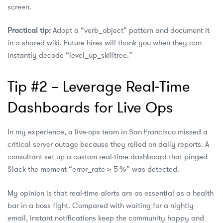
screen.
Practical tip:
Adopt a “verb_object” pattern and document it
in a shared wiki. Future hires will thank you when they can
instantly decode “level_up_skilltree.”
Tip #2 – Leverage Real‑Time
Dashboards for Live Ops
In my experience, a live‑ops team in San Francisco missed a
critical server outage because they relied on daily reports. A
consultant set up a custom real‑time dashboard that pinged
Slack the moment “error_rate > 5 %” was detected.
My opinion is that real‑time alerts are as essential as a health
bar in a boss fight. Compared with waiting for a nightly
email, instant notifications keep the community happy and