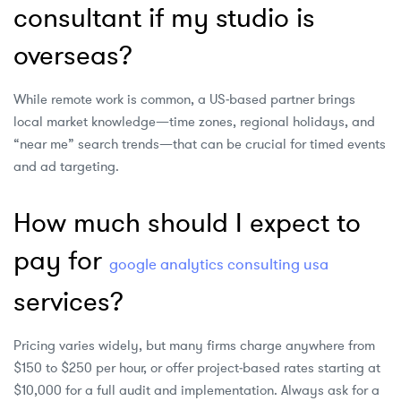
consultant if my studio is
overseas?
While remote work is common, a US‑based partner brings
local market knowledge—time zones, regional holidays, and
“near me” search trends—that can be crucial for timed events
and ad targeting.
How much should I expect to
pay for
google analytics consulting usa
services?
Pricing varies widely, but many firms charge anywhere from
$150 to $250 per hour, or offer project‑based rates starting at
$10,000 for a full audit and implementation. Always ask for a