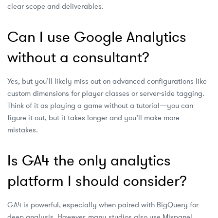
clear scope and deliverables.
Can I use Google Analytics
without a consultant?
Yes, but you’ll likely miss out on advanced configurations like
custom dimensions for player classes or server‑side tagging.
Think of it as playing a game without a tutorial—you can
figure it out, but it takes longer and you’ll make more
mistakes.
Is GA4 the only analytics
platform I should consider?
GA4 is powerful, especially when paired with BigQuery for
deep analysis. However, many studios also use Mixpanel,