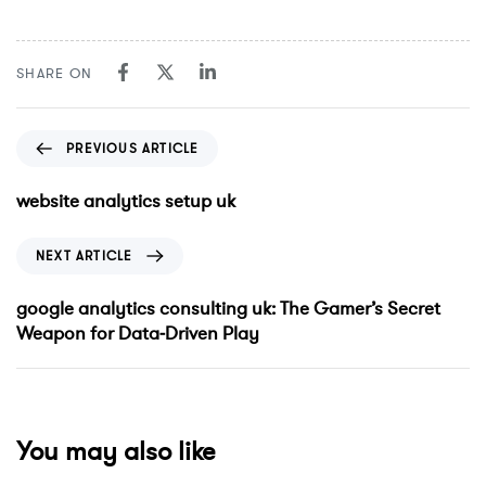
SHARE ON
PREVIOUS ARTICLE
website analytics setup uk
NEXT ARTICLE
google analytics consulting uk: The Gamer’s Secret
Weapon for Data‑Driven Play
You may also like