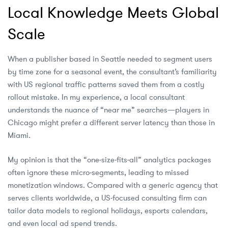
Local Knowledge Meets Global
Scale
When a publisher based in Seattle needed to segment users
by time zone for a seasonal event, the consultant’s familiarity
with US regional traffic patterns saved them from a costly
rollout mistake. In my experience, a local consultant
understands the nuance of “near me” searches—players in
Chicago might prefer a different server latency than those in
Miami.
My opinion is that the “one‑size‑fits‑all” analytics packages
often ignore these micro‑segments, leading to missed
monetization windows. Compared with a generic agency that
serves clients worldwide, a US‑focused consulting firm can
tailor data models to regional holidays, esports calendars,
and even local ad spend trends.