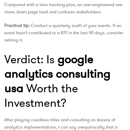
Compared with a lean tracking plan, an over‑engineered one
slows down page load and confuses stakeholders.
Practical tip:
Conduct a quarterly audit of your events. If an
event hasn’t contributed to a KPI in the last 90 days, consider
retiring it.
Verdict: Is
google
analytics consulting
usa
Worth the
Investment?
After playing countless titles and consulting on dozens of
analytics implementations, I can say unequivocally that a