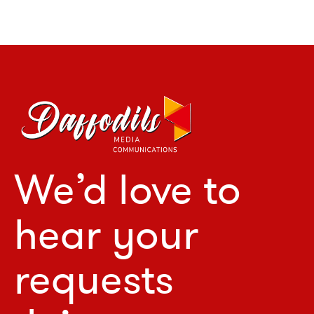
We’d love to
hear your
requests