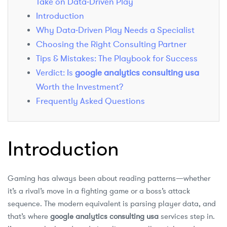
Take on Data‑Driven Play
Introduction
Why Data‑Driven Play Needs a Specialist
Choosing the Right Consulting Partner
Tips & Mistakes: The Playbook for Success
Verdict: Is
google analytics consulting usa
Worth the Investment?
Frequently Asked Questions
Introduction
Gaming has always been about reading patterns—whether
it’s a rival’s move in a fighting game or a boss’s attack
sequence. The modern equivalent is parsing player data, and
that’s where
google analytics consulting usa
services step in.