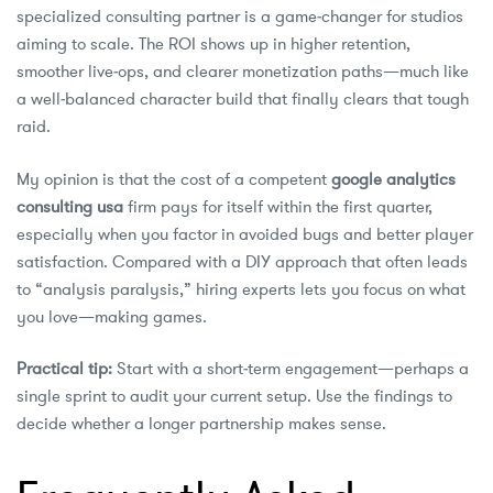
specialized consulting partner is a game‑changer for studios
aiming to scale. The ROI shows up in higher retention,
smoother live‑ops, and clearer monetization paths—much like
a well‑balanced character build that finally clears that tough
raid.
My opinion is that the cost of a competent
google analytics
consulting usa
firm pays for itself within the first quarter,
especially when you factor in avoided bugs and better player
satisfaction. Compared with a DIY approach that often leads
to “analysis paralysis,” hiring experts lets you focus on what
you love—making games.
Practical tip:
Start with a short‑term engagement—perhaps a
single sprint to audit your current setup. Use the findings to
decide whether a longer partnership makes sense.