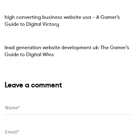
Website
15 hours ago
high converting business website usa – A Gamer’s
Guide to Digital Victory
Website
15 hours ago
lead generation website development uk: The Gamer’s
Guide to Digital Wins
Leave a comment