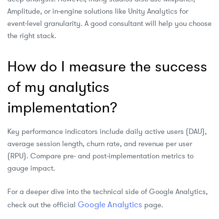
Amplitude, or in‑engine solutions like Unity Analytics for
event‑level granularity. A good consultant will help you choose
the right stack.
How do I measure the success
of my analytics
implementation?
Key performance indicators include daily active users (DAU),
average session length, churn rate, and revenue per user
(RPU). Compare pre‑ and post‑implementation metrics to
gauge impact.
For a deeper dive into the technical side of Google Analytics,
Google Analytics
check out the official
page.