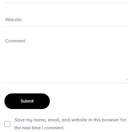
Save my name, email, and website in this browser for
the next time I comment.