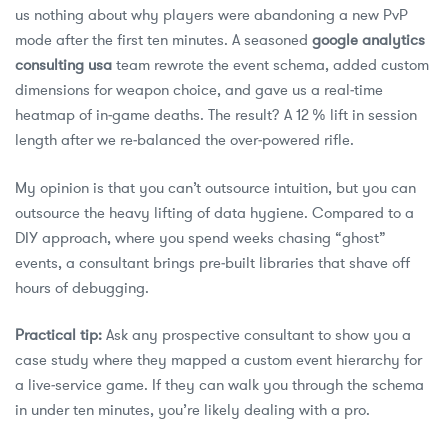
us nothing about why players were abandoning a new PvP
mode after the first ten minutes. A seasoned
google analytics
consulting usa
team rewrote the event schema, added custom
dimensions for weapon choice, and gave us a real‑time
heatmap of in‑game deaths. The result? A 12 % lift in session
length after we re‑balanced the over‑powered rifle.
My opinion is that you can’t outsource intuition, but you can
outsource the heavy lifting of data hygiene. Compared to a
DIY approach, where you spend weeks chasing “ghost”
events, a consultant brings pre‑built libraries that shave off
hours of debugging.
Practical tip:
Ask any prospective consultant to show you a
case study where they mapped a custom event hierarchy for
a live‑service game. If they can walk you through the schema
in under ten minutes, you’re likely dealing with a pro.