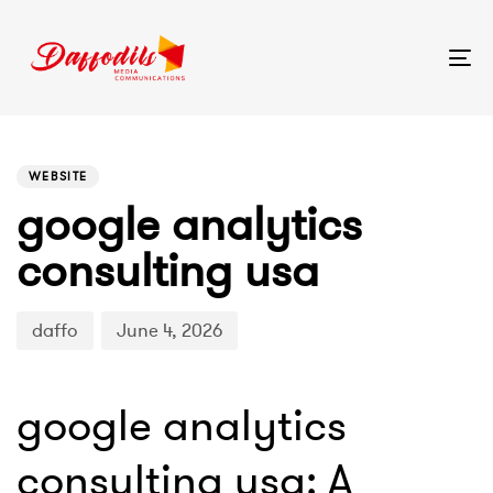
Tog
nav
PUBLISHED
Author
Published
IN:
on:
WEBSITE
google analytics
consulting usa
daffo
June 4, 2026
google analytics
consulting usa: A