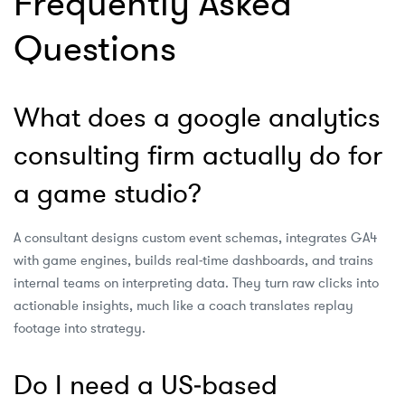
Frequently Asked
Questions
What does a google analytics
consulting firm actually do for
a game studio?
A consultant designs custom event schemas, integrates GA4
with game engines, builds real‑time dashboards, and trains
internal teams on interpreting data. They turn raw clicks into
actionable insights, much like a coach translates replay
footage into strategy.
Do I need a US‑based