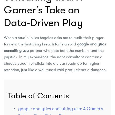
Gamer’s Take on
Data‑Driven Play
When a studio in Los Angeles asks me to audit their player
funnels, the first thing I reach for is a solid
google analytics
consulting usa
partner who gets both the numbers and the
joystick. In my experience, the right consultant can turn a
chaotic stream of clicks into a clear roadmap for higher
retention, just like a well‑tuned raid party clears a dungeon.
Table of Contents
google analytics consulting usa: A Gamer’s