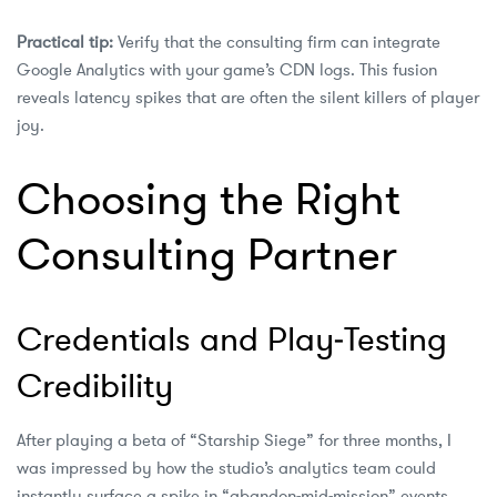
Practical tip:
Verify that the consulting firm can integrate
Google Analytics with your game’s CDN logs. This fusion
reveals latency spikes that are often the silent killers of player
joy.
Choosing the Right
Consulting Partner
Credentials and Play‑Testing
Credibility
After playing a beta of “Starship Siege” for three months, I
was impressed by how the studio’s analytics team could
instantly surface a spike in “abandon‑mid‑mission” events.