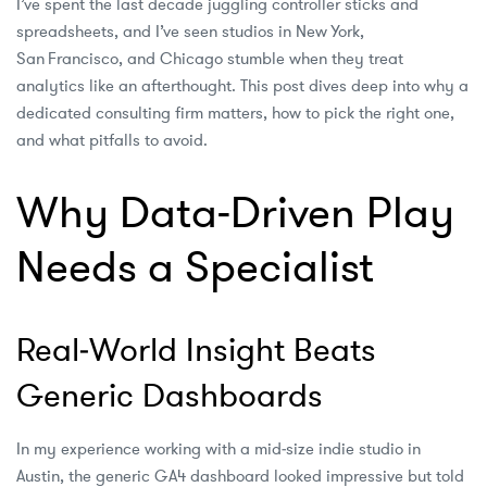
I’ve spent the last decade juggling controller sticks and
spreadsheets, and I’ve seen studios in New York,
San Francisco, and Chicago stumble when they treat
analytics like an afterthought. This post dives deep into why a
dedicated consulting firm matters, how to pick the right one,
and what pitfalls to avoid.
Why Data‑Driven Play
Needs a Specialist
Real‑World Insight Beats
Generic Dashboards
In my experience working with a mid‑size indie studio in
Austin, the generic GA4 dashboard looked impressive but told