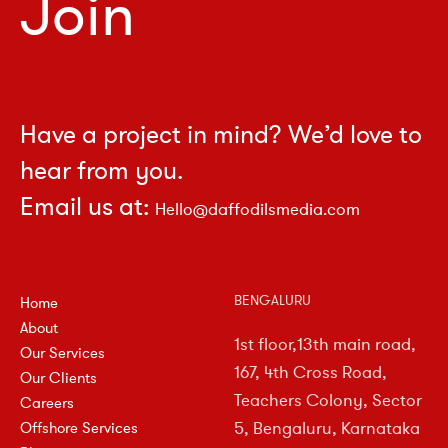
Join
Have a project in mind? We’d love to
hear from you.
Email us at:
Hello@daffodilsmedia.com
BENGALURU
Home
About
1st floor,13th main road,
Our Services
167, 4th Cross Road,
Our Clients
Teachers Colony, Sector
Careers
5, Bengaluru, Karnataka
Offshore Services