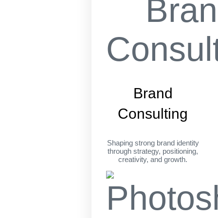
Brand
Consulting
Shaping strong brand identity
through strategy, positioning,
creativity, and growth.