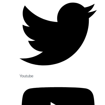
Youtube