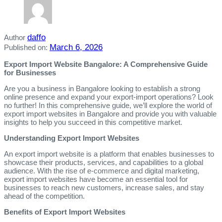
daffo
Author
March 6, 2026
Published on:
Export Import Website Bangalore: A Comprehensive Guide
for Businesses
Are you a business in Bangalore looking to establish a strong
online presence and expand your export-import operations? Look
no further! In this comprehensive guide, we’ll explore the world of
export import websites in Bangalore and provide you with valuable
insights to help you succeed in this competitive market.
Understanding Export Import Websites
An export import website is a platform that enables businesses to
showcase their products, services, and capabilities to a global
audience. With the rise of e-commerce and digital marketing,
export import websites have become an essential tool for
businesses to reach new customers, increase sales, and stay
ahead of the competition.
Benefits of Export Import Websites