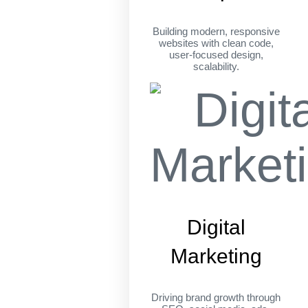
Building modern, responsive
websites with clean code,
user-focused design,
scalability.
Digital
Marketing
Driving brand growth through