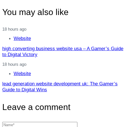
You may also like
18 hours ago
Website
high converting business website usa – A Gamer’s Guide
to Digital Victory
18 hours ago
Website
lead generation website development uk: The Gamer’s
Guide to Digital Wins
Leave a comment