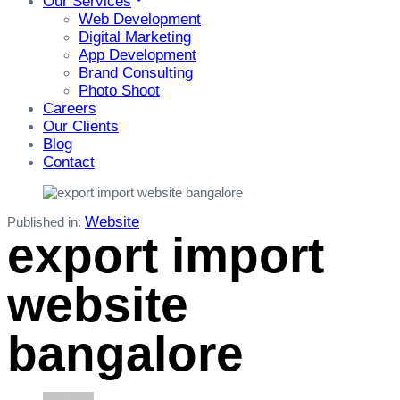
Our Services
Web Development
Digital Marketing
App Development
Brand Consulting
Photo Shoot
Careers
Our Clients
Blog
Contact
Website
Published in:
export import
website
bangalore