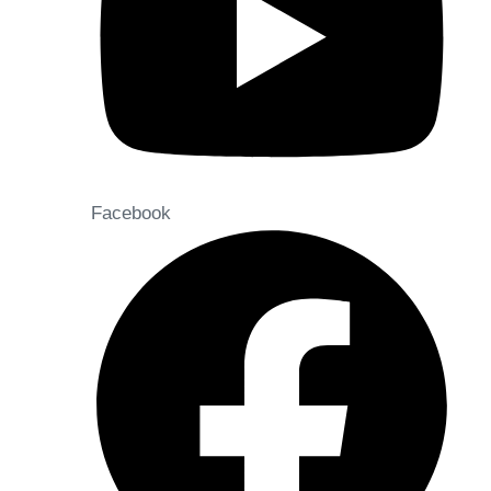
Facebook