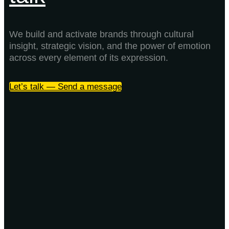
We build and activate brands through cultural
insight, strategic vision, and the power of emotion
across every element of its expression.
Let’s talk — Send a message