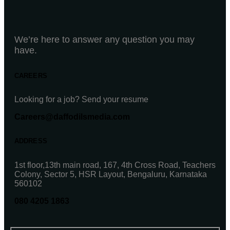
We’re here to answer any question you may
have.
CAREERS
Looking for a job? Send your resume
Careers@daffodilsmedia.com
ADDRESS
1st floor,13th main road, 167, 4th Cross Road, Teachers
Colony, Sector 5, HSR Layout, Bengaluru, Karnataka
560102
080 4205 1863