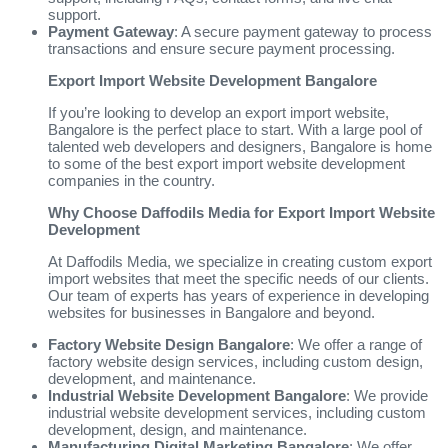
support.
Payment Gateway
: A secure payment gateway to process
transactions and ensure secure payment processing.
Export Import Website Development Bangalore
If you’re looking to develop an export import website,
Bangalore is the perfect place to start. With a large pool of
talented web developers and designers, Bangalore is home
to some of the best export import website development
companies in the country.
Why Choose Daffodils Media for Export Import Website
Development
At Daffodils Media, we specialize in creating custom export
import websites that meet the specific needs of our clients.
Our team of experts has years of experience in developing
websites for businesses in Bangalore and beyond.
Factory Website Design Bangalore
: We offer a range of
factory website design services, including custom design,
development, and maintenance.
Industrial Website Development Bangalore
: We provide
industrial website development services, including custom
development, design, and maintenance.
Manufacturing Digital Marketing Bangalore
: We offer