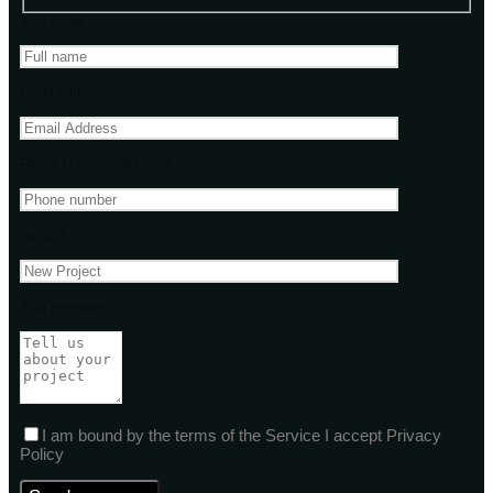
Your name
Email address
Phone Number(Optional)
Subject
Your message
I am bound by the terms of the Service I accept Privacy
Policy