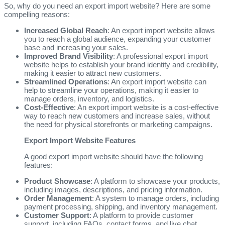
So, why do you need an export import website? Here are some
compelling reasons:
Increased Global Reach
: An export import website allows
you to reach a global audience, expanding your customer
base and increasing your sales.
Improved Brand Visibility
: A professional export import
website helps to establish your brand identity and credibility,
making it easier to attract new customers.
Streamlined Operations
: An export import website can
help to streamline your operations, making it easier to
manage orders, inventory, and logistics.
Cost-Effective
: An export import website is a cost-effective
way to reach new customers and increase sales, without
the need for physical storefronts or marketing campaigns.
Export Import Website Features
A good export import website should have the following
features:
Product Showcase
: A platform to showcase your products,
including images, descriptions, and pricing information.
Order Management
: A system to manage orders, including
payment processing, shipping, and inventory management.
Customer Support
: A platform to provide customer
support, including FAQs, contact forms, and live chat