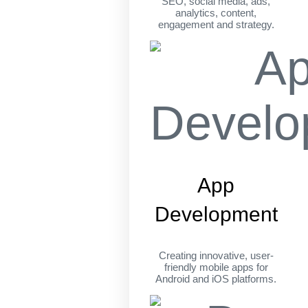
SEO, social media, ads,
analytics, content,
engagement and strategy.
App
Development
Creating innovative, user-
friendly mobile apps for
Android and iOS platforms.