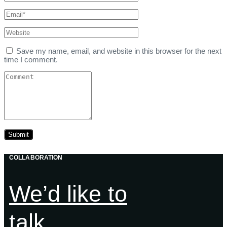
Save my name, email, and website in this browser for the next
time I comment.
COLLABORATION
We’d like to
talk