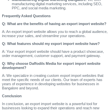
manufacturing digital marketing services, including SEO,
PPC, and social media marketing.
Frequently Asked Questions
Q: What are the benefits of having an export import website?
A: An export import website allows you to reach a global audience,
increase your sales, and streamline your operations.
Q: What features should my export import website have?
A: Your export import website should have a product showcase,
order management, customer support, and payment gateway.
Q: Why choose Daffodils Media for export import website
development?
A: We specialize in creating custom export import websites that
meet the specific needs of our clients. Our team of experts has
years of experience in developing websites for businesses in
Bangalore and beyond.
Conclusion
In conclusion, an export import website is a powerful tool for
businesses looking to expand their operations and reach new