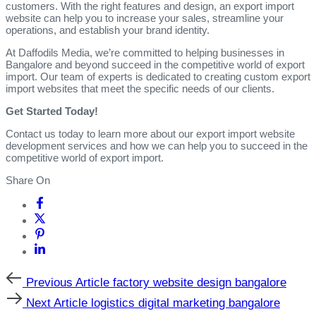
customers. With the right features and design, an export import
website can help you to increase your sales, streamline your
operations, and establish your brand identity.
At Daffodils Media, we’re committed to helping businesses in
Bangalore and beyond succeed in the competitive world of export
import. Our team of experts is dedicated to creating custom export
import websites that meet the specific needs of our clients.
Get Started Today!
Contact us today to learn more about our export import website
development services and how we can help you to succeed in the
competitive world of export import.
Share On
Previous
Previous Article
factory website design bangalore
Article
Next
Next Article
logistics digital marketing bangalore
Article