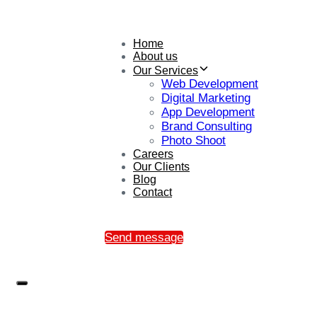
Home
About us
Our Services
Web Development
Digital Marketing
App Development
Brand Consulting
Photo Shoot
Careers
Our Clients
Blog
Contact
Send message