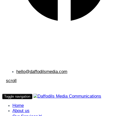
hello@daffodilsmedia.com
scroll
Toggle navigation
Home
About us