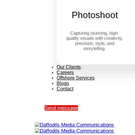
Photoshoot
Capturing stunning, high-
quality visuals with creativity,
precision, style, and
storytelling.
Our Clients
Careers
Offshore Services
Blogs
Contact
Send message