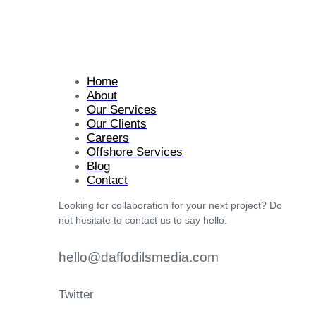
Home
About
Our Services
Our Clients
Careers
Offshore Services
Blog
Contact
Looking for collaboration for your next project? Do
not hesitate to contact us to say hello.
hello@daffodilsmedia.com
Twitter