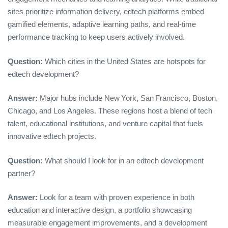
sites prioritize information delivery, edtech platforms embed
gamified elements, adaptive learning paths, and real‑time
performance tracking to keep users actively involved.
Question:
Which cities in the United States are hotspots for
edtech development?
Answer:
Major hubs include New York, San Francisco, Boston,
Chicago, and Los Angeles. These regions host a blend of tech
talent, educational institutions, and venture capital that fuels
innovative edtech projects.
Question:
What should I look for in an edtech development
partner?
Answer:
Look for a team with proven experience in both
education and interactive design, a portfolio showcasing
measurable engagement improvements, and a development