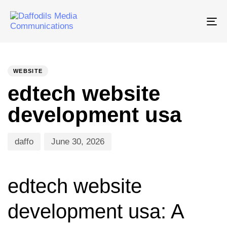
Tog
nav
PUBLISHED
Author
Published
IN:
on:
WEBSITE
edtech website
development usa
daffo
June 30, 2026
edtech website
development usa: A