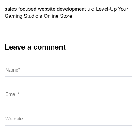
sales focused website development uk: Level‑Up Your
Gaming Studio’s Online Store
Leave a comment