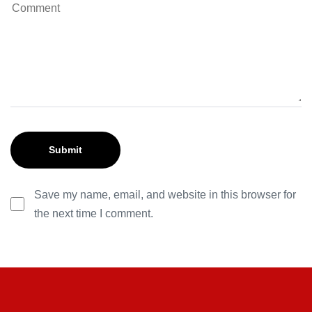
Save my name, email, and website in this browser for
the next time I comment.