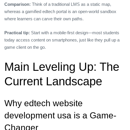
Comparison:
Think of a traditional LMS as a static map,
whereas a gamified edtech portal is an open‑world sandbox
where learners can carve their own paths.
Practical tip:
Start with a mobile‑first design—most students
today access content on smartphones, just like they pull up a
game client on the go.
Main Leveling Up: The
Current Landscape
Why edtech website
development usa is a Game-
Changer