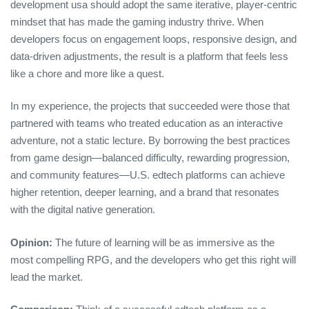
development usa should adopt the same iterative, player‑centric
mindset that has made the gaming industry thrive. When
developers focus on engagement loops, responsive design, and
data‑driven adjustments, the result is a platform that feels less
like a chore and more like a quest.
In my experience, the projects that succeeded were those that
partnered with teams who treated education as an interactive
adventure, not a static lecture. By borrowing the best practices
from game design—balanced difficulty, rewarding progression,
and community features—U.S. edtech platforms can achieve
higher retention, deeper learning, and a brand that resonates
with the digital native generation.
Opinion:
The future of learning will be as immersive as the
most compelling RPG, and the developers who get this right will
lead the market.