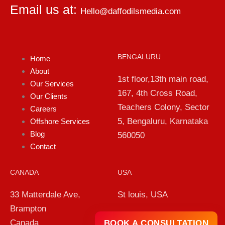
Email us at:
Hello@daffodilsmedia.com
BENGALURU
Home
About
1st floor,13th main road,
Our Services
167, 4th Cross Road,
Our Clients
Teachers Colony, Sector
Careers
5, Bengaluru, Karnataka
Offshore Services
Blog
560050
Contact
CANADA
USA
33 Matterdale Ave,
St louis, USA
Brampton
Canada
BOOK A CONSULTATION