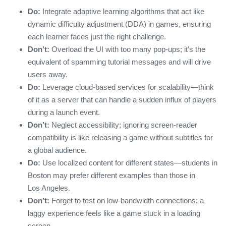
Do:
Integrate adaptive learning algorithms that act like
dynamic difficulty adjustment (DDA) in games, ensuring
each learner faces just the right challenge.
Don’t:
Overload the UI with too many pop‑ups; it’s the
equivalent of spamming tutorial messages and will drive
users away.
Do:
Leverage cloud‑based services for scalability—think
of it as a server that can handle a sudden influx of players
during a launch event.
Don’t:
Neglect accessibility; ignoring screen‑reader
compatibility is like releasing a game without subtitles for
a global audience.
Do:
Use localized content for different states—students in
Boston may prefer different examples than those in
Los Angeles.
Don’t:
Forget to test on low‑bandwidth connections; a
laggy experience feels like a game stuck in a loading
screen.