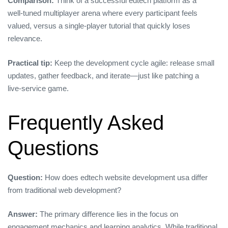
Comparison:
Think of a successful edtech platform as a
well‑tuned multiplayer arena where every participant feels
valued, versus a single‑player tutorial that quickly loses
relevance.
Practical tip:
Keep the development cycle agile: release small
updates, gather feedback, and iterate—just like patching a
live‑service game.
Frequently Asked
Questions
Question:
How does edtech website development usa differ
from traditional web development?
Answer:
The primary difference lies in the focus on
engagement mechanics and learning analytics. While traditional