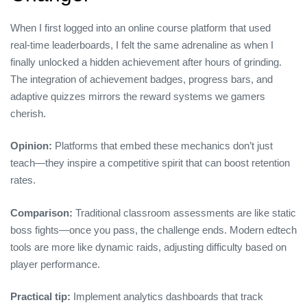
When I first logged into an online course platform that used
real‑time leaderboards, I felt the same adrenaline as when I
finally unlocked a hidden achievement after hours of grinding.
The integration of achievement badges, progress bars, and
adaptive quizzes mirrors the reward systems we gamers
cherish.
Opinion:
Platforms that embed these mechanics don’t just
teach—they inspire a competitive spirit that can boost retention
rates.
Comparison:
Traditional classroom assessments are like static
boss fights—once you pass, the challenge ends. Modern edtech
tools are more like dynamic raids, adjusting difficulty based on
player performance.
Practical tip:
Implement analytics dashboards that track