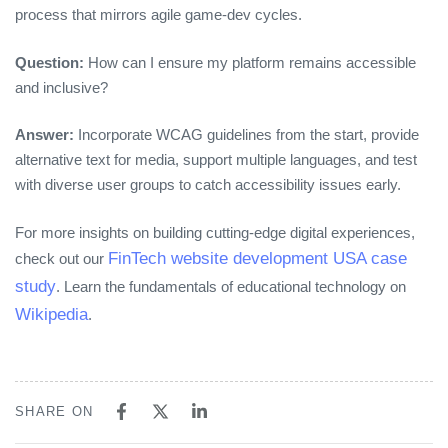
process that mirrors agile game‑dev cycles.
Question:
How can I ensure my platform remains accessible
and inclusive?
Answer:
Incorporate WCAG guidelines from the start, provide
alternative text for media, support multiple languages, and test
with diverse user groups to catch accessibility issues early.
For more insights on building cutting‑edge digital experiences,
FinTech website development USA case
check out our
study
. Learn the fundamentals of educational technology on
Wikipedia
.
SHARE ON