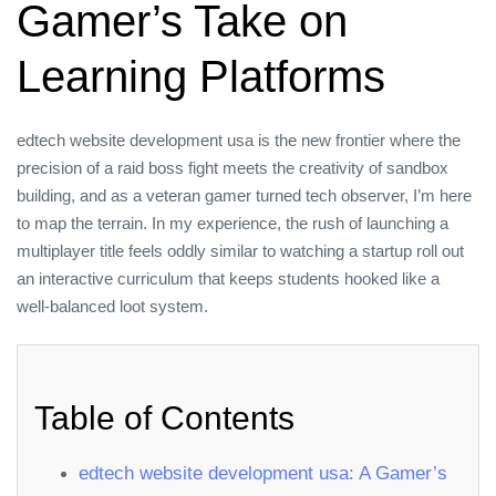
Gamer’s Take on
Learning Platforms
edtech website development usa is the new frontier where the
precision of a raid boss fight meets the creativity of sandbox
building, and as a veteran gamer turned tech observer, I’m here
to map the terrain. In my experience, the rush of launching a
multiplayer title feels oddly similar to watching a startup roll out
an interactive curriculum that keeps students hooked like a
well‑balanced loot system.
Table of Contents
edtech website development usa: A Gamer’s