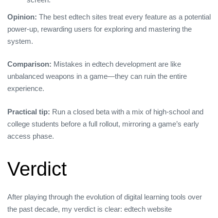
Opinion:
The best edtech sites treat every feature as a potential
power‑up, rewarding users for exploring and mastering the
system.
Comparison:
Mistakes in edtech development are like
unbalanced weapons in a game—they can ruin the entire
experience.
Practical tip:
Run a closed beta with a mix of high‑school and
college students before a full rollout, mirroring a game’s early
access phase.
Verdict
After playing through the evolution of digital learning tools over
the past decade, my verdict is clear: edtech website