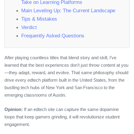
Take on Learning Platforms
Main Leveling Up: The Current Landscape
Tips & Mistakes
Verdict
Frequently Asked Questions
After playing countless titles that blend story and skill, I’ve
learned that the best experiences don’t just throw content at you
—they adapt, reward, and evolve. That same philosophy should
drive every edtech platform built in the United States, from the
bustling tech hubs of New York and San Francisco to the
emerging classrooms of Austin.
Opinion:
If an edtech site can capture the same dopamine
loops that keep gamers grinding, it will revolutionize student
engagement.