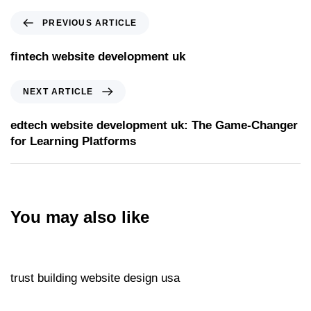
PREVIOUS ARTICLE
fintech website development uk
NEXT ARTICLE
edtech website development uk: The Game‑Changer
for Learning Platforms
You may also like
Website
5 hours ago
trust building website design usa
Website
5 hours ago