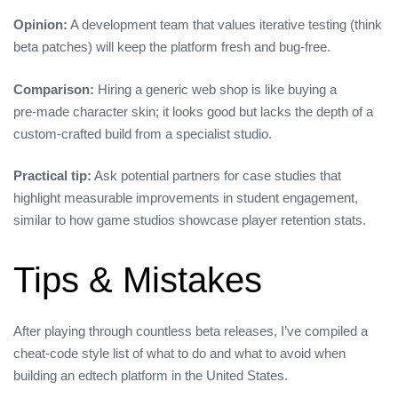
Opinion:
A development team that values iterative testing (think
beta patches) will keep the platform fresh and bug‑free.
Comparison:
Hiring a generic web shop is like buying a
pre‑made character skin; it looks good but lacks the depth of a
custom‑crafted build from a specialist studio.
Practical tip:
Ask potential partners for case studies that
highlight measurable improvements in student engagement,
similar to how game studios showcase player retention stats.
Tips & Mistakes
After playing through countless beta releases, I’ve compiled a
cheat‑code style list of what to do and what to avoid when
building an edtech platform in the United States.