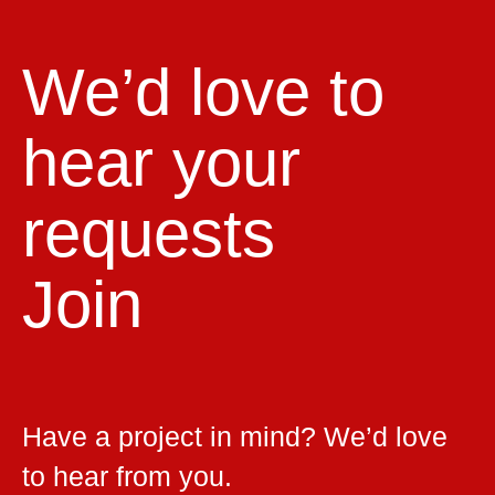
We’d love to
hear your
requests
Join
Have a project in mind? We’d love
to hear from you.