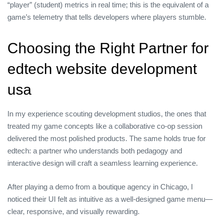
“player” (student) metrics in real time; this is the equivalent of a
game’s telemetry that tells developers where players stumble.
Choosing the Right Partner for
edtech website development
usa
In my experience scouting development studios, the ones that
treated my game concepts like a collaborative co‑op session
delivered the most polished products. The same holds true for
edtech: a partner who understands both pedagogy and
interactive design will craft a seamless learning experience.
After playing a demo from a boutique agency in Chicago, I
noticed their UI felt as intuitive as a well‑designed game menu—
clear, responsive, and visually rewarding.