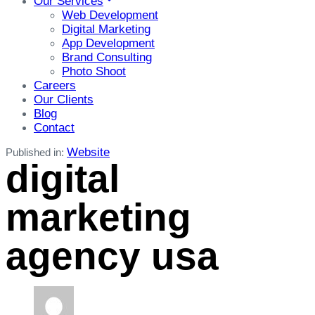
Our Services
Web Development
Digital Marketing
App Development
Brand Consulting
Photo Shoot
Careers
Our Clients
Blog
Contact
Website
Published in:
digital
marketing
agency usa