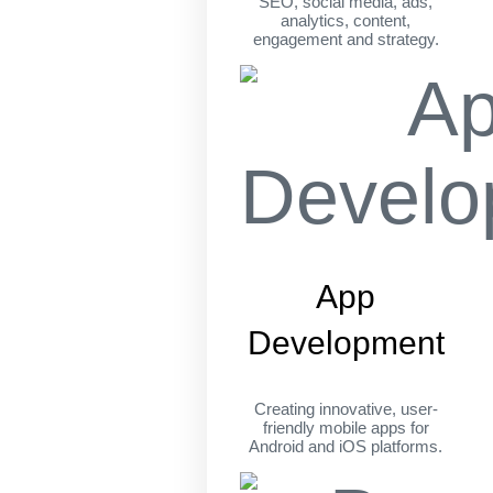
SEO, social media, ads,
analytics, content,
engagement and strategy.
App
Development
Creating innovative, user-
friendly mobile apps for
Android and iOS platforms.