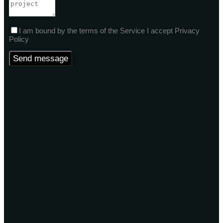
I am bound by the terms of the Service I accept Privacy
Policy