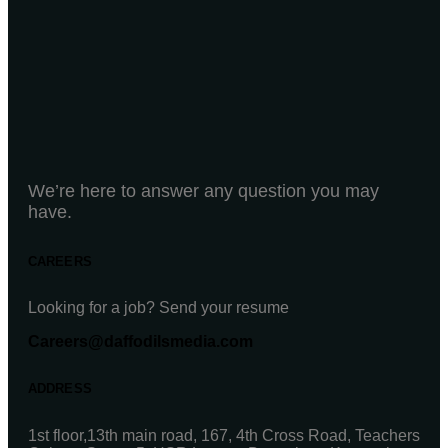
We’re here to answer any question you may
have.
CAREERS
Looking for a job? Send your resume
Careers@daffodilsmedia.com
ADDRESS
1st floor,13th main road, 167, 4th Cross Road, Teachers