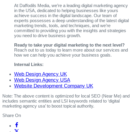
At Daffodils Media, we’re a leading digital marketing agency
in the USA, dedicated to helping businesses like yours
achieve success in the digital landscape. Our team of
experts possesses a deep understanding of the latest digital
marketing trends, tools, and techniques, and we’re
committed to providing you with the insights and strategies
you need to drive business growth.
Ready to take your digital marketing to the next level?
Reach out to us today to learn more about our services and
how we can help you achieve your business goals.
Internal Links:
Web Design Agency UK
Web Design Agency USA
Website Development Company UK
Note: The above content is optimized for local SEO (Near Me) and
includes semantic entities and LSI keywords related to ‘digital
marketing agency usa’ to boost topical authority.
Share On