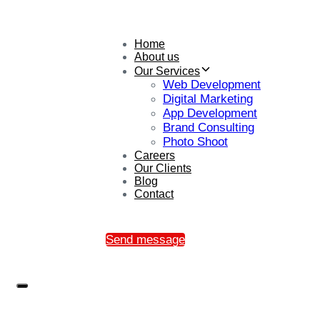
Home
About us
Our Services
Web Development
Digital Marketing
App Development
Brand Consulting
Photo Shoot
Careers
Our Clients
Blog
Contact
Send message