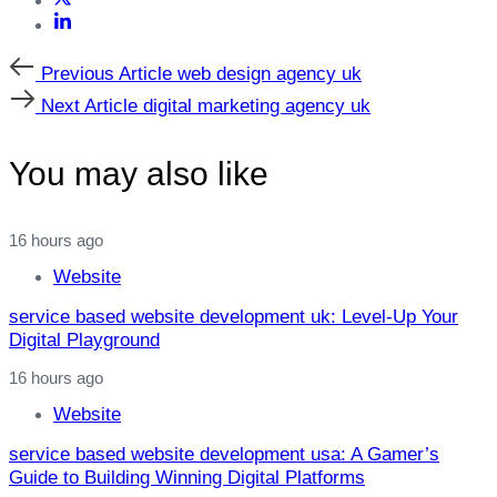
Previous
Previous Article
web design agency uk
Article
Next
Next Article
digital marketing agency uk
Article
You may also like
16 hours ago
Website
service based website development uk: Level‑Up Your
Digital Playground
16 hours ago
Website
service based website development usa: A Gamer’s
Guide to Building Winning Digital Platforms