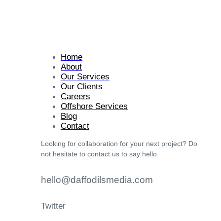
Home
About
Our Services
Our Clients
Careers
Offshore Services
Blog
Contact
Looking for collaboration for your next project? Do
not hesitate to contact us to say hello.
hello@daffodilsmedia.com
Twitter