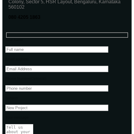
Colony, Sector 5, HSR Layout, Bengaluru, Karnataka
560102
080 4205 1863
Your name
Email address
Phone Number(Optional)
Subject
Your message