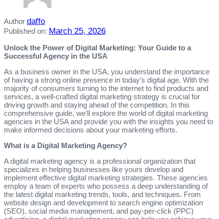
daffo
Author
March 25, 2026
Published on:
Unlock the Power of Digital Marketing: Your Guide to a
Successful Agency in the USA
As a business owner in the USA, you understand the importance
of having a strong online presence in today’s digital age. With the
majority of consumers turning to the internet to find products and
services, a well-crafted digital marketing strategy is crucial for
driving growth and staying ahead of the competition. In this
comprehensive guide, we’ll explore the world of digital marketing
agencies in the USA and provide you with the insights you need to
make informed decisions about your marketing efforts.
What is a Digital Marketing Agency?
A digital marketing agency is a professional organization that
specializes in helping businesses like yours develop and
implement effective digital marketing strategies. These agencies
employ a team of experts who possess a deep understanding of
the latest digital marketing trends, tools, and techniques. From
website design and development to search engine optimization
(SEO), social media management, and pay-per-click (PPC)