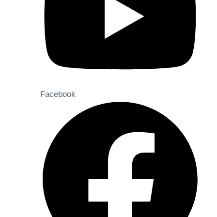
Facebook