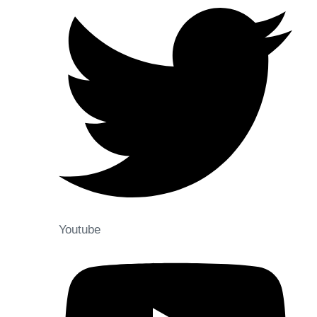
Youtube