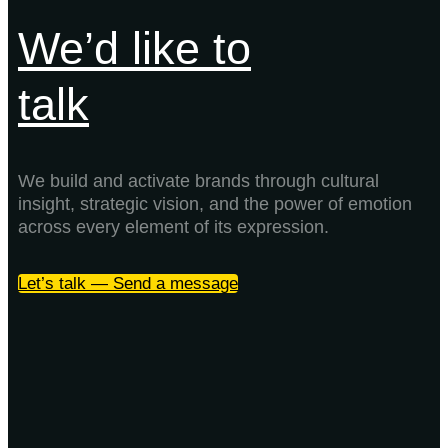
We’d like to
talk
We build and activate brands through cultural
insight, strategic vision, and the power of emotion
across every element of its expression.
Let’s talk — Send a message