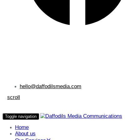
hello@daffodilsmedia.com
scroll
Toggle navigation
Home
About us