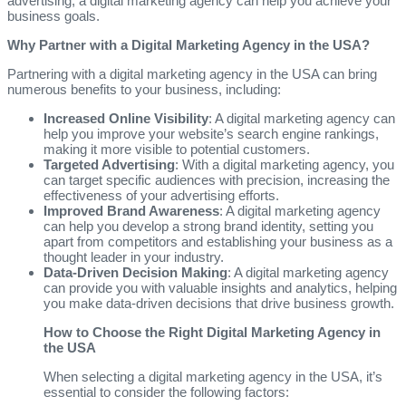
advertising, a digital marketing agency can help you achieve your
business goals.
Why Partner with a Digital Marketing Agency in the USA?
Partnering with a digital marketing agency in the USA can bring
numerous benefits to your business, including:
Increased Online Visibility
: A digital marketing agency can
help you improve your website’s search engine rankings,
making it more visible to potential customers.
Targeted Advertising
: With a digital marketing agency, you
can target specific audiences with precision, increasing the
effectiveness of your advertising efforts.
Improved Brand Awareness
: A digital marketing agency
can help you develop a strong brand identity, setting you
apart from competitors and establishing your business as a
thought leader in your industry.
Data-Driven Decision Making
: A digital marketing agency
can provide you with valuable insights and analytics, helping
you make data-driven decisions that drive business growth.
How to Choose the Right Digital Marketing Agency in
the USA
When selecting a digital marketing agency in the USA, it’s
essential to consider the following factors: