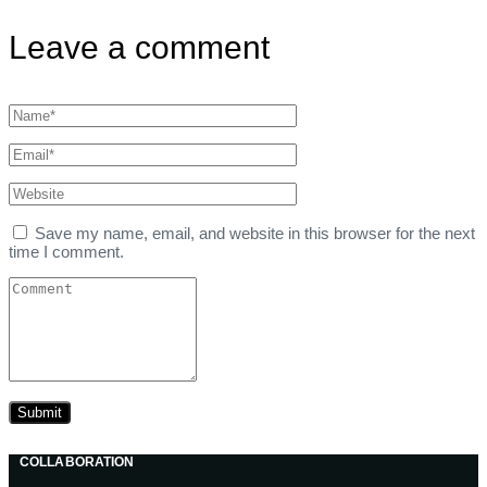
Leave a comment
Save my name, email, and website in this browser for the next
time I comment.
COLLABORATION