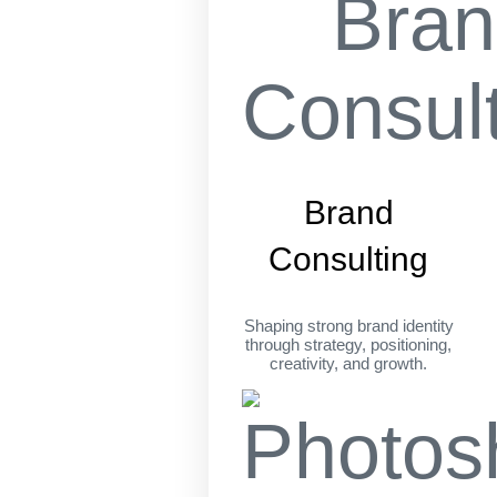
Brand
Consulting
Shaping strong brand identity
through strategy, positioning,
creativity, and growth.