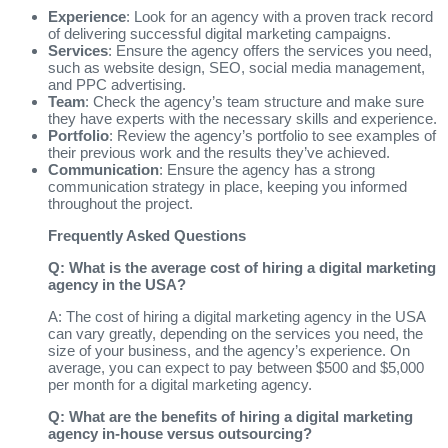
Experience
: Look for an agency with a proven track record
of delivering successful digital marketing campaigns.
Services
: Ensure the agency offers the services you need,
such as website design, SEO, social media management,
and PPC advertising.
Team
: Check the agency’s team structure and make sure
they have experts with the necessary skills and experience.
Portfolio
: Review the agency’s portfolio to see examples of
their previous work and the results they’ve achieved.
Communication
: Ensure the agency has a strong
communication strategy in place, keeping you informed
throughout the project.
Frequently Asked Questions
Q: What is the average cost of hiring a digital marketing
agency in the USA?
A: The cost of hiring a digital marketing agency in the USA
can vary greatly, depending on the services you need, the
size of your business, and the agency’s experience. On
average, you can expect to pay between $500 and $5,000
per month for a digital marketing agency.
Q: What are the benefits of hiring a digital marketing
agency in-house versus outsourcing?