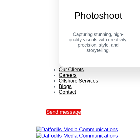
Photoshoot
Capturing stunning, high-
quality visuals with creativity,
precision, style, and
storytelling.
Our Clients
Careers
Offshore Services
Blogs
Contact
Send message