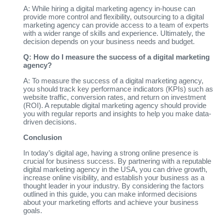
A: While hiring a digital marketing agency in-house can
provide more control and flexibility, outsourcing to a digital
marketing agency can provide access to a team of experts
with a wider range of skills and experience. Ultimately, the
decision depends on your business needs and budget.
Q: How do I measure the success of a digital marketing
agency?
A: To measure the success of a digital marketing agency,
you should track key performance indicators (KPIs) such as
website traffic, conversion rates, and return on investment
(ROI). A reputable digital marketing agency should provide
you with regular reports and insights to help you make data-
driven decisions.
Conclusion
In today’s digital age, having a strong online presence is
crucial for business success. By partnering with a reputable
digital marketing agency in the USA, you can drive growth,
increase online visibility, and establish your business as a
thought leader in your industry. By considering the factors
outlined in this guide, you can make informed decisions
about your marketing efforts and achieve your business
goals.