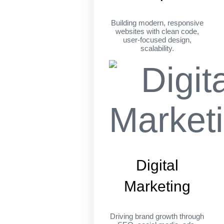
Building modern, responsive
websites with clean code,
user-focused design,
scalability.
Digital
Marketing
Driving brand growth through