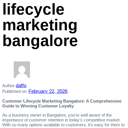
lifecycle
marketing
bangalore
daffo
Author
February 22, 2026
Published on:
Customer Lifecycle Marketing Bangalore: A Comprehensive
Guide to Winning Customer Loyalty
As a business owner in Bangalore, you’re well aware of the
importance of customer retention in today’s competitive market.
With so many options available to customers, it’s easy for them to