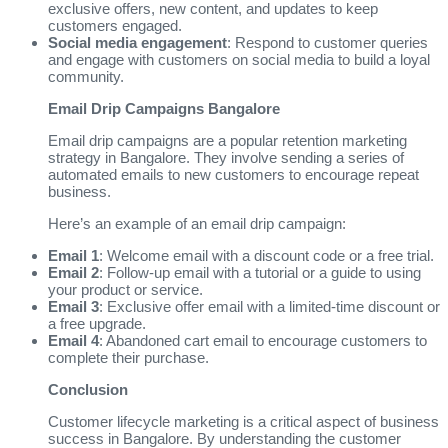
exclusive offers, new content, and updates to keep
customers engaged.
Social media engagement
: Respond to customer queries
and engage with customers on social media to build a loyal
community.
Email Drip Campaigns Bangalore
Email drip campaigns are a popular retention marketing
strategy in Bangalore. They involve sending a series of
automated emails to new customers to encourage repeat
business.
Here’s an example of an email drip campaign:
Email 1
: Welcome email with a discount code or a free trial.
Email 2
: Follow-up email with a tutorial or a guide to using
your product or service.
Email 3
: Exclusive offer email with a limited-time discount or
a free upgrade.
Email 4
: Abandoned cart email to encourage customers to
complete their purchase.
Conclusion
Customer lifecycle marketing is a critical aspect of business
success in Bangalore. By understanding the customer