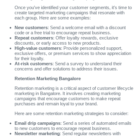
Once you’ve identified your customer segments, it’s time to
create targeted marketing campaigns that resonate with
each group. Here are some examples:
New customers
: Send a welcome email with a discount
code or a free trial to encourage repeat business.
Repeat customers
: Offer loyalty rewards, exclusive
discounts, or early access to new products.
High-value customers
: Provide personalized support,
exclusive offers, or premium services to show appreciation
for their loyalty.
At-risk customers
: Send a survey to understand their
concerns and offer solutions to address their issues.
Retention Marketing Bangalore
Retention marketing is a critical aspect of customer lifecycle
marketing in Bangalore. It involves creating marketing
campaigns that encourage customers to make repeat
purchases and remain loyal to your brand.
Here are some retention marketing strategies to consider:
Email drip campaigns
: Send a series of automated emails
to new customers to encourage repeat business.
Newsletter marketing
: Send regular newsletters with