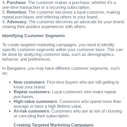
4.
Purchase
: The customer makes a purchase, whether it’s a
one-time transaction or a recurring subscription.
5.
Retention
: The customer becomes a loyal customer, making
repeat purchases and referring others to your brand.
6.
Advocacy
: The customer becomes an advocate for your brand,
sharing their positive experiences with others.
Identifying Customer Segments
To create targeted marketing campaigns, you need to identify
specific customer segments within your customer base. This can
be done by analyzing customer data, such as demographics,
behavior, and preferences.
In Bangalore, you may have different customer segments, such
as:
New customers
: First-time buyers who are still getting to
know your brand.
Repeat customers
: Loyal customers who make repeat
purchases.
High-value customers
: Customers who spend more than
average or have a high lifetime value.
At-risk customers
: Customers who are at risk of churning
or canceling their subscription.
Creating Targeted Marketing Campaigns