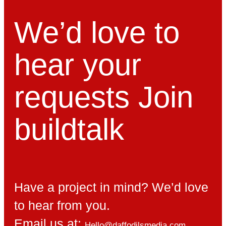
We’d love to
hear your
requests
Join
build
talk
Have a project in mind? We’d love
to hear from you.
Email us at:
Hello@daffodilsmedia.com