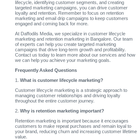
lifecycle, identifying customer segments, and creating
targeted marketing campaigns, you can drive customer
loyalty and retention. Remember to focus on retention
marketing and email drip campaigns to keep customers
engaged and coming back for more.
At Daffodils Media, we specialize in customer lifecycle
marketing and retention marketing in Bangalore. Our team
of experts can help you create targeted marketing
campaigns that drive long-term growth and profitability.
Contact us today to learn more about our services and how
we can help you achieve your marketing goals.
Frequently Asked Questions
1.
What is customer lifecycle marketing?
Customer lifecycle marketing is a strategic approach to
managing customer relationships and driving loyalty
throughout the entire customer journey.
2.
Why is retention marketing important?
Retention marketing is important because it encourages
customers to make repeat purchases and remain loyal to
your brand, reducing churn and increasing customer lifetime
value.