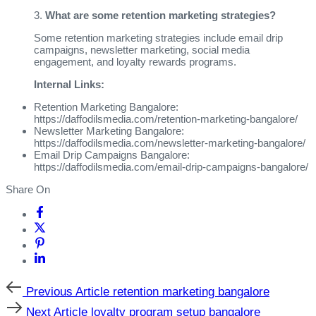
3.
What are some retention marketing strategies?
Some retention marketing strategies include email drip
campaigns, newsletter marketing, social media
engagement, and loyalty rewards programs.
Internal Links:
Retention Marketing Bangalore:
https://daffodilsmedia.com/retention-marketing-bangalore/
Newsletter Marketing Bangalore:
https://daffodilsmedia.com/newsletter-marketing-bangalore/
Email Drip Campaigns Bangalore:
https://daffodilsmedia.com/email-drip-campaigns-bangalore/
Share On
Previous Article
retention marketing bangalore
Next Article
loyalty program setup bangalore