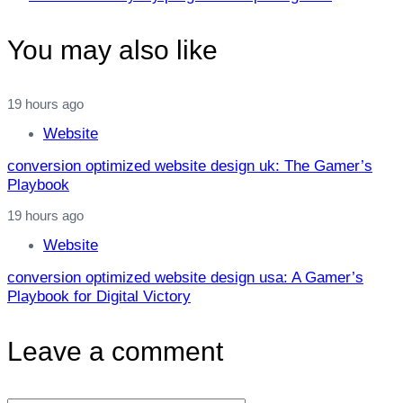
You may also like
19 hours ago
Website
conversion optimized website design uk: The Gamer’s
Playbook
19 hours ago
Website
conversion optimized website design usa: A Gamer’s
Playbook for Digital Victory
Leave a comment