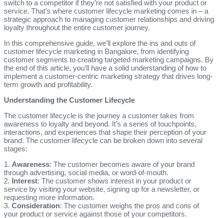
switch to a competitor if they’re not satisfied with your product or
service. That’s where customer lifecycle marketing comes in – a
strategic approach to managing customer relationships and driving
loyalty throughout the entire customer journey.
In this comprehensive guide, we’ll explore the ins and outs of
customer lifecycle marketing in Bangalore, from identifying
customer segments to creating targeted marketing campaigns. By
the end of this article, you’ll have a solid understanding of how to
implement a customer-centric marketing strategy that drives long-
term growth and profitability.
Understanding the Customer Lifecycle
The customer lifecycle is the journey a customer takes from
awareness to loyalty and beyond. It’s a series of touchpoints,
interactions, and experiences that shape their perception of your
brand. The customer lifecycle can be broken down into several
stages:
1.
Awareness
: The customer becomes aware of your brand
through advertising, social media, or word-of-mouth.
2.
Interest
: The customer shows interest in your product or
service by visiting your website, signing up for a newsletter, or
requesting more information.
3.
Consideration
: The customer weighs the pros and cons of
your product or service against those of your competitors.