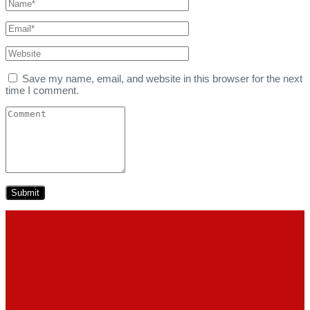
Save my name, email, and website in this browser for the next
time I comment.