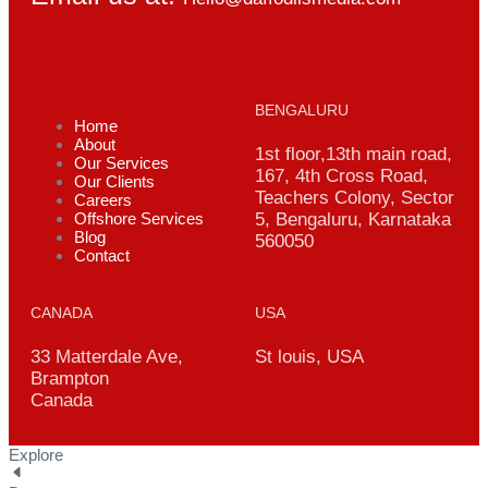
BENGALURU
Home
About
1st floor,13th main road,
Our Services
167, 4th Cross Road,
Our Clients
Teachers Colony, Sector
Careers
Offshore Services
5, Bengaluru, Karnataka
Blog
560050
Contact
CANADA
USA
33 Matterdale Ave,
St louis, USA
Brampton
Canada
Explore