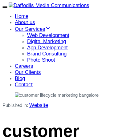
Toggle
navigation
Home
About us
Our Services
Web Development
Digital Marketing
App Development
Brand Consulting
Photo Shoot
Careers
Our Clients
Blog
Contact
Website
Published in:
customer