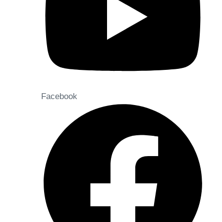
Facebook