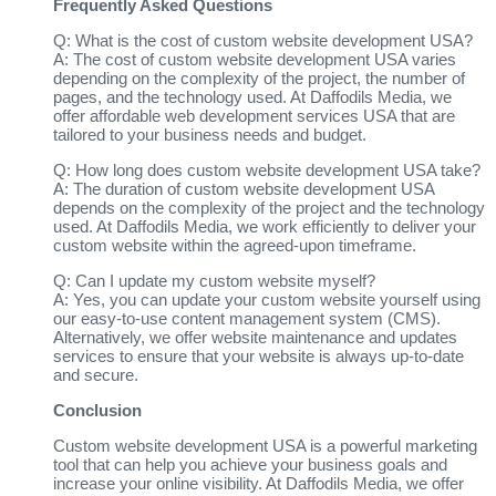
Frequently Asked Questions
Q: What is the cost of custom website development USA?
A: The cost of custom website development USA varies
depending on the complexity of the project, the number of
pages, and the technology used. At Daffodils Media, we
offer affordable web development services USA that are
tailored to your business needs and budget.
Q: How long does custom website development USA take?
A: The duration of custom website development USA
depends on the complexity of the project and the technology
used. At Daffodils Media, we work efficiently to deliver your
custom website within the agreed-upon timeframe.
Q: Can I update my custom website myself?
A: Yes, you can update your custom website yourself using
our easy-to-use content management system (CMS).
Alternatively, we offer website maintenance and updates
services to ensure that your website is always up-to-date
and secure.
Conclusion
Custom website development USA is a powerful marketing
tool that can help you achieve your business goals and
increase your online visibility. At Daffodils Media, we offer