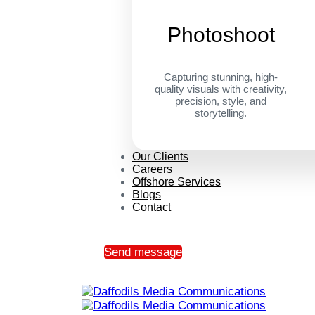
Photoshoot
Capturing stunning, high-
quality visuals with creativity,
precision, style, and
storytelling.
Our Clients
Careers
Offshore Services
Blogs
Contact
Send message