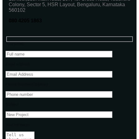
Colony, Sector 5, HSR Layout, Bengaluru, Karnataka
560102
080 4205 1863
Your name
Email address
Phone Number(Optional)
Subject
Your message