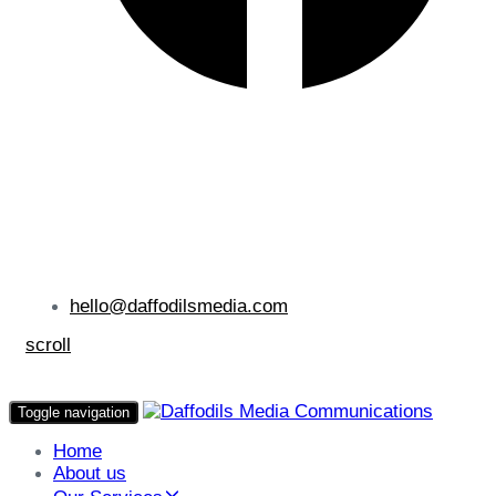
hello@daffodilsmedia.com
scroll
Toggle navigation
Home
About us