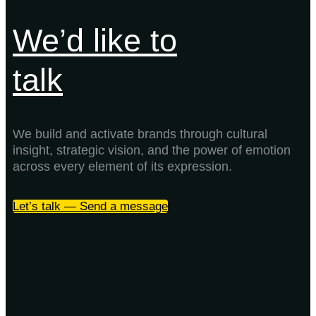
We’d like to
talk
We build and activate brands through cultural
insight, strategic vision, and the power of emotion
across every element of its expression.
Let’s talk — Send a message