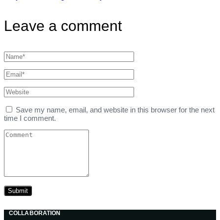
Leave a comment
Save my name, email, and website in this browser for the next
time I comment.
COLLABORATION