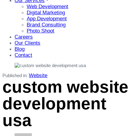
Our Services
Web Development
Digital Marketing
App Development
Brand Consulting
Photo Shoot
Careers
Our Clients
Blog
Contact
Website
Published in:
custom website
development
usa