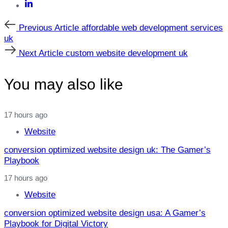
Previous
Previous Article
affordable web development services
Article
uk
Next
Next Article
custom website development uk
Article
You may also like
17 hours ago
Website
conversion optimized website design uk: The Gamer’s
Playbook
17 hours ago
Website
conversion optimized website design usa: A Gamer’s
Playbook for Digital Victory