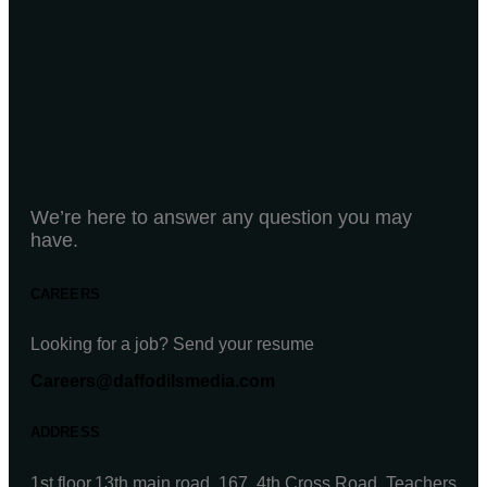
We’re here to answer any question you may
have.
CAREERS
Looking for a job? Send your resume
Careers@daffodilsmedia.com
ADDRESS
1st floor,13th main road, 167, 4th Cross Road, Teachers