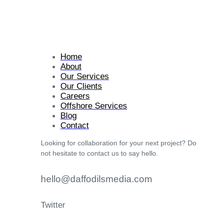
Home
About
Our Services
Our Clients
Careers
Offshore Services
Blog
Contact
Looking for collaboration for your next project? Do
not hesitate to contact us to say hello.
hello@daffodilsmedia.com
Twitter