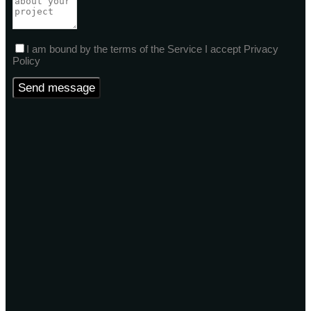
I am bound by the terms of the Service I accept Privacy
Policy