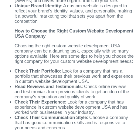
(SERPs) and drives more organic traffic to your site.
Unique Brand Identity
: A custom website is designed to
reflect your brand’s identity, values, and personality, making
it a powerful marketing tool that sets you apart from the
competition.
How to Choose the Right Custom Website Development
USA Company
Choosing the right custom website development USA
company can be a daunting task, especially with so many
options available. Here are some tips to help you choose the
right company for your custom website development needs:
Check Their Portfolio
: Look for a company that has a
portfolio that showcases their previous work and experience
in custom website development USA.
Read Reviews and Testimonials
: Check online reviews
and testimonials from previous clients to get an idea of the
company’s reputation and quality of work.
Check Their Experience
: Look for a company that has
experience in custom website development USA and has
worked with businesses in your industry.
Check Their Communication Style
: Choose a company
that has good communication skills and is responsive to
your needs and concerns.