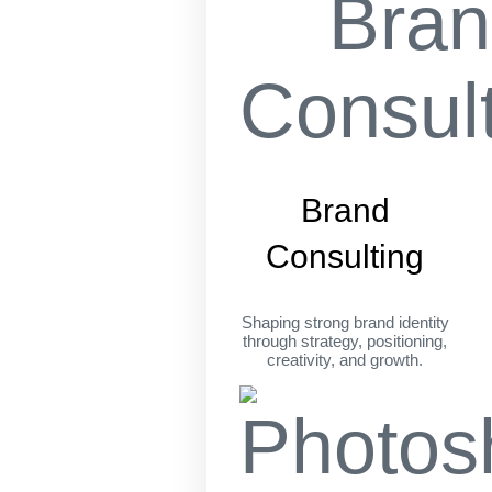
Brand
Consulting
Shaping strong brand identity
through strategy, positioning,
creativity, and growth.