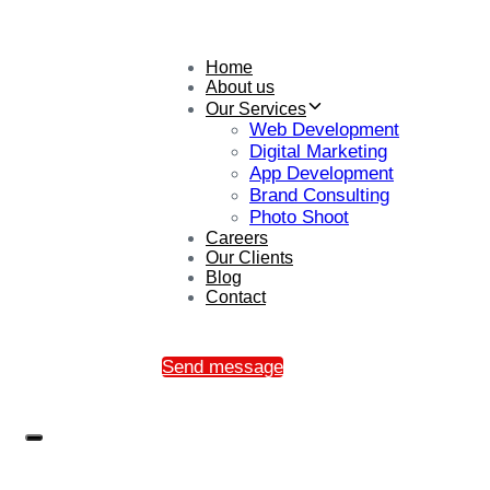
Home
About us
Our Services
Web Development
Digital Marketing
App Development
Brand Consulting
Photo Shoot
Careers
Our Clients
Blog
Contact
Send message