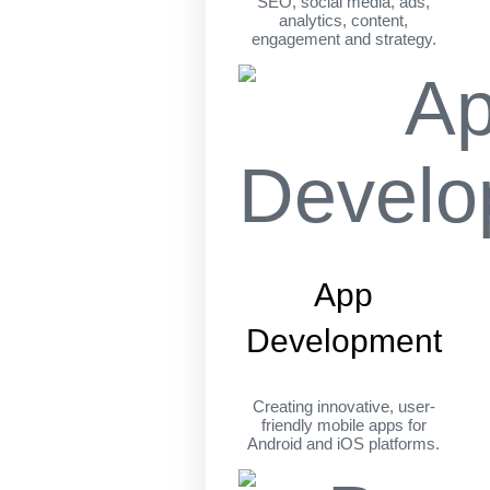
SEO, social media, ads,
analytics, content,
engagement and strategy.
App
Development
Creating innovative, user-
friendly mobile apps for
Android and iOS platforms.