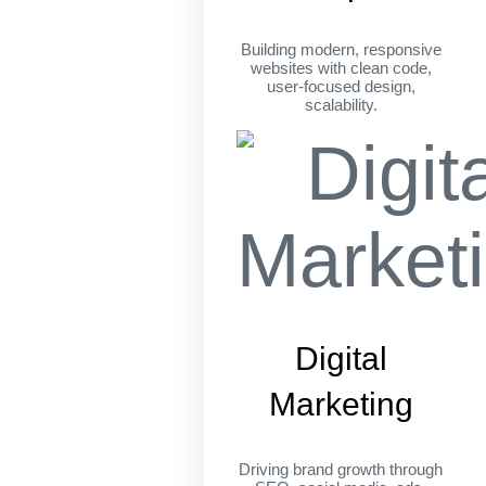
Building modern, responsive
websites with clean code,
user-focused design,
scalability.
Digital
Marketing
Driving brand growth through