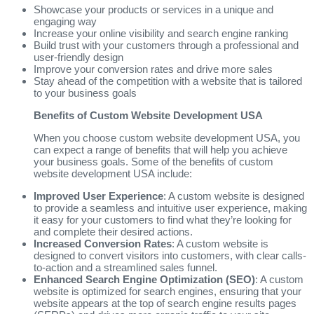
Showcase your products or services in a unique and
engaging way
Increase your online visibility and search engine ranking
Build trust with your customers through a professional and
user-friendly design
Improve your conversion rates and drive more sales
Stay ahead of the competition with a website that is tailored
to your business goals
Benefits of Custom Website Development USA
When you choose custom website development USA, you
can expect a range of benefits that will help you achieve
your business goals. Some of the benefits of custom
website development USA include:
Improved User Experience
: A custom website is designed
to provide a seamless and intuitive user experience, making
it easy for your customers to find what they’re looking for
and complete their desired actions.
Increased Conversion Rates
: A custom website is
designed to convert visitors into customers, with clear calls-
to-action and a streamlined sales funnel.
Enhanced Search Engine Optimization (SEO)
: A custom
website is optimized for search engines, ensuring that your
website appears at the top of search engine results pages