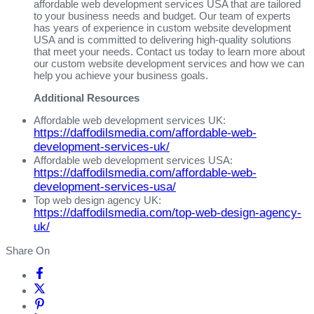
affordable web development services USA that are tailored
to your business needs and budget. Our team of experts
has years of experience in custom website development
USA and is committed to delivering high-quality solutions
that meet your needs. Contact us today to learn more about
our custom website development services and how we can
help you achieve your business goals.
Additional Resources
Affordable web development services UK:
https://daffodilsmedia.com/affordable-web-
development-services-uk/
Affordable web development services USA:
https://daffodilsmedia.com/affordable-web-
development-services-usa/
Top web design agency UK:
https://daffodilsmedia.com/top-web-design-agency-
uk/
Share On