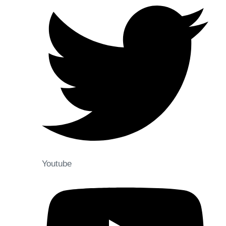
Youtube