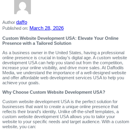
daffo
Author
March 28, 2026
Published on:
Custom Website Development USA: Elevate Your Online
Presence with a Tailored Solution
As a business owner in the United States, having a professional
online presence is crucial in today’s digital age. A custom website
development USA can help you stand out from the competition,
increase your online visibility, and drive more sales. At Daffodils
Media, we understand the importance of a well-designed website
and offer affordable web development services USA to help you
achieve your goals.
Why Choose Custom Website Development USA?
Custom website development USA is the perfect solution for
businesses that want to create a unique online presence that
reflects their brand’s identity. Unlike off-the-shelf templates, a
custom website development USA allows you to tailor your
website to your specific needs and target audience. With a custom
website, you can: