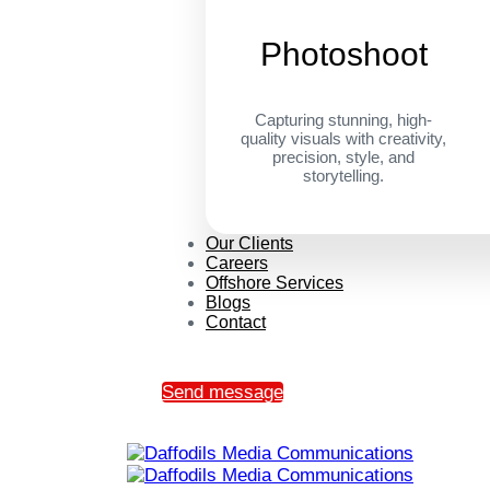
Photoshoot
Capturing stunning, high-
quality visuals with creativity,
precision, style, and
storytelling.
Our Clients
Careers
Offshore Services
Blogs
Contact
Send message