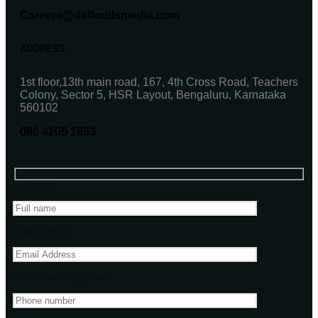
Careers@daffodilsmedia.com
ADDRESS
1st floor,13th main road, 167, 4th Cross Road, Teachers
Colony, Sector 5, HSR Layout, Bengaluru, Karnataka
560102
080 4205 1863
Your name
Email address
Phone Number(Optional)