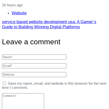
16 hours ago
Website
service based website development usa: A Gamer’s
Guide to Building Winning Digital Platforms
Leave a comment
Save my name, email, and website in this browser for the next
time I comment.