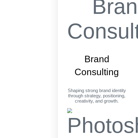
Brand
Consulting
Shaping strong brand identity
through strategy, positioning,
creativity, and growth.