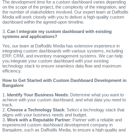
The development time for a custom dashboard varies depending
on the scope of the project, the complexity of the integration, and
the number of stakeholders involved. Our expert team at Daffodils
Media will work closely with you to deliver a high-quality custom
dashboard within the agreed-upon timeline.
3.
Can I integrate my custom dashboard with existing
systems and applications?
Yes, our team at Daffodils Media has extensive experience in
integrating custom dashboards with various systems, including
ERP, CRM, and inventory management systems. We can help
you integrate your custom dashboard with your existing
technology stack to ensure seamless data flow and maximum
efficiency.
How to Get Started with Custom Dashboard Development in
Bangalore
1.
Identify Your Business Needs
: Determine what you want to
achieve with your custom dashboard, and what data you need to
track.
2.
Choose a Technology Stack
: Select a technology stack that
aligns with your business needs and budget.
3.
Work with a Reputable Partner
: Partner with a reliable and
experienced custom dashboard development company in
Bangalore, such as Daffodils Media, to ensure a high-quality and