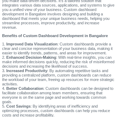
you make data-driven decisions. It’s a tailored solution that
integrates various data sources, applications, and systems to give
you a unified view of your business. Custom dashboard
development in Bangalore involves designing and building a
dashboard that meets your unique business needs, helping you
streamline processes, improve productivity, and increase
revenue.
Benefits of Custom Dashboard Development in Bangalore
1.
Improved Data Visualization
: Custom dashboards provide a
clear and concise representation of your business data, making it
easier to identify trends, patterns, and areas for improvement.
2.
Enhanced Decision-Making
: With real-time insights, you can
make informed decisions quickly, reducing the risk of misinformed
decisions and increasing the likelihood of success.
3.
Increased Productivity
: By automating repetitive tasks and
providing a centralized platform, custom dashboards can reduce
the workload of your team, freeing up resources for more strategic
activities.
4.
Better Collaboration
: Custom dashboards can be designed to
facilitate collaboration among team members, ensuring that
everyone is on the same page and working towards common
goals.
5.
Cost Savings
: By identifying areas of inefficiency and
optimizing processes, custom dashboards can help you reduce
costs and increase profitability.