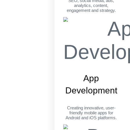
SEO, social media, ads,
analytics, content,
engagement and strategy.
App
Development
Creating innovative, user-
friendly mobile apps for
Android and iOS platforms.