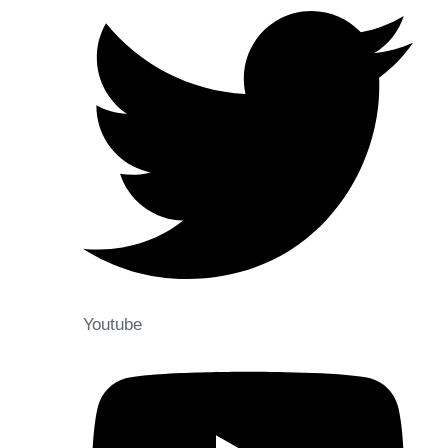
Youtube