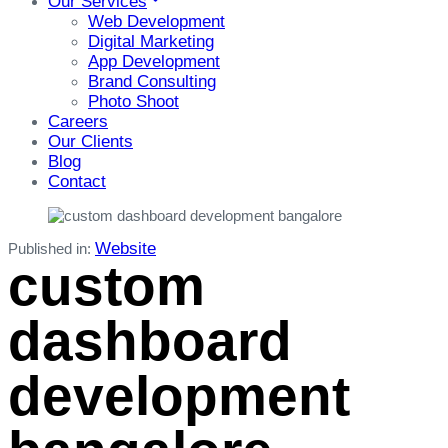
Our Services
Web Development
Digital Marketing
App Development
Brand Consulting
Photo Shoot
Careers
Our Clients
Blog
Contact
Website
Published in:
custom
dashboard
development