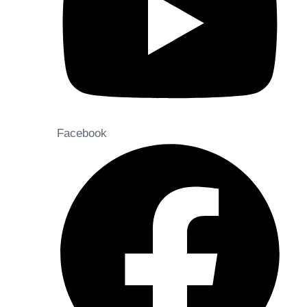
Facebook