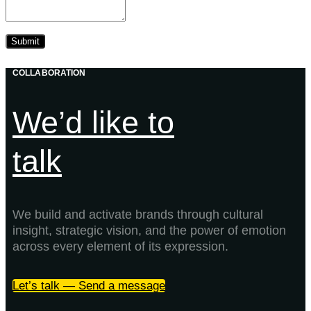
COLLABORATION
We’d like to
talk
We build and activate brands through cultural
insight, strategic vision, and the power of emotion
across every element of its expression.
Let’s talk — Send a message