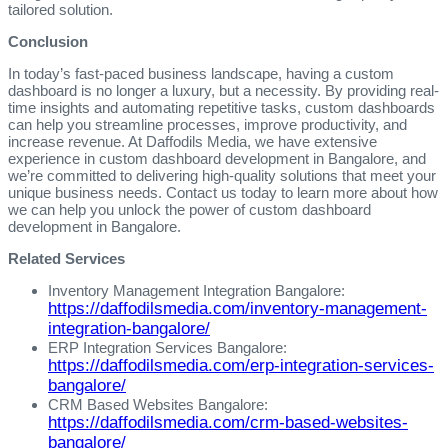
tailored solution.
Conclusion
In today’s fast-paced business landscape, having a custom
dashboard is no longer a luxury, but a necessity. By providing real-
time insights and automating repetitive tasks, custom dashboards
can help you streamline processes, improve productivity, and
increase revenue. At Daffodils Media, we have extensive
experience in custom dashboard development in Bangalore, and
we’re committed to delivering high-quality solutions that meet your
unique business needs. Contact us today to learn more about how
we can help you unlock the power of custom dashboard
development in Bangalore.
Related Services
Inventory Management Integration Bangalore:
https://daffodilsmedia.com/inventory-management-
integration-bangalore/
ERP Integration Services Bangalore:
https://daffodilsmedia.com/erp-integration-services-
bangalore/
CRM Based Websites Bangalore:
https://daffodilsmedia.com/crm-based-websites-
bangalore/