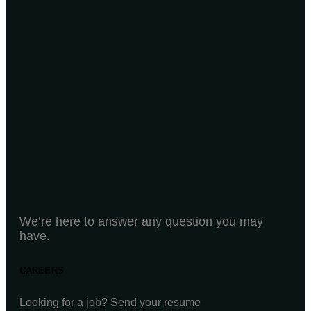
We’re here to answer any question you may
have.
CAREERS
Looking for a job? Send your resume