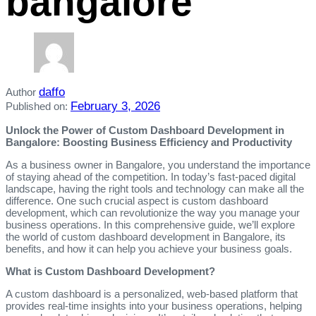
bangalore
daffo
Author
February 3, 2026
Published on:
Unlock the Power of Custom Dashboard Development in
Bangalore: Boosting Business Efficiency and Productivity
As a business owner in Bangalore, you understand the importance
of staying ahead of the competition. In today’s fast-paced digital
landscape, having the right tools and technology can make all the
difference. One such crucial aspect is custom dashboard
development, which can revolutionize the way you manage your
business operations. In this comprehensive guide, we’ll explore
the world of custom dashboard development in Bangalore, its
benefits, and how it can help you achieve your business goals.
What is Custom Dashboard Development?
A custom dashboard is a personalized, web-based platform that
provides real-time insights into your business operations, helping