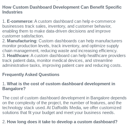
How Custom Dashboard Development Can Benefit Specific
Industries
1.
E-commerce
: A custom dashboard can help e-commerce
businesses track sales, inventory, and customer behavior,
enabling them to make data-driven decisions and improve
customer satisfaction.
2.
Manufacturing
: Custom dashboards can help manufacturers
monitor production levels, track inventory, and optimize supply
chain management, reducing waste and increasing efficiency.
3.
Healthcare
: A custom dashboard can help healthcare providers
track patient data, monitor medical devices, and streamline
administrative tasks, improving patient care and reducing costs.
Frequently Asked Questions
1.
What is the cost of custom dashboard development in
Bangalore?
The cost of custom dashboard development in Bangalore depends
on the complexity of the project, the number of features, and the
technology stack used. At Daffodils Media, we offer customized
solutions that fit your budget and meet your business needs.
2.
How long does it take to develop a custom dashboard?