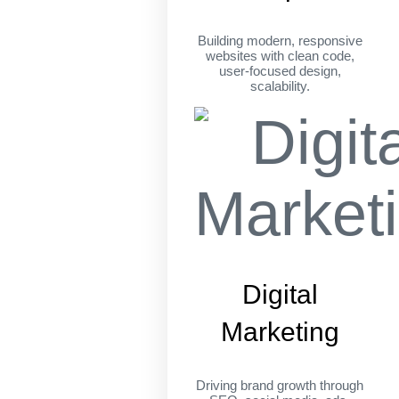
Building modern, responsive
websites with clean code,
user-focused design,
scalability.
Digital
Marketing
Driving brand growth through