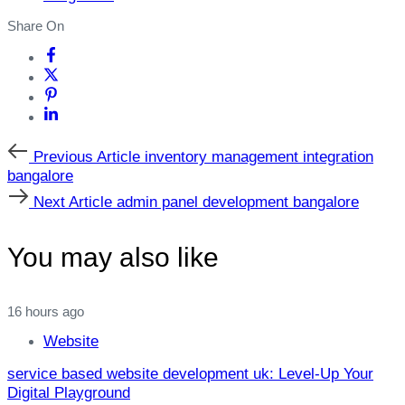
Share On
Previous
Previous Article
inventory management integration
Article
bangalore
Next
Next Article
admin panel development bangalore
Article
You may also like
16 hours ago
Website
service based website development uk: Level‑Up Your
Digital Playground