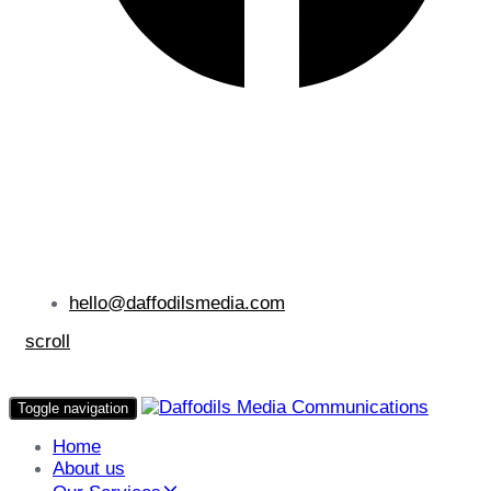
hello@daffodilsmedia.com
scroll
Toggle navigation
Home
About us