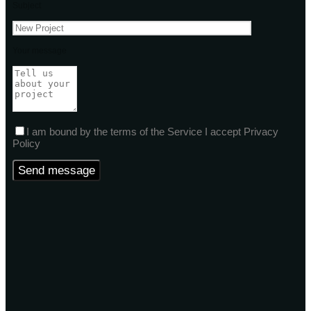
Subject
Your message
I am bound by the terms of the Service I accept Privacy
Policy