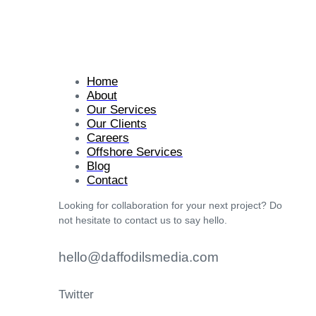
Home
About
Our Services
Our Clients
Careers
Offshore Services
Blog
Contact
Looking for collaboration for your next project? Do
not hesitate to contact us to say hello.
hello@daffodilsmedia.com
Twitter