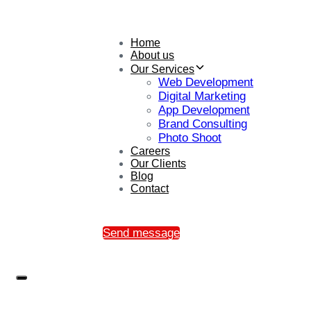
Home
About us
Our Services
Web Development
Digital Marketing
App Development
Brand Consulting
Photo Shoot
Careers
Our Clients
Blog
Contact
Send message