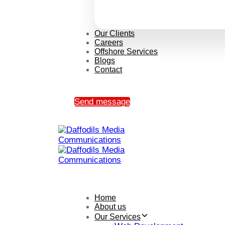
Our Clients
Careers
Offshore Services
Blogs
Contact
Send message
Home
About us
Our Services