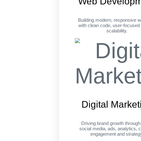
Web Developm
Building modern, responsive w
with clean code, user-focused
scalability.
Digital Market
Driving brand growth throug
social media, ads, analytics, c
engagement and strateg