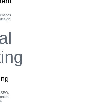
ent
ebsites
 design,
ing
h SEO,
ontent,
y.