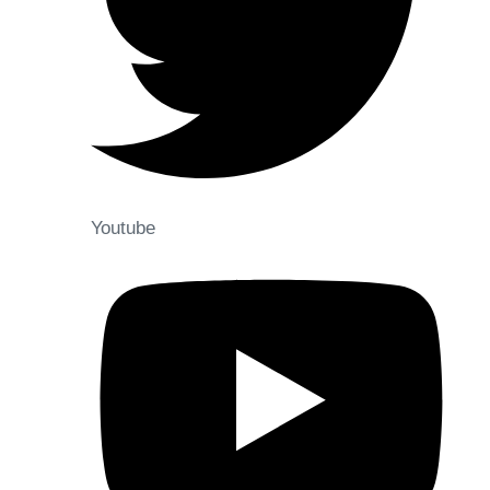
Youtube