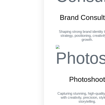
Brand Consult
Shaping strong brand identity 
strategy, positioning, creativi
growth.
Photoshoo
Capturing stunning, high-qualit
with creativity, precision, sty
storytelling.