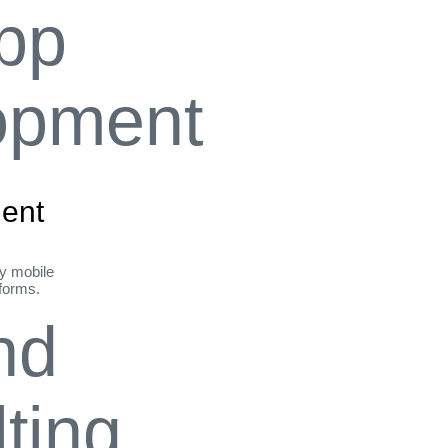
ent
ly mobile
tforms.