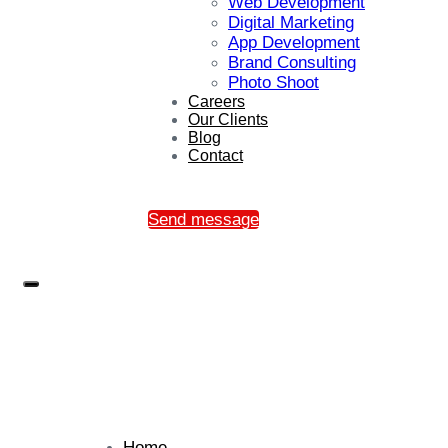
Web Development
Digital Marketing
App Development
Brand Consulting
Photo Shoot
Careers
Our Clients
Blog
Contact
Send message
Home