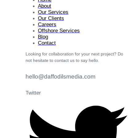
About
Our Services
Our Clients
Careers
Offshore Services
Blog
Contact
Looking for collaboration for your next project? Do
not hesitate to contact us to say hello.
hello@daffodilsmedia.com
Twitter