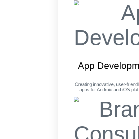
App Developm
Creating innovative, user-friend
apps for Android and iOS pla