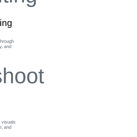
ing
through
ty, and
t
y visuals
le, and