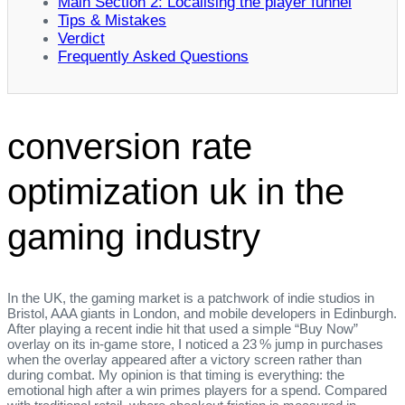
Main Section 2: Localising the player funnel
Tips & Mistakes
Verdict
Frequently Asked Questions
conversion rate
optimization uk in the
gaming industry
In the UK, the gaming market is a patchwork of indie studios in
Bristol, AAA giants in London, and mobile developers in Edinburgh.
After playing a recent indie hit that used a simple “Buy Now”
overlay on its in‑game store, I noticed a 23 % jump in purchases
when the overlay appeared after a victory screen rather than
during combat. My opinion is that timing is everything: the
emotional high after a win primes players for a spend. Compared