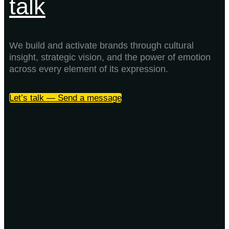
talk
We build and activate brands through cultural
insight, strategic vision, and the power of emotion
across every element of its expression.
Let’s talk — Send a message