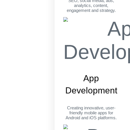
SEO, social media, ads,
analytics, content,
engagement and strategy.
App
Development
Creating innovative, user-
friendly mobile apps for
Android and iOS platforms.