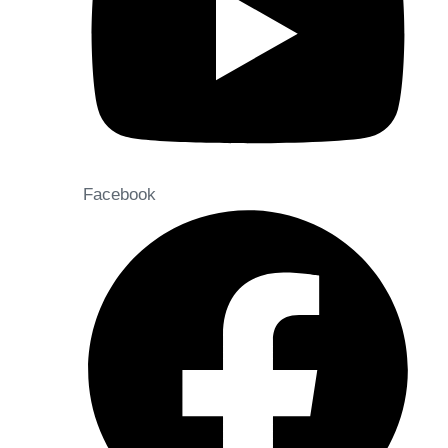
Facebook