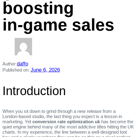
boosting
in‑game sales
daffo
Author
June 6, 2026
Published on:
Introduction
When you sit down to grind through a new release from a
London‑based studio, the last thing you expect is a lesson in
marketing. Yet
conversion rate optimization uk
has become the
quiet engine behind many of the most addictive titles hitting the UK
charts. In my experience, the line between a well‑designed loot