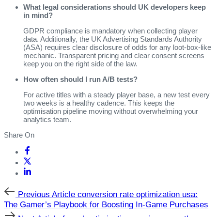
What legal considerations should UK developers keep
in mind?
GDPR compliance is mandatory when collecting player
data. Additionally, the UK Advertising Standards Authority
(ASA) requires clear disclosure of odds for any loot‑box‑like
mechanic. Transparent pricing and clear consent screens
keep you on the right side of the law.
How often should I run A/B tests?
For active titles with a steady player base, a new test every
two weeks is a healthy cadence. This keeps the
optimisation pipeline moving without overwhelming your
analytics team.
Share On
Previous
Previous Article
conversion rate optimization usa:
Article
The Gamer’s Playbook for Boosting In‑Game Purchases
Next