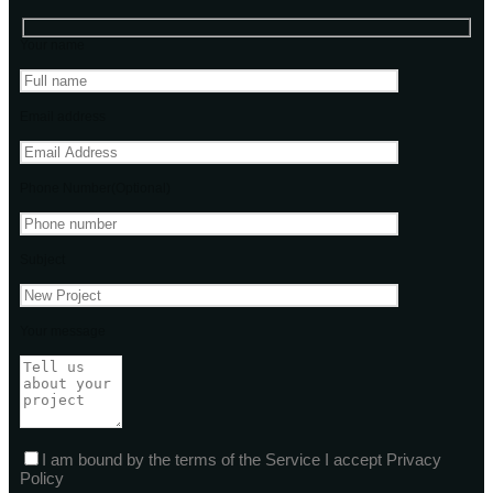
Your name
Email address
Phone Number(Optional)
Subject
Your message
I am bound by the terms of the Service I accept Privacy
Policy