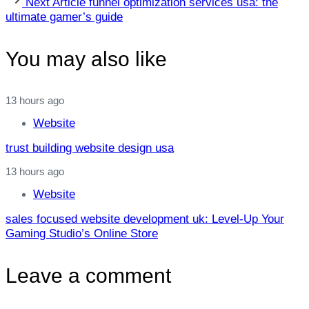
Next Article
funnel optimization services usa: the
Article
ultimate gamer’s guide
You may also like
13 hours ago
Website
trust building website design usa
13 hours ago
Website
sales focused website development uk: Level‑Up Your
Gaming Studio’s Online Store
Leave a comment