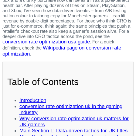
box and a clunky purchase flow can be as thin as a pixel‑perfect
health bar. After playing dozens of titles on Steam, PlayStation,
and Xbox, I’ve seen how data‑driven tweaks – from A/B testing
button colour to tailoring copy for Manchester gamers – can lift
revenue by double‑digit percentages. For those who think CRO is
just for e‑commerce, think again: the same principles that push a
retailer’s checkout rate also keep a gamer’s session alive. For a
deeper dive into CRO tactics across the pond, see the
conversion rate optimization usa guide
. For a quick
Wikipedia page on conversion rate
definition, check the
optimization
.
Table of Contents
Introduction
conversion rate optimization uk in the gaming
industry
Why conversion rate optimization uk matters for
UK gamers
Main Section 1: Data‑driven tactics for UK titles