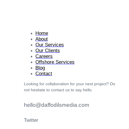
Home
About
Our Services
Our Clients
Careers
Offshore Services
Blog
Contact
Looking for collaboration for your next project? Do
not hesitate to contact us to say hello.
hello@daffodilsmedia.com
Twitter