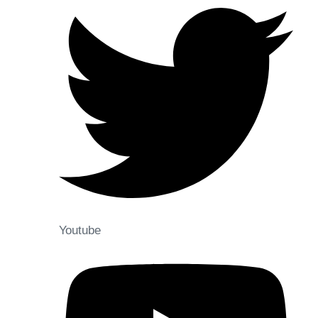
Youtube