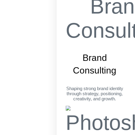
Brand
Consulting
Shaping strong brand identity
through strategy, positioning,
creativity, and growth.