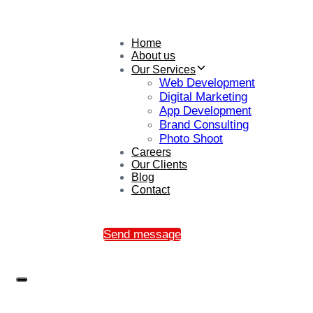
Home
About us
Our Services
Web Development
Digital Marketing
App Development
Brand Consulting
Photo Shoot
Careers
Our Clients
Blog
Contact
Send message