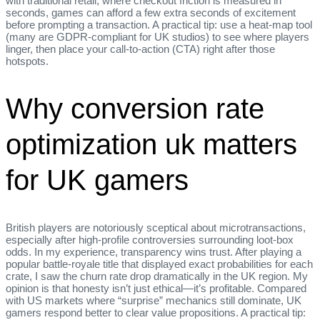
with traditional retail, where checkout friction is measured in
seconds, games can afford a few extra seconds of excitement
before prompting a transaction. A practical tip: use a heat‑map tool
(many are GDPR‑compliant for UK studios) to see where players
linger, then place your call‑to‑action (CTA) right after those
hotspots.
Why conversion rate
optimization uk matters
for UK gamers
British players are notoriously sceptical about microtransactions,
especially after high‑profile controversies surrounding loot‑box
odds. In my experience, transparency wins trust. After playing a
popular battle‑royale title that displayed exact probabilities for each
crate, I saw the churn rate drop dramatically in the UK region. My
opinion is that honesty isn’t just ethical—it’s profitable. Compared
with US markets where “surprise” mechanics still dominate, UK
gamers respond better to clear value propositions. A practical tip: