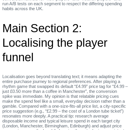
run A/B tests on each segment to respect the differing spending
habits across the UK.
Main Section 2:
Localising the player
funnel
Localisation goes beyond translating text; it means adapting the
entire purchase journey to regional preferences. After playing a
rhythm game that swapped its default “£4.99” price tag for “£4.99 –
just £0.50 more than a coffee in Manchester”, the conversion
spike was immediate. My opinion is that relatable pricing cues
make the spend feel like a small, everyday decision rather than a
gamble. Compared with a one‑size‑fits‑all price list, a city‑specific
price suggestion (e.g., “£2.99 – the cost of a London tube ticket”)
resonates more deeply. A practical tip: research average
disposable income and typical leisure spend in each target city
(London, Manchester, Birmingham, Edinburgh) and adjust price