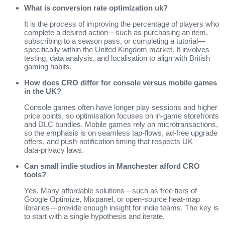
What is conversion rate optimization uk?
It is the process of improving the percentage of players who
complete a desired action—such as purchasing an item,
subscribing to a season pass, or completing a tutorial—
specifically within the United Kingdom market. It involves
testing, data analysis, and localisation to align with British
gaming habits.
How does CRO differ for console versus mobile games
in the UK?
Console games often have longer play sessions and higher
price points, so optimisation focuses on in‑game storefronts
and DLC bundles. Mobile games rely on microtransactions,
so the emphasis is on seamless tap‑flows, ad‑free upgrade
offers, and push‑notification timing that respects UK
data‑privacy laws.
Can small indie studios in Manchester afford CRO
tools?
Yes. Many affordable solutions—such as free tiers of
Google Optimize, Mixpanel, or open‑source heat‑map
libraries—provide enough insight for indie teams. The key is
to start with a single hypothesis and iterate.