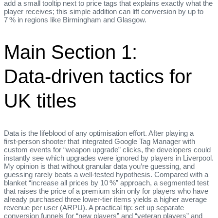
add a small tooltip next to price tags that explains exactly what the
player receives; this simple addition can lift conversion by up to
7 % in regions like Birmingham and Glasgow.
Main Section 1:
Data‑driven tactics for
UK titles
Data is the lifeblood of any optimisation effort. After playing a
first‑person shooter that integrated Google Tag Manager with
custom events for “weapon upgrade” clicks, the developers could
instantly see which upgrades were ignored by players in Liverpool.
My opinion is that without granular data you’re guessing, and
guessing rarely beats a well‑tested hypothesis. Compared with a
blanket “increase all prices by 10 %” approach, a segmented test
that raises the price of a premium skin only for players who have
already purchased three lower‑tier items yields a higher average
revenue per user (ARPU). A practical tip: set up separate
conversion funnels for “new players” and “veteran players” and