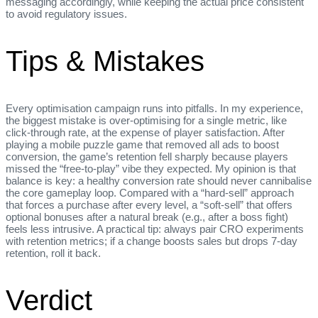
messaging accordingly, while keeping the actual price consistent
to avoid regulatory issues.
Tips & Mistakes
Every optimisation campaign runs into pitfalls. In my experience,
the biggest mistake is over‑optimising for a single metric, like
click‑through rate, at the expense of player satisfaction. After
playing a mobile puzzle game that removed all ads to boost
conversion, the game’s retention fell sharply because players
missed the “free‑to‑play” vibe they expected. My opinion is that
balance is key: a healthy conversion rate should never cannibalise
the core gameplay loop. Compared with a “hard‑sell” approach
that forces a purchase after every level, a “soft‑sell” that offers
optional bonuses after a natural break (e.g., after a boss fight)
feels less intrusive. A practical tip: always pair CRO experiments
with retention metrics; if a change boosts sales but drops 7‑day
retention, roll it back.
Verdict