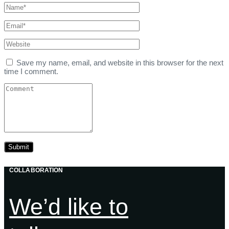
Save my name, email, and website in this browser for the next
time I comment.
COLLABORATION
We’d like to