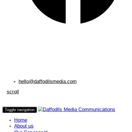
hello@daffodilsmedia.com
scroll
Toggle navigation
Home
About us