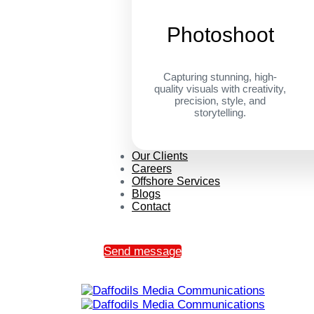
Photoshoot
Capturing stunning, high-
quality visuals with creativity,
precision, style, and
storytelling.
Our Clients
Careers
Offshore Services
Blogs
Contact
Send message