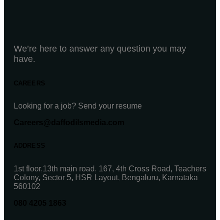
We’re here to answer any question you may
have.
CAREERS
Looking for a job? Send your resume
Careers@daffodilsmedia.com
ADDRESS
1st floor,13th main road, 167, 4th Cross Road, Teachers
Colony, Sector 5, HSR Layout, Bengaluru, Karnataka
560102
080 4205 1863