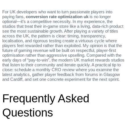
For UK developers who want to turn passionate players into
paying fans,
conversion rate optimization uk
is no longer
optional—it’s a competitive necessity. In my experience, the
studios that treat their in‑game store like a living, data‑rich product
see the most sustainable growth. After playing a variety of titles
across the UK, the pattern is clear: timing, transparency,
localisation, and rigorous testing create a virtuous cycle where
players feel rewarded rather than exploited. My opinion is that the
future of gaming revenue will be built on respectful, player‑first
optimisation rather than aggressive upselling. Compared with the
early days of “pay‑to‑win”, the modern UK market rewards studios
that listen to their community and iterate quickly. A practical tip to
close: schedule a monthly CRO review where you examine the
latest analytics, gather player feedback from forums in Glasgow
and Cardiff, and set one concrete experiment for the next sprint.
Frequently Asked
Questions