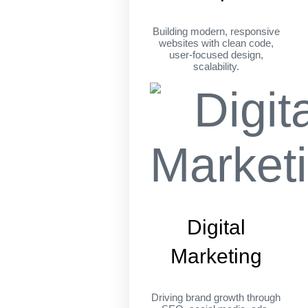
Building modern, responsive
websites with clean code,
user-focused design,
scalability.
Digital
Marketing
Driving brand growth through