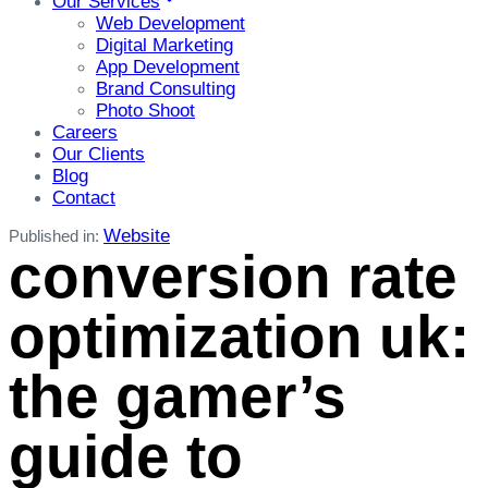
Our Services
Web Development
Digital Marketing
App Development
Brand Consulting
Photo Shoot
Careers
Our Clients
Blog
Contact
Website
Published in:
conversion rate
optimization uk:
the gamer’s
guide to