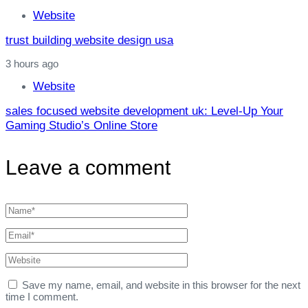
Website
trust building website design usa
3 hours ago
Website
sales focused website development uk: Level‑Up Your
Gaming Studio’s Online Store
Leave a comment
Save my name, email, and website in this browser for the next
time I comment.