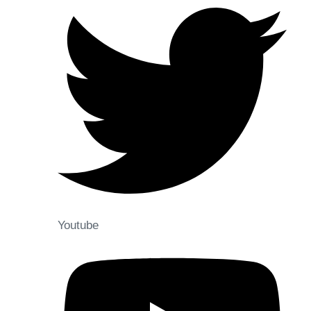
Youtube