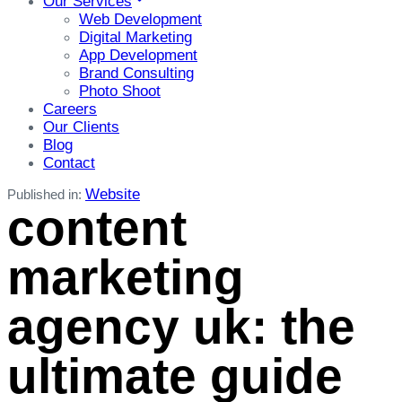
Our Services
Web Development
Digital Marketing
App Development
Brand Consulting
Photo Shoot
Careers
Our Clients
Blog
Contact
Website
Published in:
content
marketing
agency uk: the
ultimate guide