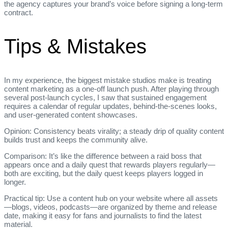
the agency captures your brand’s voice before signing a long‑term
contract.
Tips & Mistakes
In my experience, the biggest mistake studios make is treating
content marketing as a one‑off launch push. After playing through
several post‑launch cycles, I saw that sustained engagement
requires a calendar of regular updates, behind‑the‑scenes looks,
and user‑generated content showcases.
Opinion: Consistency beats virality; a steady drip of quality content
builds trust and keeps the community alive.
Comparison: It’s like the difference between a raid boss that
appears once and a daily quest that rewards players regularly—
both are exciting, but the daily quest keeps players logged in
longer.
Practical tip: Use a content hub on your website where all assets
—blogs, videos, podcasts—are organized by theme and release
date, making it easy for fans and journalists to find the latest
material.