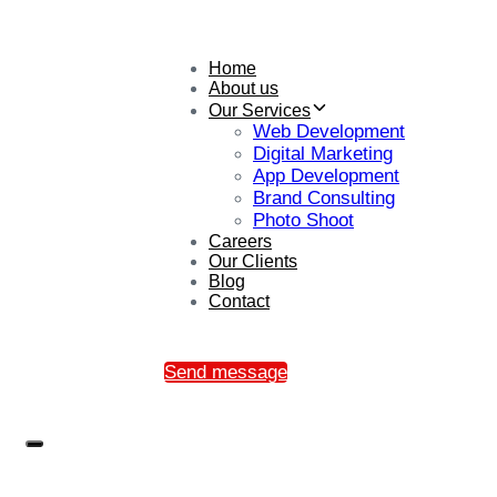
Home
About us
Our Services
Web Development
Digital Marketing
App Development
Brand Consulting
Photo Shoot
Careers
Our Clients
Blog
Contact
Send message