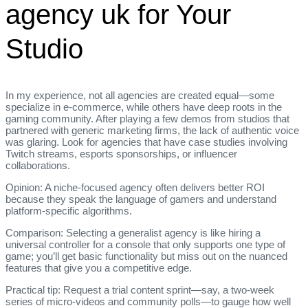
agency uk for Your
Studio
In my experience, not all agencies are created equal—some
specialize in e‑commerce, while others have deep roots in the
gaming community. After playing a few demos from studios that
partnered with generic marketing firms, the lack of authentic voice
was glaring. Look for agencies that have case studies involving
Twitch streams, esports sponsorships, or influencer
collaborations.
Opinion: A niche‑focused agency often delivers better ROI
because they speak the language of gamers and understand
platform‑specific algorithms.
Comparison: Selecting a generalist agency is like hiring a
universal controller for a console that only supports one type of
game; you’ll get basic functionality but miss out on the nuanced
features that give you a competitive edge.
Practical tip: Request a trial content sprint—say, a two‑week
series of micro‑videos and community polls—to gauge how well