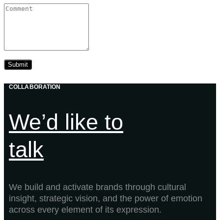
COLLABORATION
We’d like to
talk
We build and activate brands through cultural
insight, strategic vision, and the power of emotion
across every element of its expression.