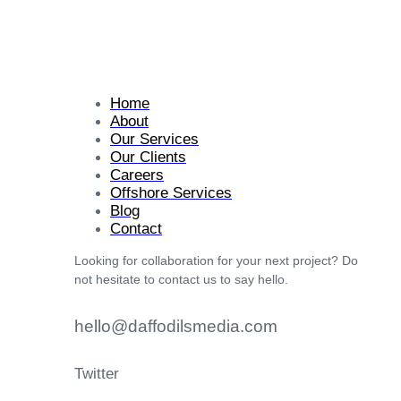
Home
About
Our Services
Our Clients
Careers
Offshore Services
Blog
Contact
Looking for collaboration for your next project? Do
not hesitate to contact us to say hello.
hello@daffodilsmedia.com
Twitter