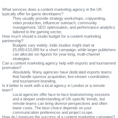
What services does a content marketing agency in the UK
typically offer for game developers?
They usually provide strategy workshops, copywriting,
video production, influencer outreach, community
management, SEO optimisation, and performance analytics
tailored to the gaming sector.
How much should a studio budget for a content marketing
partnership?
Budgets vary widely; indie studios might start at
£5,000‑£10,000 for a short campaign, while larger publishers
can allocate six‑figures for year‑long, multi‑channel
strategies.
Can a content marketing agency help with esports and tournament
promotion?
Absolutely. Many agencies have dedicated esports teams
that handle sponsor acquisition, live‑stream coordination,
and tournament branding.
Is it better to work with a local agency in London or a remote
team?
Local agencies offer face‑to‑face brainstorming sessions
and a deeper understanding of UK‑specific trends, but
remote teams can bring diverse perspectives and often
lower costs. The best choice depends on your
communication preferences and project scope.
How do I measure the success of a content marketing campaign?