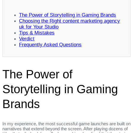
The Power of Storytelling in Gaming Brands
Choosing the Right content marketing agency
uk for Your Studio
Tips & Mistakes
Verdict
Frequently Asked Questions
The Power of
Storytelling in Gaming
Brands
In my experience, the most successful game launches are built on
narratives that extend beyond the screen. After playing dozens of