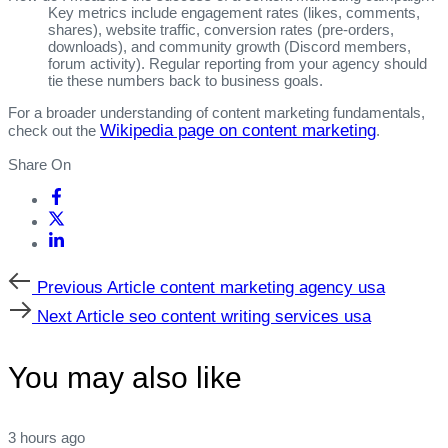
Key metrics include engagement rates (likes, comments,
shares), website traffic, conversion rates (pre‑orders,
downloads), and community growth (Discord members,
forum activity). Regular reporting from your agency should
tie these numbers back to business goals.
For a broader understanding of content marketing fundamentals,
Wikipedia page on content marketing
check out the
.
Share On
Previous
Previous Article
content marketing agency usa
Article
Next
Next Article
seo content writing services usa
Article
You may also like
3 hours ago