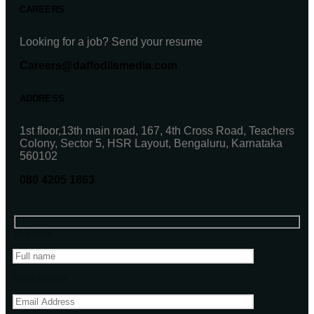
CAREERS
Looking for a job? Send your resume
Careers@daffodilsmedia.com
ADDRESS
1st floor,13th main road, 167, 4th Cross Road, Teachers
Colony, Sector 5, HSR Layout, Bengaluru, Karnataka
560102
080 4205 1863
Your name
Email address