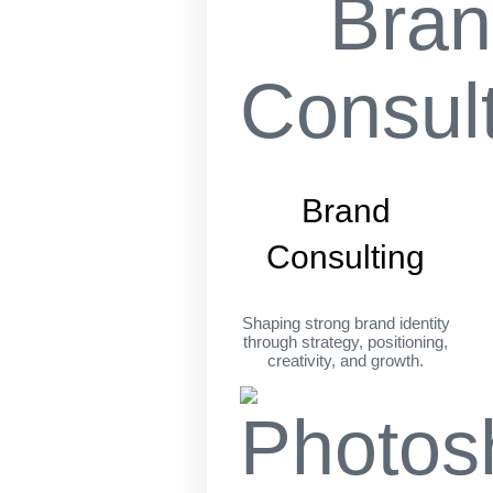
Brand
Consulting
Shaping strong brand identity
through strategy, positioning,
creativity, and growth.