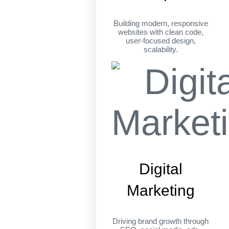
Building modern, responsive
websites with clean code,
user-focused design,
scalability.
Digital
Marketing
Driving brand growth through