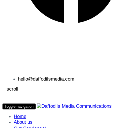
hello@daffodilsmedia.com
scroll
Toggle navigation
Home
About us