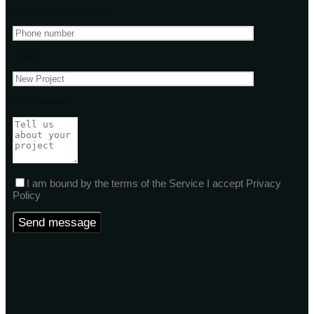
Phone Number(Optional)
Subject
Your message
I am bound by the terms of the Service I accept Privacy
Policy