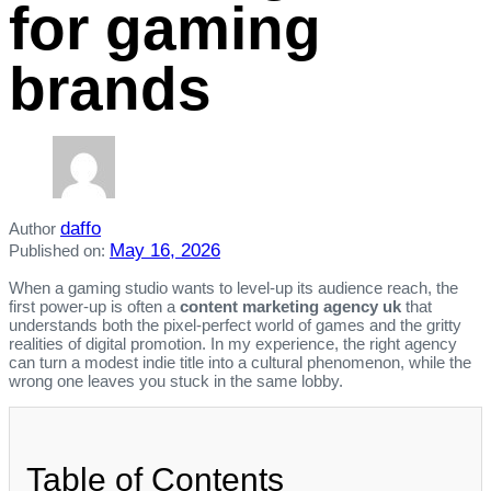
for gaming
brands
daffo
Author
May 16, 2026
Published on:
When a gaming studio wants to level‑up its audience reach, the
first power‑up is often a
content marketing agency uk
that
understands both the pixel‑perfect world of games and the gritty
realities of digital promotion. In my experience, the right agency
can turn a modest indie title into a cultural phenomenon, while the
wrong one leaves you stuck in the same lobby.
Table of Contents