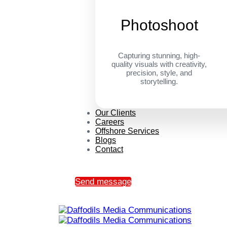
Photoshoot
Capturing stunning, high-
quality visuals with creativity,
precision, style, and
storytelling.
Our Clients
Careers
Offshore Services
Blogs
Contact
Send message