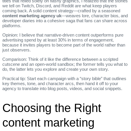
titles that relied solely on flashy graphics, I realized that the stories
we tell on Twitch, Discord, and Reddit are what keep players
coming back. A solid content strategy—crafted by a seasoned
content marketing agency uk
—weaves lore, character bios, and
developer diaries into a cohesive saga that fans can share across
platforms.
Opinion: I believe that narrative‑driven content outperforms pure
advertising spend by at least 30% in terms of engagement,
because it invites players to become part of the world rather than
just observers.
Comparison: Think of it like the difference between a scripted
cutscene and an open‑world sandbox; the former tells you what to
do, the latter lets you explore and create your own story.
Practical tip: Start each campaign with a “story bible” that outlines
key themes, tone, and character arcs, then hand it off to your
agency to translate into blog posts, videos, and social snippets.
Choosing the Right
content marketing