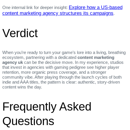
Explore how a US‑based
One internal link for deeper insight:
content marketing agency structures its campaigns
.
Verdict
When you’re ready to turn your game’s lore into a living, breathing
ecosystem, partnering with a dedicated
content marketing
agency uk
can be the decisive move. In my experience, studios
that invest in agencies with gaming pedigree see higher player
retention, more organic press coverage, and a stronger
community vibe. After playing through the launch cycles of both
indie and AAA titles, the pattern is clear: authentic, story‑driven
content wins the day.
Frequently Asked
Questions