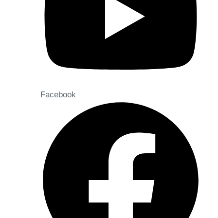
Facebook