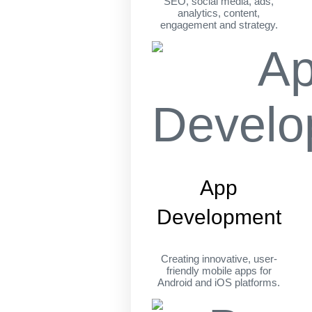
SEO, social media, ads,
analytics, content,
engagement and strategy.
App
Development
Creating innovative, user-
friendly mobile apps for
Android and iOS platforms.