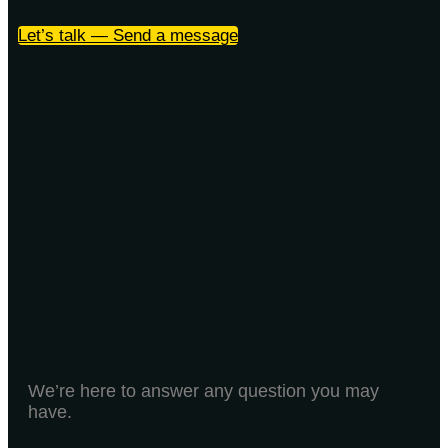
Let’s talk — Send a message
We’re here to answer any question you may
have.