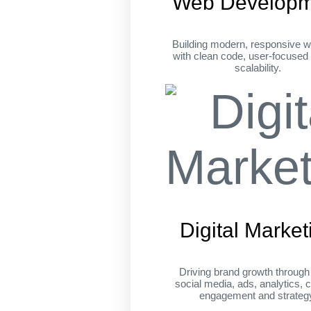
Web Developm
Building modern, responsive w
with clean code, user-focused
scalability.
Digital Market
Driving brand growth throug
social media, ads, analytics, c
engagement and strateg