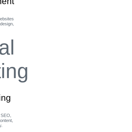
ent
ebsites
 design,
ing
h SEO,
ontent,
y.