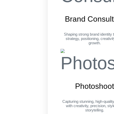
Brand Consult
Shaping strong brand identity 
strategy, positioning, creativi
growth.
Photoshoo
Capturing stunning, high-qualit
with creativity, precision, sty
storytelling.