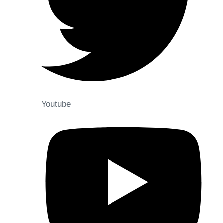
Youtube