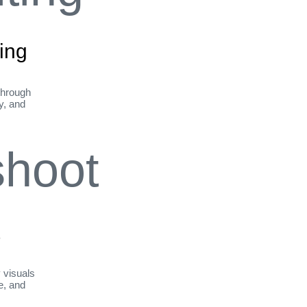
ing
through
ty, and
t
y visuals
le, and