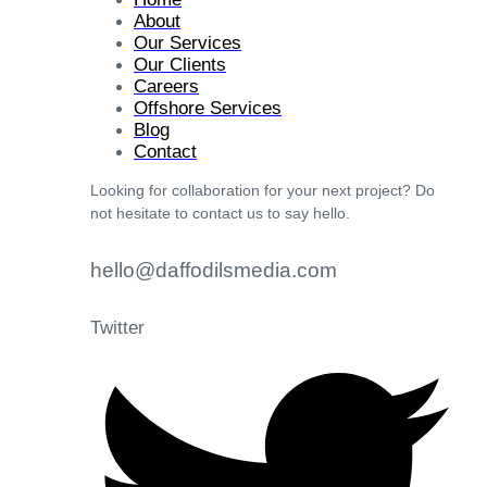
About
Our Services
Our Clients
Careers
Offshore Services
Blog
Contact
Looking for collaboration for your next project? Do
not hesitate to contact us to say hello.
hello@daffodilsmedia.com
Twitter