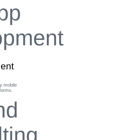
ent
ly mobile
tforms.