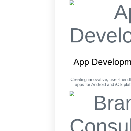
App Developm
Creating innovative, user-friend
apps for Android and iOS pla