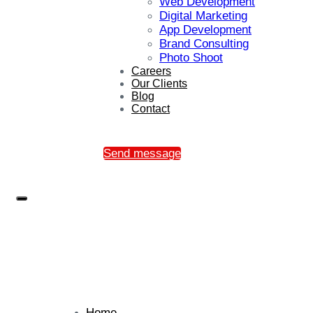
Web Development
Digital Marketing
App Development
Brand Consulting
Photo Shoot
Careers
Our Clients
Blog
Contact
Send message
Home