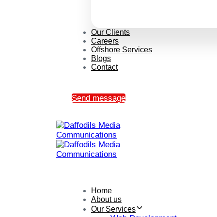
Our Clients
Careers
Offshore Services
Blogs
Contact
Send message
Home
About us
Our Services