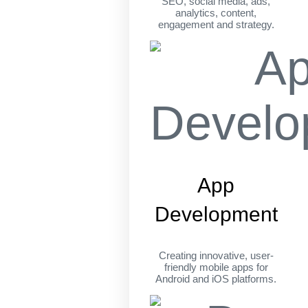
SEO, social media, ads,
analytics, content,
engagement and strategy.
App
Development
Creating innovative, user-
friendly mobile apps for
Android and iOS platforms.