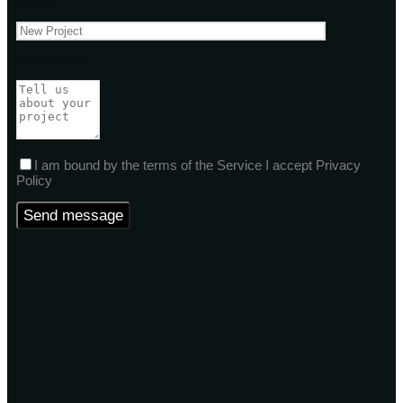
Subject
Your message
I am bound by the terms of the Service I accept Privacy
Policy