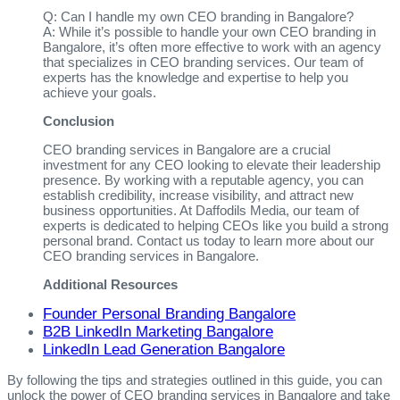
Q: Can I handle my own CEO branding in Bangalore?
A: While it’s possible to handle your own CEO branding in
Bangalore, it’s often more effective to work with an agency
that specializes in CEO branding services. Our team of
experts has the knowledge and expertise to help you
achieve your goals.
Conclusion
CEO branding services in Bangalore are a crucial
investment for any CEO looking to elevate their leadership
presence. By working with a reputable agency, you can
establish credibility, increase visibility, and attract new
business opportunities. At Daffodils Media, our team of
experts is dedicated to helping CEOs like you build a strong
personal brand. Contact us today to learn more about our
CEO branding services in Bangalore.
Additional Resources
Founder Personal Branding Bangalore
B2B LinkedIn Marketing Bangalore
LinkedIn Lead Generation Bangalore
By following the tips and strategies outlined in this guide, you can
unlock the power of CEO branding services in Bangalore and take