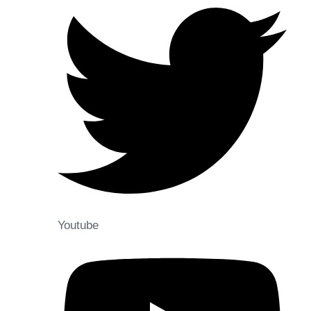
Youtube