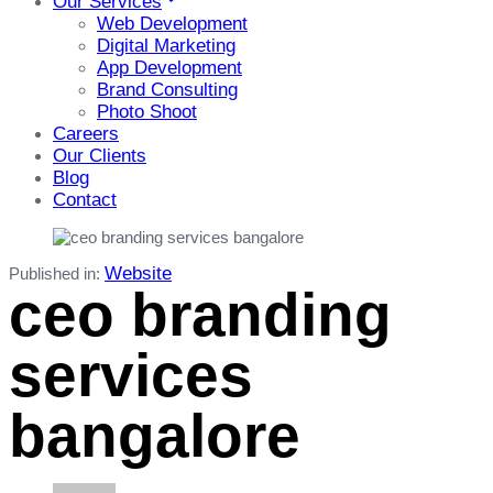
Our Services
Web Development
Digital Marketing
App Development
Brand Consulting
Photo Shoot
Careers
Our Clients
Blog
Contact
Website
Published in:
ceo branding
services
bangalore