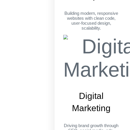
Building modern, responsive
websites with clean code,
user-focused design,
scalability.
Digital
Marketing
Driving brand growth through