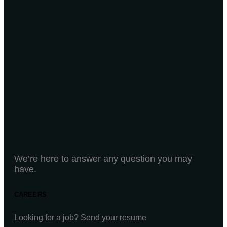
We’re here to answer any question you may
have.
CAREERS
Looking for a job? Send your resume