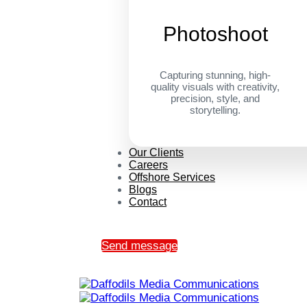
Photoshoot
Capturing stunning, high-
quality visuals with creativity,
precision, style, and
storytelling.
Our Clients
Careers
Offshore Services
Blogs
Contact
Send message