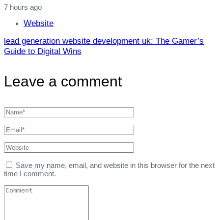
7 hours ago
Website
lead generation website development uk: The Gamer’s
Guide to Digital Wins
Leave a comment
Save my name, email, and website in this browser for the next
time I comment.