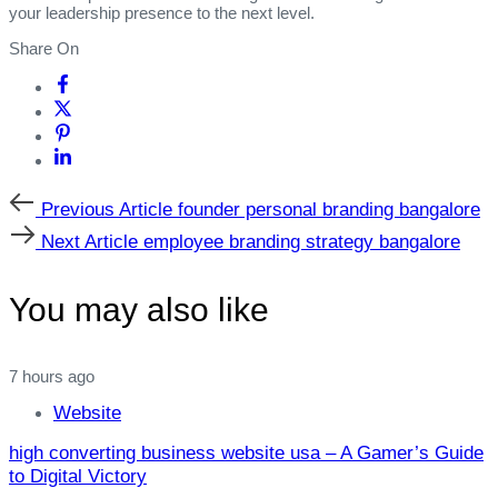
your leadership presence to the next level.
Share On
Previous
Previous Article
founder personal branding bangalore
Article
Next
Next Article
employee branding strategy bangalore
Article
You may also like
7 hours ago
Website
high converting business website usa – A Gamer’s Guide
to Digital Victory