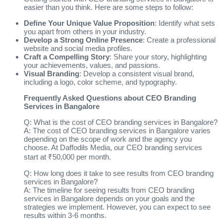
easier than you think. Here are some steps to follow:
Define Your Unique Value Proposition
: Identify what sets
you apart from others in your industry.
Develop a Strong Online Presence
: Create a professional
website and social media profiles.
Craft a Compelling Story
: Share your story, highlighting
your achievements, values, and passions.
Visual Branding
: Develop a consistent visual brand,
including a logo, color scheme, and typography.
Frequently Asked Questions about CEO Branding
Services in Bangalore
Q: What is the cost of CEO branding services in Bangalore?
A: The cost of CEO branding services in Bangalore varies
depending on the scope of work and the agency you
choose. At Daffodils Media, our CEO branding services
start at ₹50,000 per month.
Q: How long does it take to see results from CEO branding
services in Bangalore?
A: The timeline for seeing results from CEO branding
services in Bangalore depends on your goals and the
strategies we implement. However, you can expect to see
results within 3-6 months.