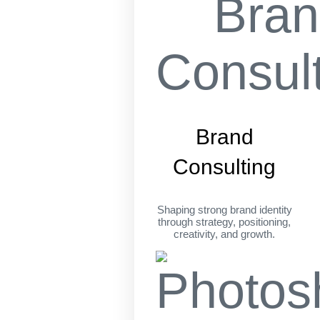
Brand
Consulting
Shaping strong brand identity
through strategy, positioning,
creativity, and growth.