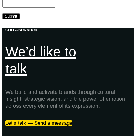
COLLABORATION
We’d like to
talk
We build and activate brands through cultural
insight, strategic vision, and the power of emotion
across every element of its expression.
Let’s talk — Send a message