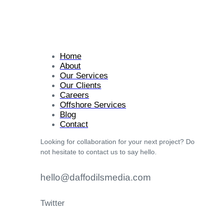
Home
About
Our Services
Our Clients
Careers
Offshore Services
Blog
Contact
Looking for collaboration for your next project? Do
not hesitate to contact us to say hello.
hello@daffodilsmedia.com
Twitter