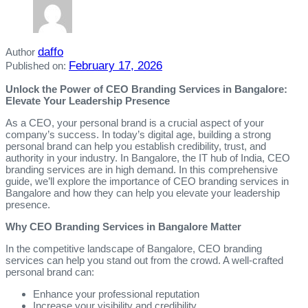
daffo
Author
February 17, 2026
Published on:
Unlock the Power of CEO Branding Services in Bangalore:
Elevate Your Leadership Presence
As a CEO, your personal brand is a crucial aspect of your
company’s success. In today’s digital age, building a strong
personal brand can help you establish credibility, trust, and
authority in your industry. In Bangalore, the IT hub of India, CEO
branding services are in high demand. In this comprehensive
guide, we’ll explore the importance of CEO branding services in
Bangalore and how they can help you elevate your leadership
presence.
Why CEO Branding Services in Bangalore Matter
In the competitive landscape of Bangalore, CEO branding
services can help you stand out from the crowd. A well-crafted
personal brand can:
Enhance your professional reputation
Increase your visibility and credibility