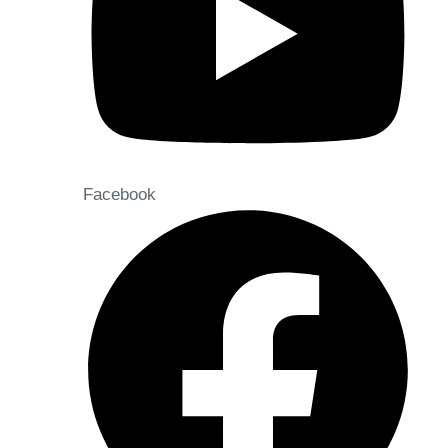
Facebook