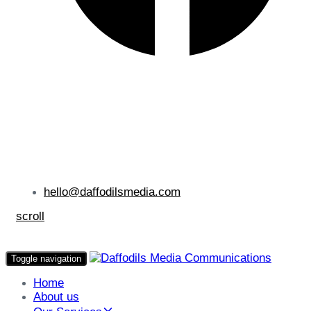
hello@daffodilsmedia.com
scroll
Toggle navigation
Home
About us