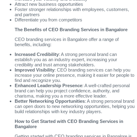
Attract new business opportunities
Foster stronger relationships with employees, customers,
and partners
Differentiate you from competitors
The Benefits of CEO Branding Services in Bangalore
CEO branding services in Bangalore offer a range of
benefits, including:
Increased Credibility
: A strong personal brand can
establish you as an industry expert, increasing your
credibility and trust among stakeholders.
Improved Visibility
: CEO branding services can help you
increase your online presence, making it easier for people to
find and recognize you.
Enhanced Leadership Presence
: A well-crafted personal
brand can help you project confidence, authority, and
charisma, making you a more effective leader.
Better Networking Opportunities
: A strong personal brand
can open doors to new networking opportunities, helping you
build relationships with key industry players.
How to Get Started with CEO Branding Services in
Bangalore
Getting started with CEO branding services in Bangalore is