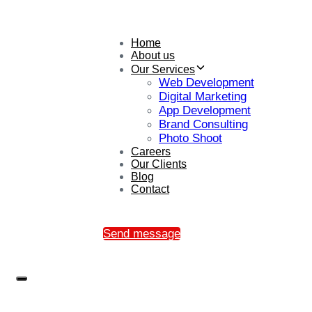
Home
About us
Our Services
Web Development
Digital Marketing
App Development
Brand Consulting
Photo Shoot
Careers
Our Clients
Blog
Contact
Send message