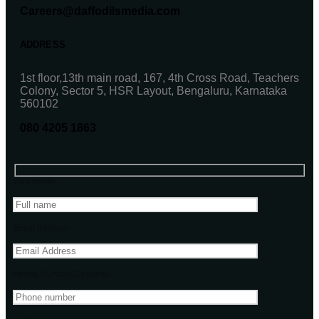
Careers@daffodilsmedia.com
ADDRESS
1st floor,13th main road, 167, 4th Cross Road, Teachers
Colony, Sector 5, HSR Layout, Bengaluru, Karnataka
560102
080 4205 1863
Your name
Email address
Phone Number(Optional)