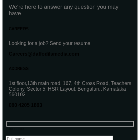
We’re here to answer any question you may
have.
CAREERS
Looking for a job? Send your resume
Careers@daffodilsmedia.com
ADDRESS
1st floor,13th main road, 167, 4th Cross Road, Teachers
Colony, Sector 5, HSR Layout, Bengaluru, Karnataka
560102
080 4205 1863
Your name