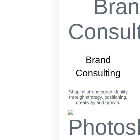
Brand
Consulting
Shaping strong brand identity
through strategy, positioning,
creativity, and growth.