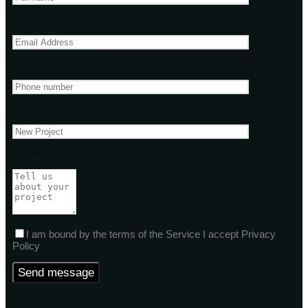
Email address
Phone Number(Optional)
Subject
Your message
I am bound by the terms of the Service I accept Privacy
Policy