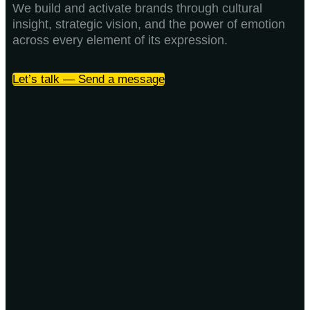
We build and activate brands through cultural
insight, strategic vision, and the power of emotion
across every element of its expression.
Let’s talk — Send a message