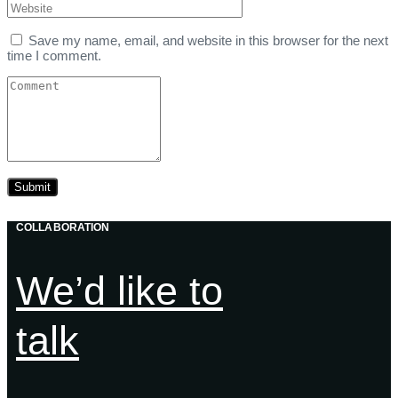
Save my name, email, and website in this browser for the next
time I comment.
COLLABORATION
We’d like to
talk