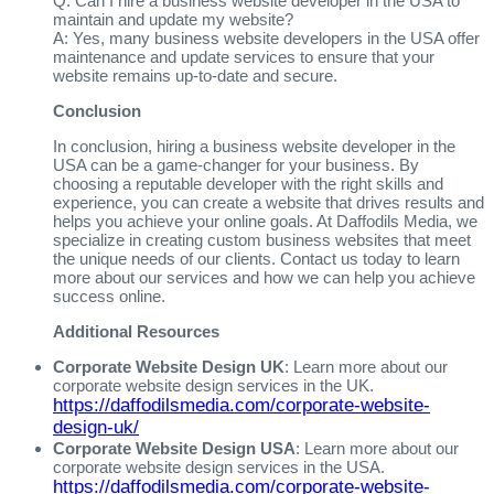
Q: Can I hire a business website developer in the USA to
maintain and update my website?
A: Yes, many business website developers in the USA offer
maintenance and update services to ensure that your
website remains up-to-date and secure.
Conclusion
In conclusion, hiring a business website developer in the
USA can be a game-changer for your business. By
choosing a reputable developer with the right skills and
experience, you can create a website that drives results and
helps you achieve your online goals. At Daffodils Media, we
specialize in creating custom business websites that meet
the unique needs of our clients. Contact us today to learn
more about our services and how we can help you achieve
success online.
Additional Resources
Corporate Website Design UK
: Learn more about our
corporate website design services in the UK.
https://daffodilsmedia.com/corporate-website-
design-uk/
Corporate Website Design USA
: Learn more about our
corporate website design services in the USA.
https://daffodilsmedia.com/corporate-website-