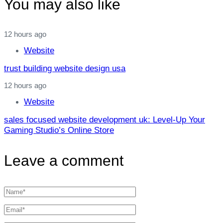
You may also like
12 hours ago
Website
trust building website design usa
12 hours ago
Website
sales focused website development uk: Level‑Up Your
Gaming Studio’s Online Store
Leave a comment