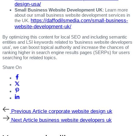
design-usa/
Small Business Website Development UK
: Learn more
about our small business website development services in
https://daffodilsmedia.com/small-business-
the UK.
website-development-uk/
By optimizing this content for local SEO and including semantic
entities and LSI keywords related to ‘business website developers
usa’, we can boost topical authority and increase the chances of
ranking higher in search engine results pages (SERPs) for users
searching for related topics.
Share On
Previous
Previous Article
corporate website design uk
Article
Next
Next Article
business website developers uk
Article