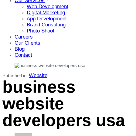
Our Services
Web Development
Digital Marketing
App Development
Brand Consulting
Photo Shoot
Careers
Our Clients
Blog
Contact
Website
Published in:
business
website
developers usa