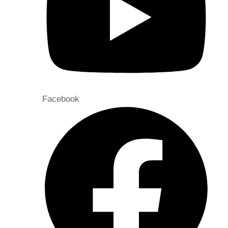
Facebook