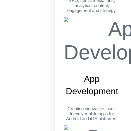
SEO, social media, ads,
analytics, content,
engagement and strategy.
App
Development
Creating innovative, user-
friendly mobile apps for
Android and iOS platforms.