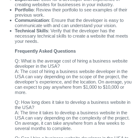
creating websites for businesses in your industry.
Portfolio
: Review their portfolio to see examples of their
previous work.
Communication
: Ensure that the developer is easy to
communicate with and can understand your vision.
Technical Skills
: Verify that the developer has the
necessary technical skills to create a website that meets
your needs.
Frequently Asked Questions
Q: What is the average cost of hiring a business website
developer in the USA?
A: The cost of hiring a business website developer in the
USA can vary depending on the scope of the project, the
developer’s experience, and the location. On average, you
can expect to pay anywhere from $1,000 to $10,000 or
more.
Q: How long does it take to develop a business website in
the USA?
A: The time it takes to develop a business website in the
USA can vary depending on the complexity of the project.
On average, it can take anywhere from a few weeks to
several months to complete.