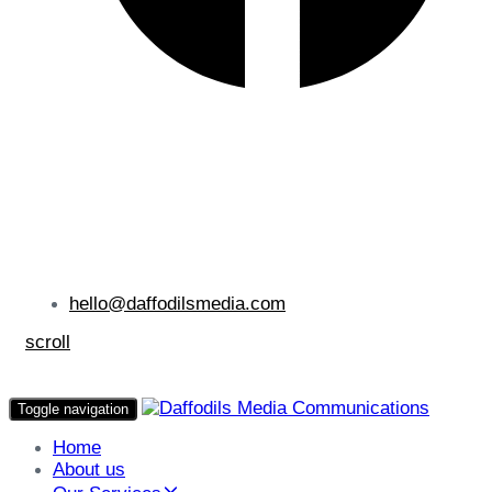
hello@daffodilsmedia.com
scroll
Toggle navigation
Home
About us