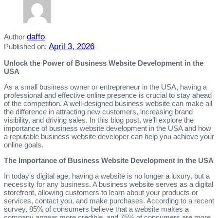
daffo
Author
April 3, 2026
Published on:
Unlock the Power of Business Website Development in the
USA
As a small business owner or entrepreneur in the USA, having a
professional and effective online presence is crucial to stay ahead
of the competition. A well-designed business website can make all
the difference in attracting new customers, increasing brand
visibility, and driving sales. In this blog post, we’ll explore the
importance of business website development in the USA and how
a reputable business website developer can help you achieve your
online goals.
The Importance of Business Website Development in the USA
In today’s digital age, having a website is no longer a luxury, but a
necessity for any business. A business website serves as a digital
storefront, allowing customers to learn about your products or
services, contact you, and make purchases. According to a recent
survey, 85% of consumers believe that a website makes a
company appear more credible, and 75% of consumers are more