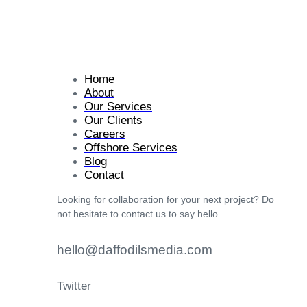
Home
About
Our Services
Our Clients
Careers
Offshore Services
Blog
Contact
Looking for collaboration for your next project? Do
not hesitate to contact us to say hello.
hello@daffodilsmedia.com
Twitter