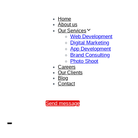
Home
About us
Our Services
Web Development
Digital Marketing
App Development
Brand Consulting
Photo Shoot
Careers
Our Clients
Blog
Contact
Send message