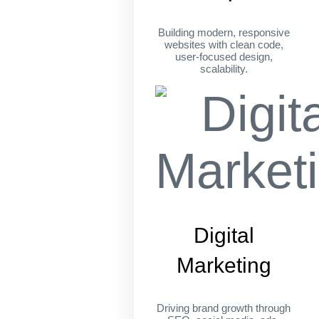
Building modern, responsive
websites with clean code,
user-focused design,
scalability.
Digital
Marketing
Driving brand growth through