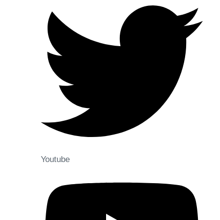
Youtube