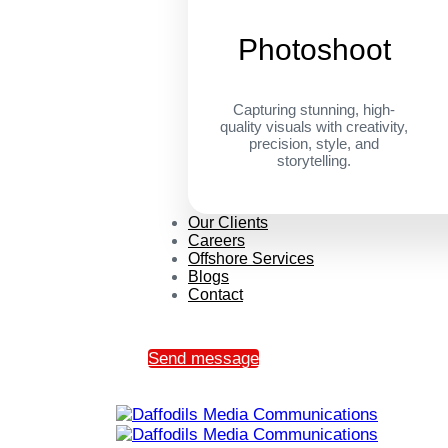
Photoshoot
Capturing stunning, high-
quality visuals with creativity,
precision, style, and
storytelling.
Our Clients
Careers
Offshore Services
Blogs
Contact
Send message