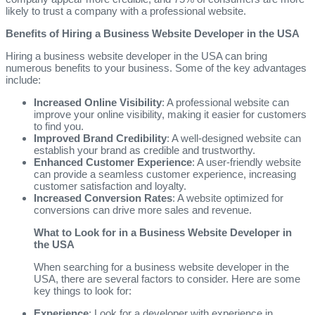
likely to trust a company with a professional website.
Benefits of Hiring a Business Website Developer in the USA
Hiring a business website developer in the USA can bring
numerous benefits to your business. Some of the key advantages
include:
Increased Online Visibility
: A professional website can
improve your online visibility, making it easier for customers
to find you.
Improved Brand Credibility
: A well-designed website can
establish your brand as credible and trustworthy.
Enhanced Customer Experience
: A user-friendly website
can provide a seamless customer experience, increasing
customer satisfaction and loyalty.
Increased Conversion Rates
: A website optimized for
conversions can drive more sales and revenue.
What to Look for in a Business Website Developer in
the USA
When searching for a business website developer in the
USA, there are several factors to consider. Here are some
key things to look for:
Experience
: Look for a developer with experience in