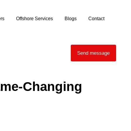
rs
Offshore Services
Blogs
Contact
Send message
Game‑Changing