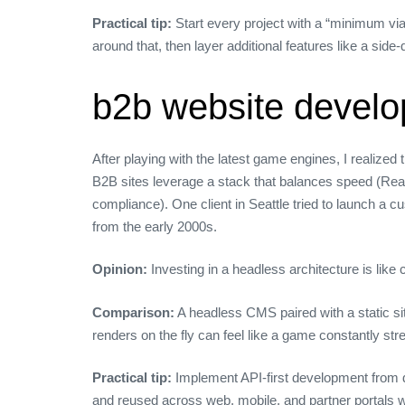
Practical tip:
Start every project with a “minimum via
around that, then layer additional features like a side‑
b2b website develo
After playing with the latest game engines, I realiz
B2B sites leverage a stack that balances speed (React
compliance). One client in Seattle tried to launch a
from the early 2000s.
Opinion:
Investing in a headless architecture is lik
Comparison:
A headless CMS paired with a static sit
renders on the fly can feel like a game constantly s
Practical tip:
Implement API‑first development from d
and reused across web, mobile, and partner portals wi