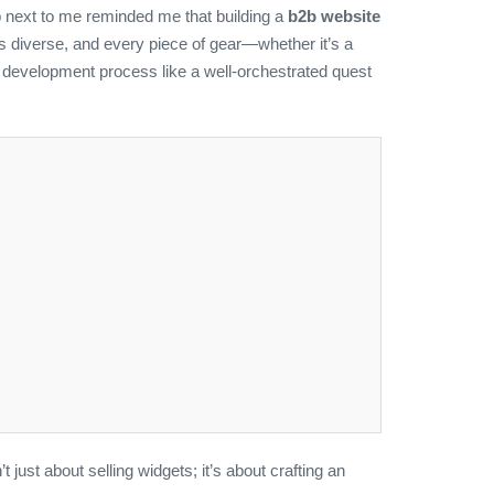
p next to me reminded me that building a
b2b website
 is diverse, and every piece of gear—whether it’s a
e development process like a well‑orchestrated quest
t just about selling widgets; it’s about crafting an