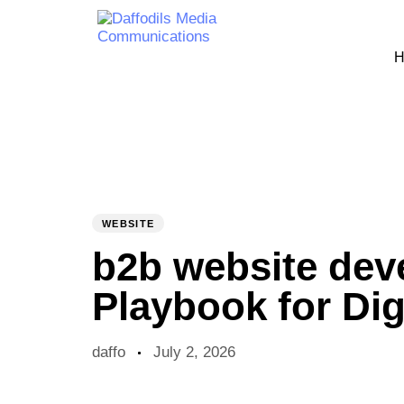
H
PUBLISHED
Author
Published
IN:
on:
WEBSITE
b2b website de
Playbook for Dig
daffo
July 2, 2026