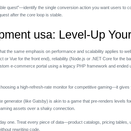
ble quest”—identify the single conversion action you want users to c
quest after the core loop is stable.
pment usa: Level‑Up Your
ed that the same emphasis on performance and scalability applies to 
 or Vue for the front end), reliability (Node.js or .NET Core for the
 custom e‑commerce portal using a legacy PHP framework and ended up 
e choosing a high‑refresh‑rate monitor for competitive gaming—it give
e generator (like Gatsby) is akin to a game that pre‑renders levels fo
treaming assets over a shaky connection.
ay one. Treat every piece of data—product catalogs, pricing tables, 
thout rewriting code.