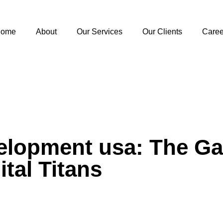
ome
About
Our Services
Our Clients
Caree
velopment usa: The 
ital Titans