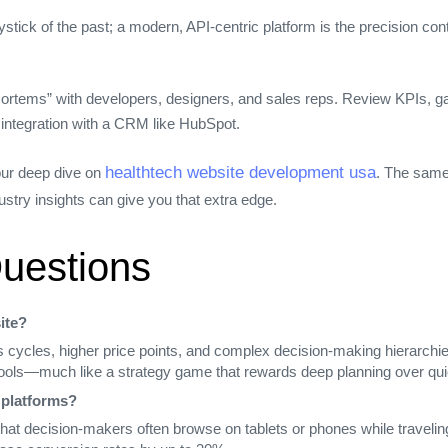
joystick of the past; a modern, API‑centric platform is the precision c
ortems” with developers, designers, and sales reps. Review KPIs, gat
 integration with a CRM like HubSpot.
healthtech website development usa
 our deep dive on
. The same
ustry insights can give you that extra edge.
uestions
ite?
 cycles, higher price points, and complex decision‑making hierarchie
 tools—much like a strategy game that rewards deep planning over qui
 platforms?
d that decision‑makers often browse on tablets or phones while travel