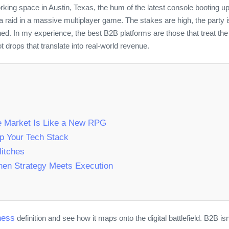
king space in Austin, Texas, the hum of the latest console booting u
or a raid in a massive multiplayer game. The stakes are high, the party
ned. In my experience, the best B2B platforms are those that treat th
t drops that translate into real‑world revenue.
e Market Is Like a New RPG
p Your Tech Stack
itches
When Strategy Meets Execution
ness
definition and see how it maps onto the digital battlefield. B2B isn’