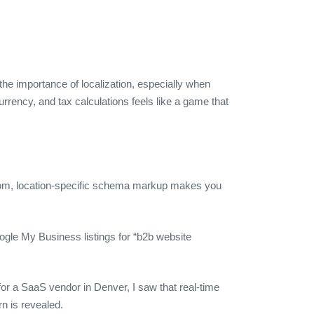
he importance of localization, especially when
urrency, and tax calculations feels like a game that
ustom, location‑specific schema markup makes you
ogle My Business listings for “b2b website
for a SaaS vendor in Denver, I saw that real‑time
n is revealed.