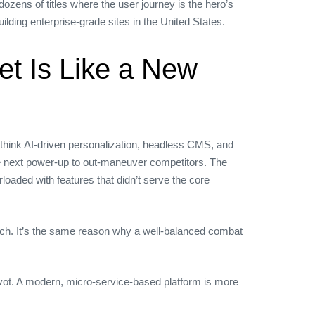
ozens of titles where the user journey is the hero’s
lding enterprise‑grade sites in the United States.
t Is Like a New
ink AI‑driven personalization, headless CMS, and
the next power‑up to out‑maneuver competitors. The
rloaded with features that didn’t serve the core
ach. It’s the same reason why a well‑balanced combat
pivot. A modern, micro‑service‑based platform is more