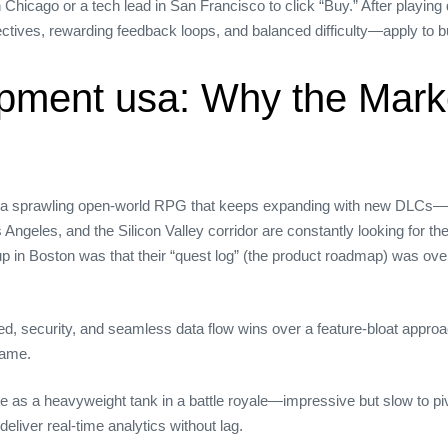
icago or a tech lead in San Francisco to click “Buy.” After playing d
ctives, rewarding feedback loops, and balanced difficulty—apply to bui
pment usa: Why the Marke
a sprawling open‑world RPG that keeps expanding with new DLCs—th
Angeles, and the Silicon Valley corridor are constantly looking for 
rtup in Boston was that their “quest log” (the product roadmap) was ove
d, security, and seamless data flow wins over a feature‑bloat appro
game.
ite as a heavyweight tank in a battle royale—impressive but slow to 
deliver real‑time analytics without lag.