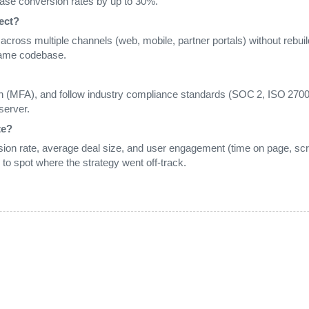
ase conversion rates by up to 30%.
ect?
nt across multiple channels (web, mobile, partner portals) without rebuil
same codebase.
n (MFA), and follow industry compliance standards (SOC 2, ISO 27001
server.
te?
ion rate, average deal size, and user engagement (time on page, scrol
 to spot where the strategy went off‑track.