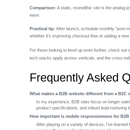
Comparison:
A static, monolithic site is the analog 
ease.
Practical tip:
After launch, schedule monthly “post‑m
whether it’s improving checkout flow or adding a new
For those looking to level up even further, check out
tech stacks apply across verticals, and the cross‑ind
Frequently Asked Q
What makes a B2B website different from a B2C s
In my experience, B2B sites focus on longer sales
product specifications, and robust lead‑nurturing
How important is mobile responsiveness for B2B
After playing on a variety of devices, I’ve learne