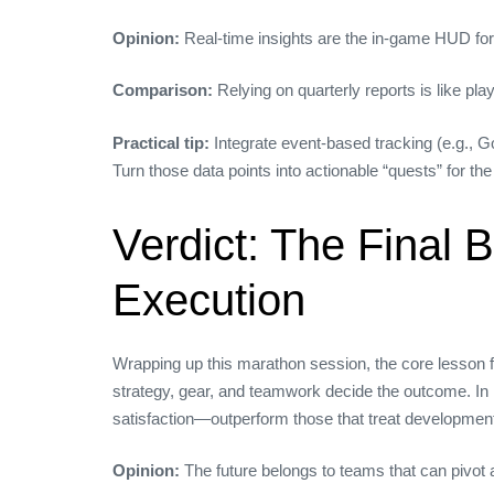
Opinion:
Real‑time insights are the in‑game HUD for
Comparison:
Relying on quarterly reports is like p
Practical tip:
Integrate event‑based tracking (e.g., G
Turn those data points into actionable “quests” for th
Verdict: The Final
Execution
Wrapping up this marathon session, the core lesson 
strategy, gear, and teamwork decide the outcome. In 
satisfaction—outperform those that treat development 
Opinion:
The future belongs to teams that can pivot 