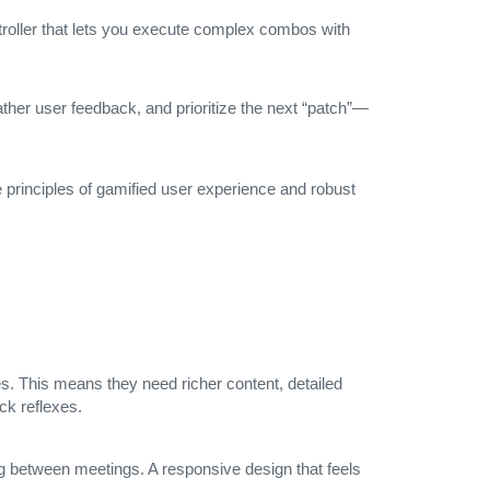
ontroller that lets you execute complex combos with
her user feedback, and prioritize the next “patch”—
 principles of gamified user experience and robust
s. This means they need richer content, detailed
ck reflexes.
ing between meetings. A responsive design that feels