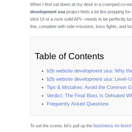
When I first sat down at my desk in a cramped co‑wor
development usa
project feels a lot like prepping f
slick UI or a rock‑solid API—needs to be perfectly tu
line, complete with side‑missions, boss fights, and loo
Table of Contents
b2b website development usa: Why th
b2b website development usa: Level‑U
Tips & Mistakes: Avoid the Common Gl
Verdict: The Final Boss Is Defeated 
Frequently Asked Questions
business-to-busi
To set the scene, let’s pull up the