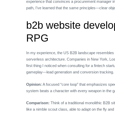
experience that convinces a procurement manager in Ch
path, I’ve learned that the same principles—clear obje
b2b website develo
RPG
In my experience, the US B2B landscape resembles 
serverless architecture. Companies in New York, Los 
first thing I noticed when consulting for a fintech sta
gameplay—lead generation and conversion tracking.
Opinion:
A focused “core loop” that emphasizes spee
system beats a character with every weapon in the 
Comparison:
Think of a traditional monolithic B2B s
like a nimble scout class, able to adapt on the fly and 