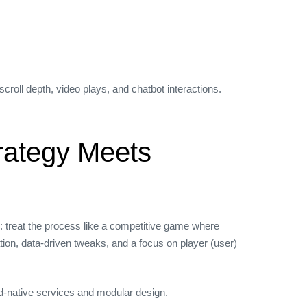
oll depth, video plays, and chatbot interactions.
rategy Meets
: treat the process like a competitive game where
ion, data‑driven tweaks, and a focus on player (user)
ud‑native services and modular design.