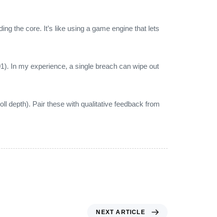
ding the core. It’s like using a game engine that lets
). In my experience, a single breach can wipe out
l depth). Pair these with qualitative feedback from
NEXT ARTICLE