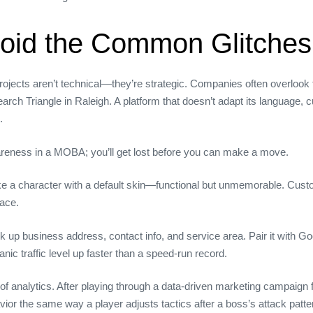
void the Common Glitches
ects aren’t technical—they’re strategic. Companies often overlook t
earch Triangle in Raleigh. A platform that doesn’t adapt its language, c
.
areness in a MOBA; you’ll get lost before you can make a move.
like a character with a default skin—functional but unmemorable. C
lace.
p business address, contact info, and service area. Pair it with Go
c traffic level up faster than a speed‑run record.
 of analytics. After playing through a data‑driven marketing campaign 
or the same way a player adjusts tactics after a boss’s attack patter