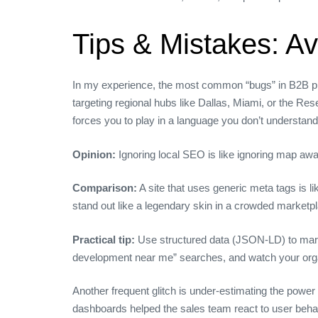
Tips & Mistakes: A
In my experience, the most common “bugs” in B2B proj
targeting regional hubs like Dallas, Miami, or the Res
forces you to play in a language you don’t understand
Opinion:
Ignoring local SEO is like ignoring map aw
Comparison:
A site that uses generic meta tags is 
stand out like a legendary skin in a crowded marketp
Practical tip:
Use structured data (JSON‑LD) to mark u
development near me” searches, and watch your organi
Another frequent glitch is under‑estimating the power
dashboards helped the sales team react to user behavi