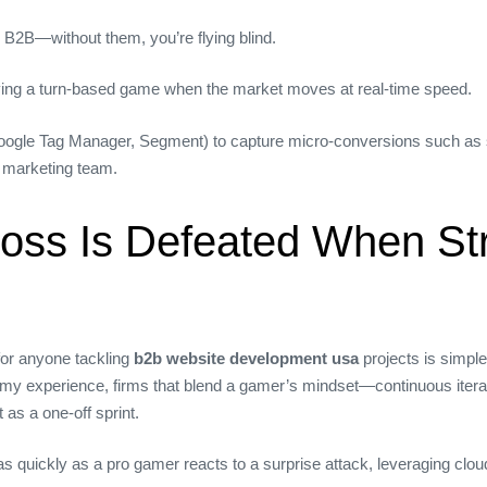
 B2B—without them, you’re flying blind.
laying a turn‑based game when the market moves at real‑time speed.
oogle Tag Manager, Segment) to capture micro‑conversions such as scr
e marketing team.
 Boss Is Defeated When St
for anyone tackling
b2b website development usa
projects is simple
my experience, firms that blend a gamer’s mindset—continuous iterat
as a one‑off sprint.
as quickly as a pro gamer reacts to a surprise attack, leveraging clo