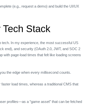
omplete (e.g., request a demo) and build the UI/UX
 Tech Stack
web tech. In my experience, the most successful US
 back end), and security (OAuth 2.0, JWT, and SOC 2
with page‑load times that felt like loading screens
s you the edge when every millisecond counts.
r faster load times, whereas a traditional CMS that
user profiles—as a “game asset” that can be fetched