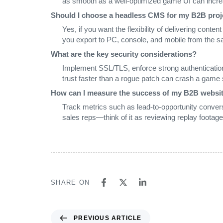
as smooth as a well‑optimized game UI can incre
Should I choose a headless CMS for my B2B proj
Yes, if you want the flexibility of delivering conte
you export to PC, console, and mobile from the 
What are the key security considerations?
Implement SSL/TLS, enforce strong authenticatio
trust faster than a rogue patch can crash a game 
How can I measure the success of my B2B websi
Track metrics such as lead‑to‑opportunity convers
sales reps—think of it as reviewing replay footage
SHARE ON
PREVIOUS ARTICLE