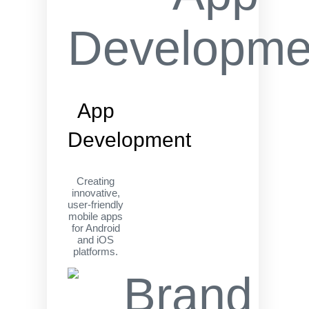
App
Development
Creating
innovative,
user-friendly
mobile apps
for Android
and iOS
platforms.