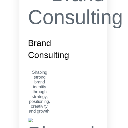
Brand
Consulting
Shaping
strong
brand
identity
through
strategy,
positioning,
creativity,
and growth.