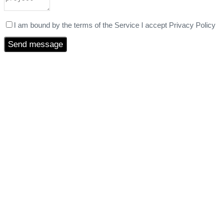
I am bound by the terms of the Service I accept Privacy Policy