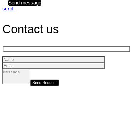
Send message
scroll
Contact us