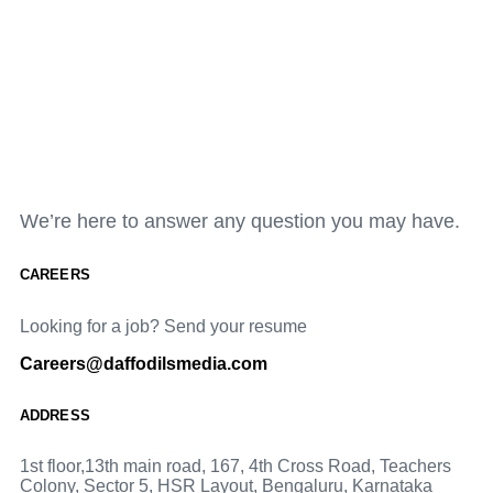
We’re here to answer any question you may have.
CAREERS
Looking for a job? Send your resume
Careers@daffodilsmedia.com
ADDRESS
1st floor,13th main road, 167, 4th Cross Road, Teachers
Colony, Sector 5, HSR Layout, Bengaluru, Karnataka