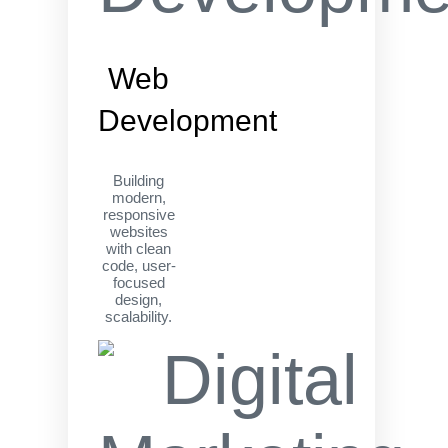
Web
Development
Building
modern,
responsive
websites
with clean
code, user-
focused
design,
scalability.