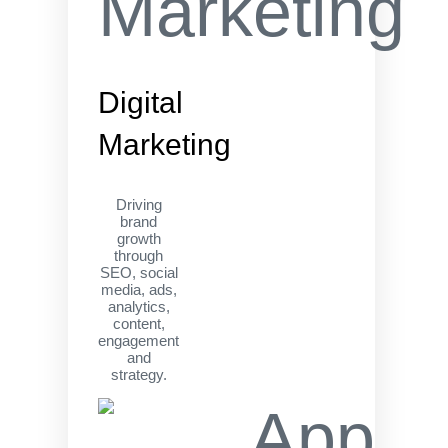
Digital
Marketing
Driving
brand
growth
through
SEO, social
media, ads,
analytics,
content,
engagement
and
strategy.