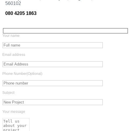
560102
080 4205 1863
Your name
Email address
Phone Number(Optional)
Subject
Your message