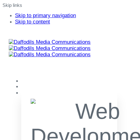
Skip links
Skip to primary navigation
Skip to content
Home
About
Our Services