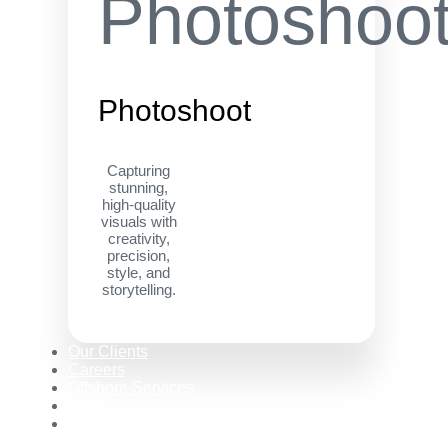
Photoshoot
Capturing
stunning,
high-quality
visuals with
creativity,
precision,
style, and
storytelling.
Our Clients
Careers
Offshore Services
Blogs
Contact