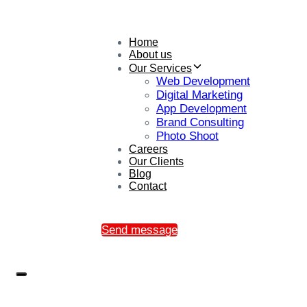
Home
About us
Our Services
Web Development
Digital Marketing
App Development
Brand Consulting
Photo Shoot
Careers
Our Clients
Blog
Contact
Send message