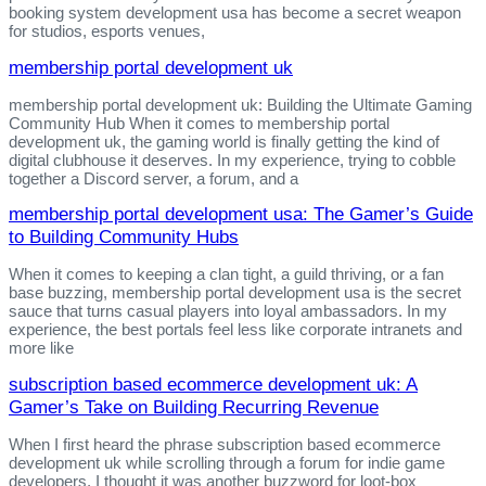
booking system development usa has become a secret weapon
for studios, esports venues,
membership portal development uk
membership portal development uk: Building the Ultimate Gaming
Community Hub When it comes to membership portal
development uk, the gaming world is finally getting the kind of
digital clubhouse it deserves. In my experience, trying to cobble
together a Discord server, a forum, and a
membership portal development usa: The Gamer’s Guide
to Building Community Hubs
When it comes to keeping a clan tight, a guild thriving, or a fan
base buzzing, membership portal development usa is the secret
sauce that turns casual players into loyal ambassadors. In my
experience, the best portals feel less like corporate intranets and
more like
subscription based ecommerce development uk: A
Gamer’s Take on Building Recurring Revenue
When I first heard the phrase subscription based ecommerce
development uk while scrolling through a forum for indie game
developers, I thought it was another buzzword for loot‑box