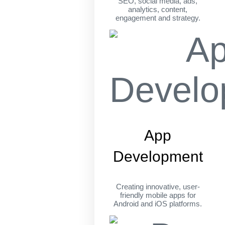
SEO, social media, ads,
analytics, content,
engagement and strategy.
App
Development
Creating innovative, user-
friendly mobile apps for
Android and iOS platforms.