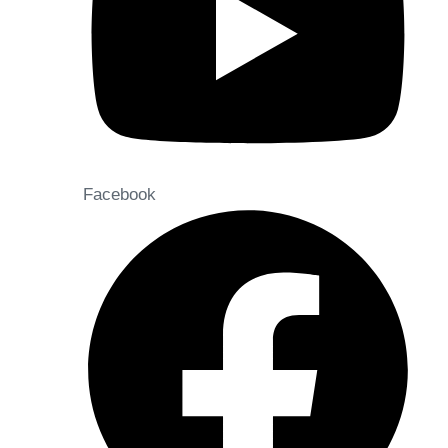
Facebook