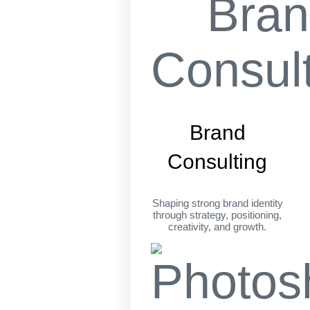
Brand
Consulting
Shaping strong brand identity
through strategy, positioning,
creativity, and growth.