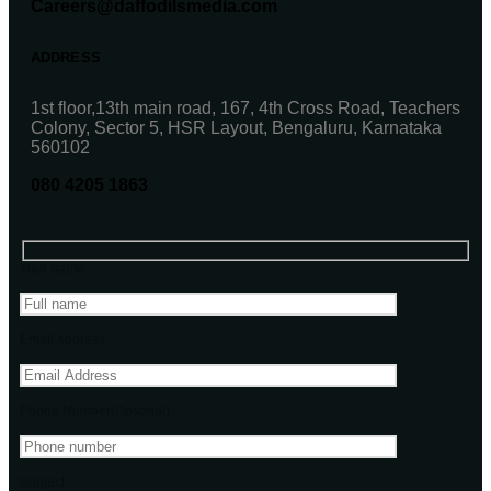
Careers@daffodilsmedia.com
ADDRESS
1st floor,13th main road, 167, 4th Cross Road, Teachers
Colony, Sector 5, HSR Layout, Bengaluru, Karnataka
560102
080 4205 1863
Your name
Email address
Phone Number(Optional)
Subject