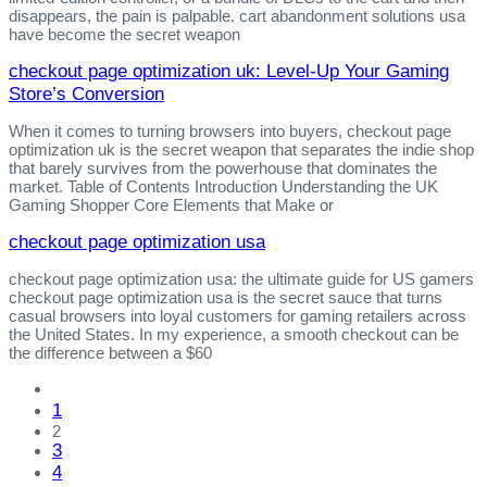
disappears, the pain is palpable. cart abandonment solutions usa
have become the secret weapon
checkout page optimization uk: Level‑Up Your Gaming
Store’s Conversion
When it comes to turning browsers into buyers, checkout page
optimization uk is the secret weapon that separates the indie shop
that barely survives from the powerhouse that dominates the
market. Table of Contents Introduction Understanding the UK
Gaming Shopper Core Elements that Make or
checkout page optimization usa
checkout page optimization usa: the ultimate guide for US gamers
checkout page optimization usa is the secret sauce that turns
casual browsers into loyal customers for gaming retailers across
the United States. In my experience, a smooth checkout can be
the difference between a $60
1
2
3
4