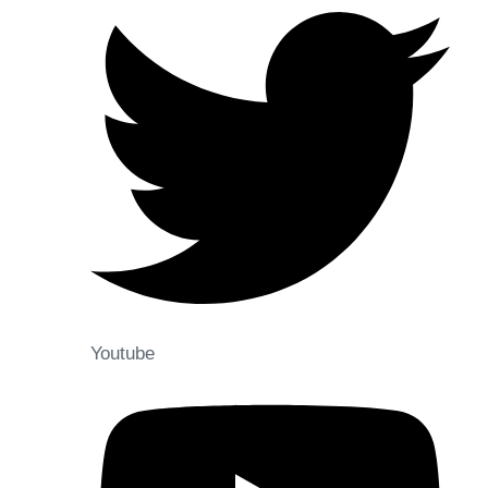
Youtube