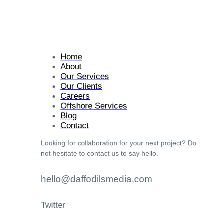
Home
About
Our Services
Our Clients
Careers
Offshore Services
Blog
Contact
Looking for collaboration for your next project? Do
not hesitate to contact us to say hello.
hello@daffodilsmedia.com
Twitter