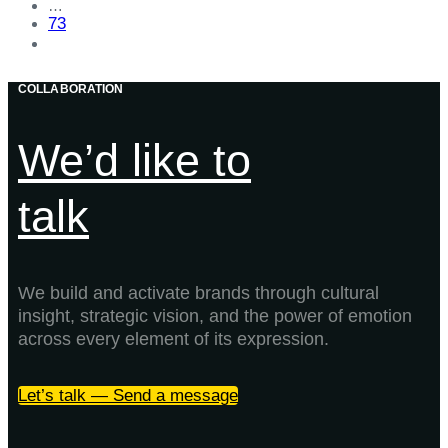
…
73
COLLABORATION
We’d like to
talk
We build and activate brands through cultural
insight, strategic vision, and the power of emotion
across every element of its expression.
Let’s talk — Send a message