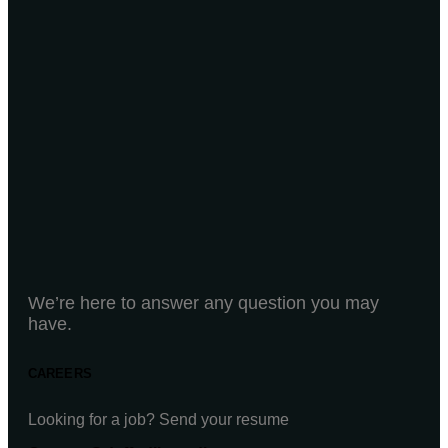
We’re here to answer any question you may
have.
CAREERS
Looking for a job? Send your resume