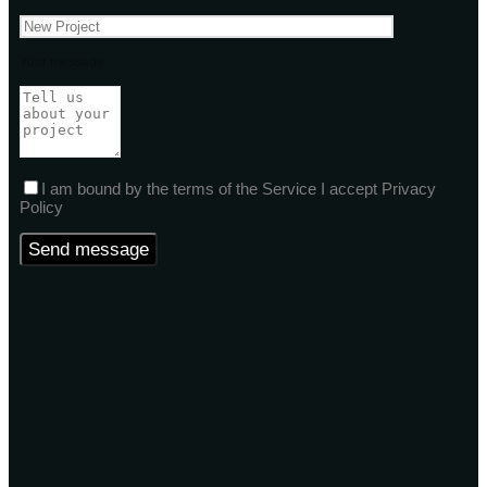
Your message
I am bound by the terms of the Service I accept Privacy
Policy