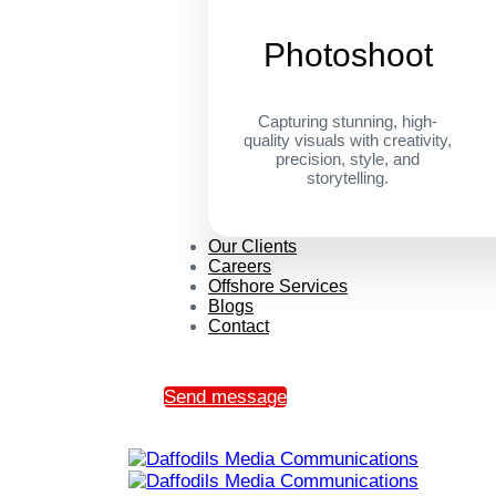
Photoshoot
Capturing stunning, high-
quality visuals with creativity,
precision, style, and
storytelling.
Our Clients
Careers
Offshore Services
Blogs
Contact
Send message