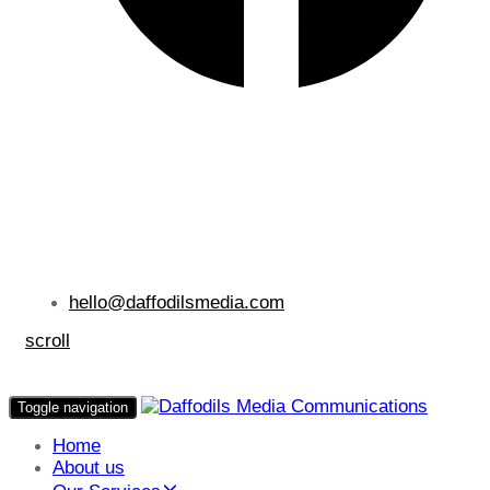
hello@daffodilsmedia.com
scroll
Toggle navigation
Home
About us