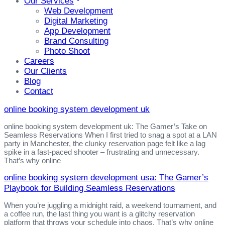
Our Services
Web Development
Digital Marketing
App Development
Brand Consulting
Photo Shoot
Careers
Our Clients
Blog
Contact
online booking system development uk
online booking system development uk: The Gamer’s Take on
Seamless Reservations When I first tried to snag a spot at a LAN
party in Manchester, the clunky reservation page felt like a lag
spike in a fast‑paced shooter – frustrating and unnecessary.
That’s why online
online booking system development usa: The Gamer’s
Playbook for Building Seamless Reservations
When you’re juggling a midnight raid, a weekend tournament, and
a coffee run, the last thing you want is a glitchy reservation
platform that throws your schedule into chaos. That’s why online