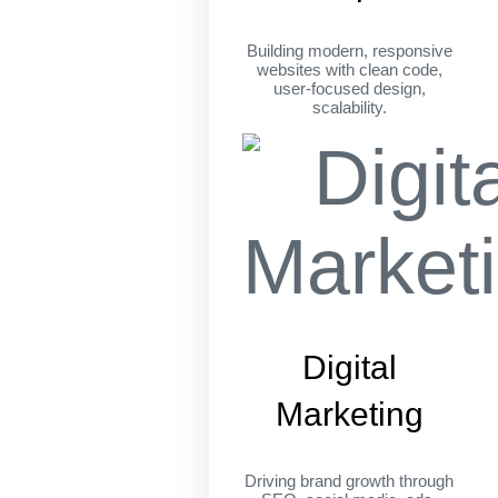
Building modern, responsive
websites with clean code,
user-focused design,
scalability.
Digital
Marketing
Driving brand growth through