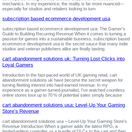
mechanics. In my experience, the reality is far more nuanced—
especially for studios and retailers looking to turn
subscription based ecommerce development usa
subscription based ecommerce development usa: The Gamer’s
Guide to Building Recurring Revenue When it comes to turning a
passion for games into a sustainable business, subscription based
ecommerce development usa is the secret sauce that many indie
studios and veteran publishers alike are finally tasting.
cart abandonment solutions uk: Turning Lost Clicks into
Loyal Gamers
Introduction In the fast‑paced world of UK gaming retail, cart
abandonment solutions uk have become the secret weapon for
turning fleeting interest into hard‑earned revenue. In my
experience as a gamer‑turned‑journalist, I’ve watched countless
online stores lose up to 70 % of potential sales simply because
cart abandonment solutions usa: Level‑Up Your Gaming
Store’s Revenue
cart abandonment solutions usa – Level‑Up Your Gaming Store’s
Revenue Introduction When a gamer adds the latest RPG, a
limited‑edition controller, or a bundle of DLCs to the cart and then