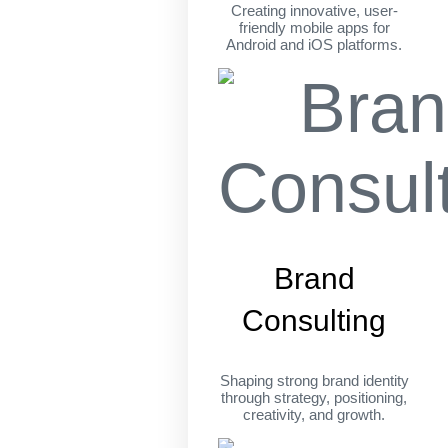
Creating innovative, user-
friendly mobile apps for
Android and iOS platforms.
Brand
Consulting
Shaping strong brand identity
through strategy, positioning,
creativity, and growth.