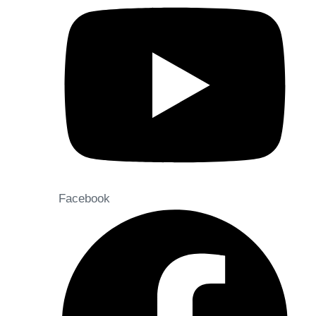
Facebook