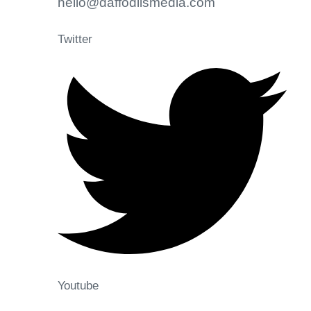
hello@daffodilsmedia.com
Twitter
Youtube