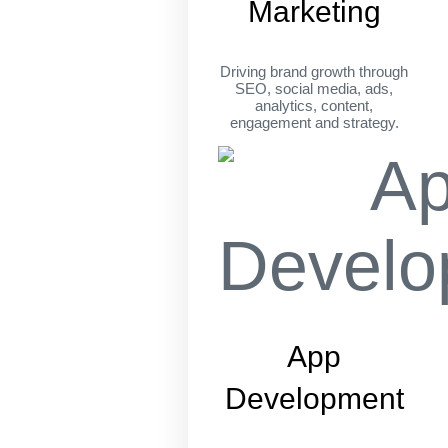
Marketing
Driving brand growth through
SEO, social media, ads,
analytics, content,
engagement and strategy.
App
Development