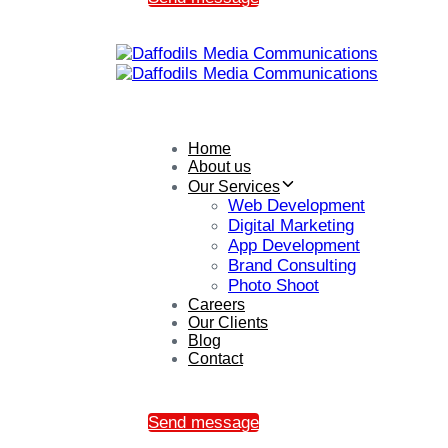
Home
About us
Our Services
Web Development
Digital Marketing
App Development
Brand Consulting
Photo Shoot
Careers
Our Clients
Blog
Contact
Send message