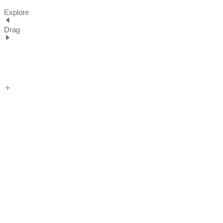
Explore
Drag