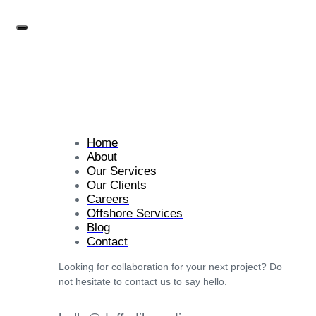
Home
About
Our Services
Our Clients
Careers
Offshore Services
Blog
Contact
Looking for collaboration for your next project? Do
not hesitate to contact us to say hello.