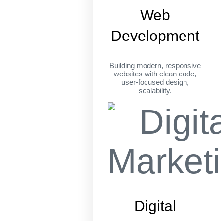
Web
Development
Building modern, responsive
websites with clean code,
user-focused design,
scalability.
Digital