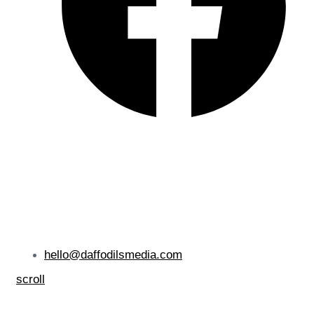
hello@daffodilsmedia.com
scroll