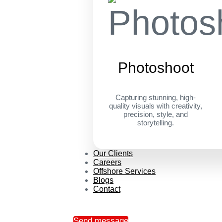
Photoshoot
Capturing stunning, high-
quality visuals with creativity,
precision, style, and
storytelling.
Our Clients
Careers
Offshore Services
Blogs
Contact
Send message