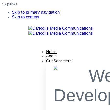
Skip links
Skip to primary navigation
Skip to content
Home
About
Our Services